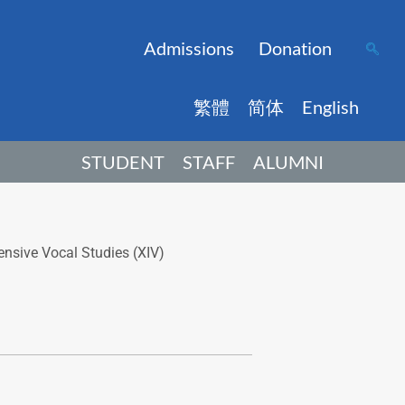
Admissions
Donation
繁體
简体
English
STUDENT
STAFF
ALUMNI
nsive Vocal Studies (XIV)