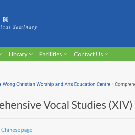
Library
Facilities
Contact Us
 Wong Christian Worship and Arts Education Centre
/
Comprehe
hensive Vocal Studies (XIV)
e
Chinese page