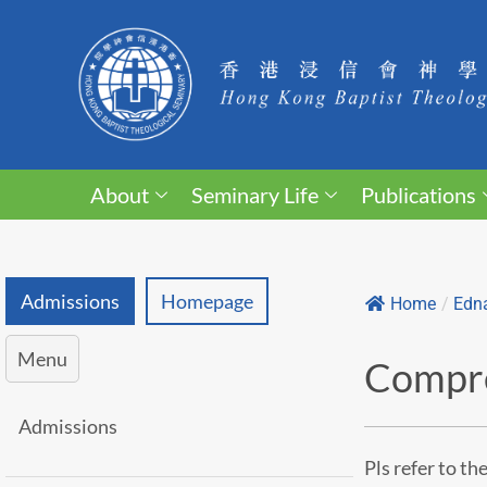
About
Seminary Life
Publications
Admissions
Homepage
Home
/
Edna
Menu
Compre
Admissions
Pls refer to th