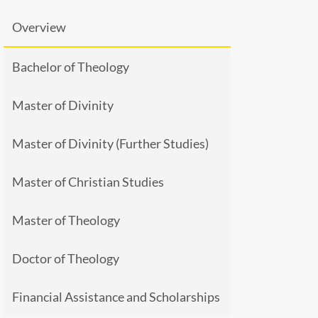
Overview
Bachelor of Theology
Master of Divinity
Master of Divinity (Further Studies)
Master of Christian Studies
Master of Theology
Doctor of Theology
Financial Assistance and Scholarships