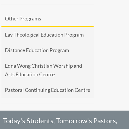
Other Programs
Lay Theological Education Program
Distance Education Program
Edna Wong Christian Worship and
Arts Education Centre
Pastoral Continuing Education Centre
Today's Students, Tomorrow's Pastors,