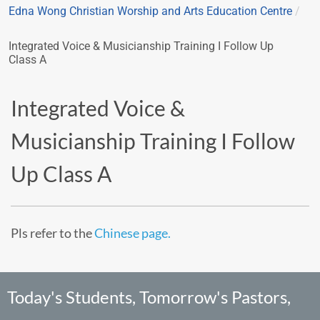
Edna Wong Christian Worship and Arts Education Centre
/
Integrated Voice & Musicianship Training I Follow Up
Class A
Integrated Voice &
Musicianship Training I Follow
Up Class A
Pls refer to the
Chinese page.
Today's Students, Tomorrow's Pastors,