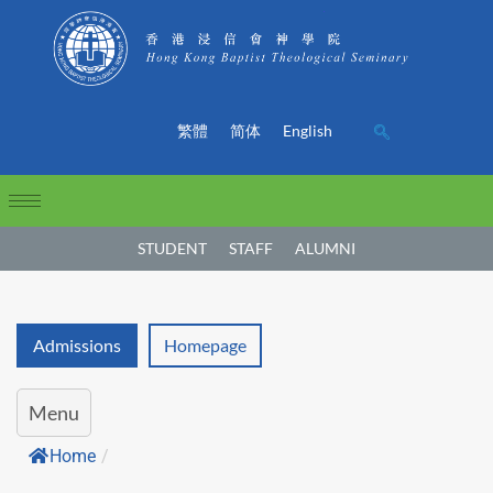
繁體
简体
English
STUDENT
STAFF
ALUMNI
Admissions
Homepage
Menu
Home
/