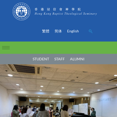
繁體
简体
English
STUDENT
STAFF
ALUMNI