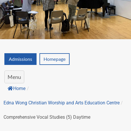
Admissions
Homepage
Menu
Home
/
Edna Wong Christian Worship and Arts Education Centre
/
Comprehensive Vocal Studies (5) Daytime