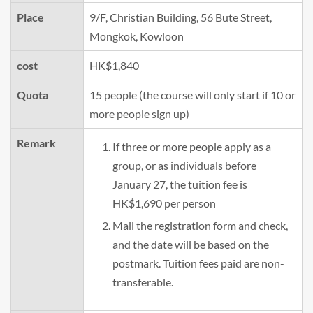
Place
9/F, Christian Building, 56 Bute Street,
Mongkok, Kowloon
cost
HK$1,840
Quota
15 people (the course will only start if 10 or
more people sign up)
Remark
If three or more people apply as a
group, or as individuals before
January 27, the tuition fee is
HK$1,690 per person
Mail the registration form and check,
and the date will be based on the
postmark. Tuition fees paid are non-
transferable.