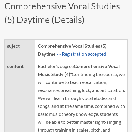
Comprehensive Vocal Studies
(5) Daytime (Details)
suject
Comprehensive Vocal Studies (5)
Daytime
- - Registration accepted
content
Bachelor's degree
Comprehensive Vocal
Music Study (4)
"Continuing the course, we
will continue to teach vocalization,
resonance, breathing, luck, and articulation.
We will learn through vocal etudes and
songs, and at the same time, combined with
basic music theory knowledge, students
will be able to better master sight-singing
through training in scales, pitch, and