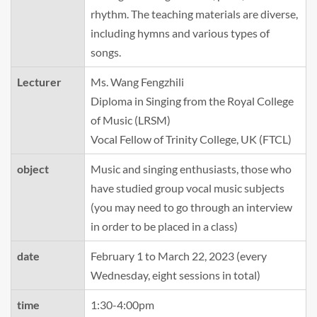
rhythm. The teaching materials are diverse,
including hymns and various types of
songs.
Lecturer
Ms. Wang Fengzhili
Diploma in Singing from the Royal College
of Music (LRSM)
Vocal Fellow of Trinity College, UK (FTCL)
object
Music and singing enthusiasts, those who
have studied group vocal music subjects
(you may need to go through an interview
in order to be placed in a class)
date
February 1 to March 22, 2023 (every
Wednesday, eight sessions in total)
time
1:30-4:00pm