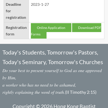
Deadline
2023-1-27
for
registration
Registration
Online Application
Download PDF
form
Forms
Today's Students, Tomorrow's Pastors,
Today's Seminary, Tomorrow's Churches
Do your best to present yourself to God as one approved
by Him,
a worker who has no need to be ashamed,
rightly explaining the word of truth.
(II Timothy 2:15)
Copyright © 2026 Hong Kong Baptist