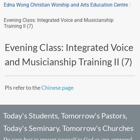
Edna Wong Christian Worship and Arts Education Centre
/
Evening Class: Integrated Voice and Musicianship
Training II (7)
Evening Class: Integrated Voice
and Musicianship Training II (7)
Pls refer to the
Chinese page
Today's Students, Tomorrow's Pastors,
Today's Seminary, Tomorrow's Churches
Do your best to present yourself to God as one approved