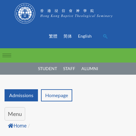
繁體
简体
English
STUDENT
STAFF
ALUMNI
Admissions
Homepage
Menu
Home
/