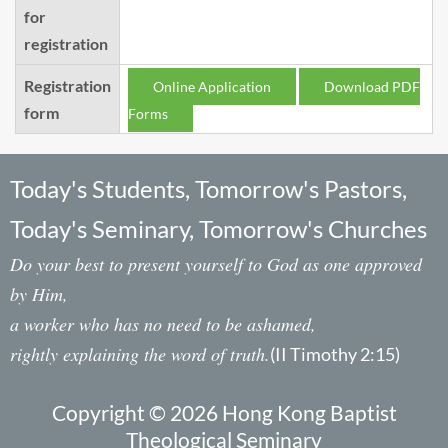
for
registration
Registration
Online Application
Download PDF
form
Forms
Today's Students, Tomorrow's Pastors,
Today's Seminary, Tomorrow's Churches
Do your best to present yourself to God as one approved
by Him,
a worker who has no need to be ashamed,
rightly explaining the word of truth.
(II Timothy 2:15)
Copyright © 2026 Hong Kong Baptist
Theological Seminary