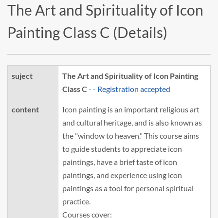
The Art and Spirituality of Icon
Painting Class C (Details)
suject
The Art and Spirituality of Icon Painting
Class C
- - Registration accepted
content
Icon painting is an important religious art
and cultural heritage, and is also known as
the "window to heaven." This course aims
to guide students to appreciate icon
paintings, have a brief taste of icon
paintings, and experience using icon
paintings as a tool for personal spiritual
practice.
Courses cover: