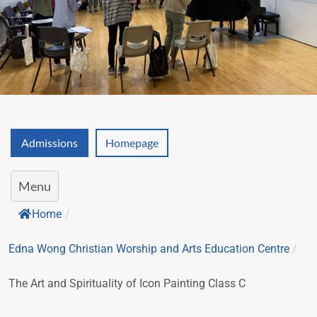
Admissions
Homepage
Menu
Home
/
Edna Wong Christian Worship and Arts Education Centre
/
The Art and Spirituality of Icon Painting Class C