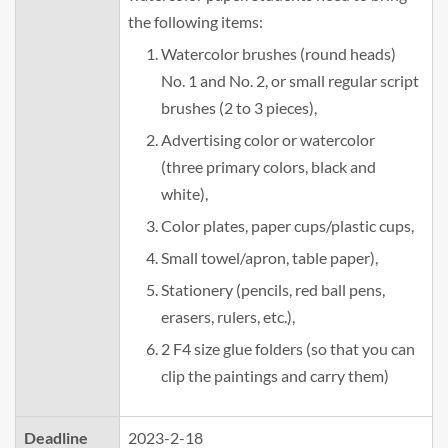
the following items:
Watercolor brushes (round heads)
No. 1 and No. 2, or small regular script
brushes (2 to 3 pieces),
Advertising color or watercolor
(three primary colors, black and
white),
Color plates, paper cups/plastic cups,
Small towel/apron, table paper),
Stationery (pencils, red ball pens,
erasers, rulers, etc.),
2 F4 size glue folders (so that you can
clip the paintings and carry them)
Deadline
2023-2-18