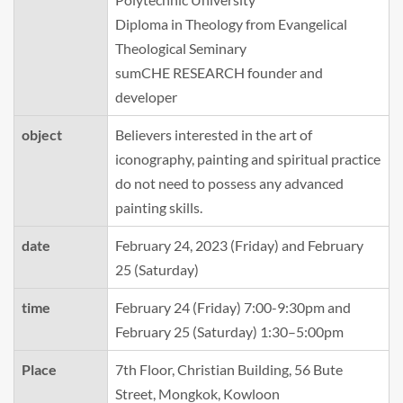
Diploma in Theology from Evangelical
Theological Seminary
sumCHE RESEARCH founder and
developer
object
Believers interested in the art of
iconography, painting and spiritual practice
do not need to possess any advanced
painting skills.
date
February 24, 2023 (Friday) and February
25 (Saturday)
time
February 24 (Friday) 7:00-9:30pm and
February 25 (Saturday) 1:30–5:00pm
Place
7th Floor, Christian Building, 56 Bute
Street, Mongkok, Kowloon