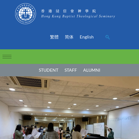
繁體
简体
English
STUDENT
STAFF
ALUMNI