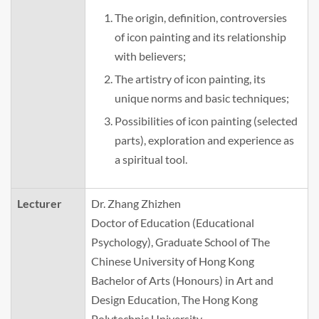
The origin, definition, controversies
of icon painting and its relationship
with believers;
The artistry of icon painting, its
unique norms and basic techniques;
Possibilities of icon painting (selected
parts), exploration and experience as
a spiritual tool.
Lecturer
Dr. Zhang Zhizhen
Doctor of Education (Educational
Psychology), Graduate School of The
Chinese University of Hong Kong
Bachelor of Arts (Honours) in Art and
Design Education, The Hong Kong
Polytechnic University