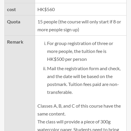
cost
HK$560
Quota
15 people (the course will only start if 8 or
more people sign up)
Remark
For group registration of three or
more people, the tuition fee is
HK$500 per person
Mail the registration form and check,
and the date will be based on the
postmark. Tuition fees paid are non-
transferable.
Classes A, B, and C of this course have the
same content.
The class will provide a piece of 300g
watercolor paper. Students need to bring