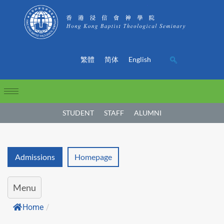
繁體
简体
English
STUDENT
STAFF
ALUMNI
Admissions
Homepage
Menu
Home
/