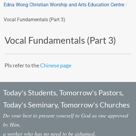
Edna Wong Christian Worship and Arts Education Centre
/
Vocal Fundamentals (Part 3)
Vocal Fundamentals (Part 3)
Pls refer to the
Chinese page
Today's Students, Tomorrow's Pastors,
Today's Seminary, Tomorrow's Churches
Do your best to present yourself to God as one approved
by Him,
a worker who has no need to be ashamed,