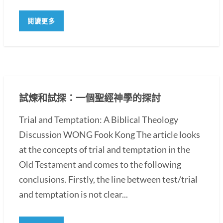
閱讀更多
試煉和試探：一個聖經神學的探討
Trial and Temptation: A Biblical Theology
Discussion WONG Fook Kong The article looks
at the concepts of trial and temptation in the
Old Testament and comes to the following
conclusions. Firstly, the line between test/trial
and temptation is not clear...