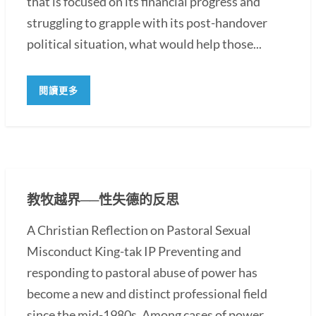
that is focused on its financial progress and
struggling to grapple with its post-handover
political situation, what would help those...
閱讀更多
教牧越界──性失德的反思
A Christian Reflection on Pastoral Sexual
Misconduct King-tak IP Preventing and
responding to pastoral abuse of power has
become a new and distinct professional field
since the mid-1980s. Among cases of power