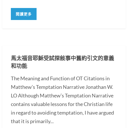
閱讀更多
馬太福音耶穌受試探敍事中舊約引文的意義
和功能
The Meaning and Function of OT Citations in
Matthew’s Temptation Narrative Jonathan W.
LO Although Matthew’s Temptation Narrative
contains valuable lessons for the Christian life
in regard to avoiding temptation, I have argued
that it is primarily...