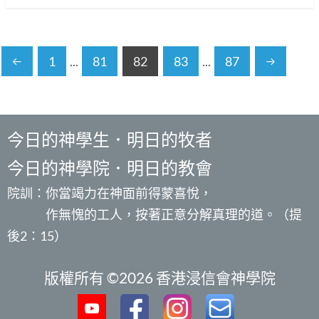
1
...
81
82
83
...
87
今日的神學生．明日的牧者
今日的神學院．明日的教會
院訓：你當竭力在神面前得蒙喜悅，
作無愧的工人，按著正意分解真理的道。（提
後2：15）
版權所有 ©2026 香港浸信會神學院