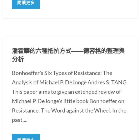
閱讀更多
潘霍華的六種抵抗方式――德容格的整理與
分析
Bonhoeffer’s Six Types of Resistance: The
Analysis of Michael P. DeJonge Andres S. TANG
This paper aims to give an extended review of
Michael P. DeJonge’s little book Bonhoeffer on
Resistance: The Word against the Wheel. In the
past,...