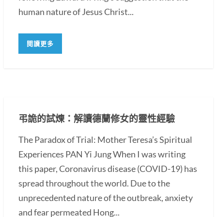
human nature of Jesus Christ...
閱讀更多
弔詭的試煉：解讀德蘭修女的靈性經驗
The Paradox of Trial: Mother Teresa’s Spiritual
Experiences PAN Yi Jung When I was writing
this paper, Coronavirus disease (COVID-19) has
spread throughout the world. Due to the
unprecedented nature of the outbreak, anxiety
and fear permeated Hong...