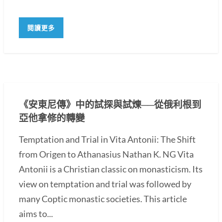
閱讀更多
《安東尼傳》中的試探與試煉──從俄利根到
亞他拿修的轉變
Temptation and Trial in Vita Antonii: The Shift
from Origen to Athanasius Nathan K. NG Vita
Antonii is a Christian classic on monasticism. Its
view on temptation and trial was followed by
many Coptic monastic societies. This article
aims to...