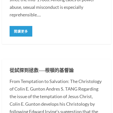
abuse, sexual misconduct is especially
reprehensible....
閱讀更多
從試探到拯救──根頓的基督論
From Temptation to Salvation: The Christology
of Colin E. Gunton Andres S. TANG Regarding
the issue of the temptation of Jesus Christ,
Colin E. Gunton develops his Christology by
following Edward Irving’s suggestion that the