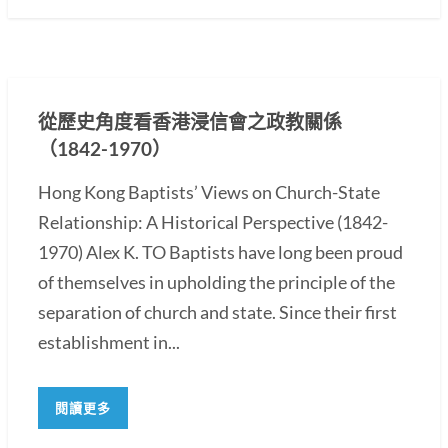
從歷史角度看香港浸信會之政教關係
（1842-1970）
Hong Kong Baptists’ Views on Church-State
Relationship: A Historical Perspective (1842-
1970) Alex K. TO Baptists have long been proud
of themselves in upholding the principle of the
separation of church and state. Since their first
establishment in...
閱讀更多