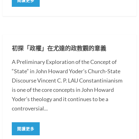
閱讀更多
初探「政權」在尤達的政教觀的意義
A Preliminary Exploration of the Concept of
“State” in John Howard Yoder’s Church-State
Discourse Vincent C. P. LAU Constantinianism
is one of the core concepts in John Howard
Yoder’s theology and it continues to be a
controversial...
閱讀更多