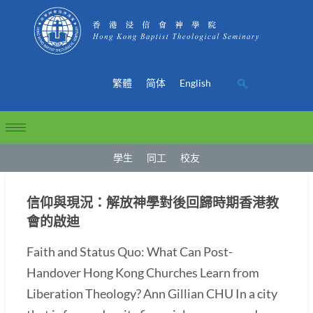
繁體
简体
English
學生
同工
校友
信仰與現況：解放神學對後回歸時期香港教
會的啟迪
Faith and Status Quo: What Can Post-
Handover Hong Kong Churches Learn from
Liberation Theology? Ann Gillian CHU In a city