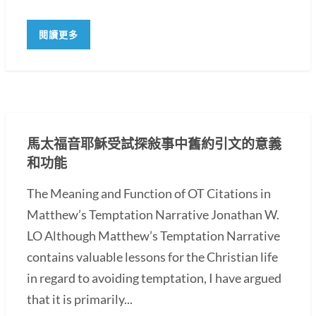
閱讀更多
馬太福音耶穌受試探敍事中舊約引文的意義
和功能
The Meaning and Function of OT Citations in
Matthew’s Temptation Narrative Jonathan W.
LO Although Matthew’s Temptation Narrative
contains valuable lessons for the Christian life
in regard to avoiding temptation, I have argued
that it is primarily...