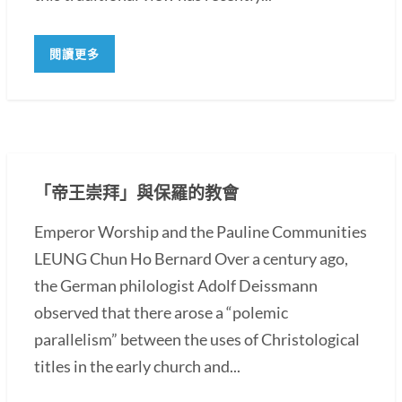
閱讀更多
「帝王崇拜」與保羅的教會
Emperor Worship and the Pauline Communities
LEUNG Chun Ho Bernard Over a century ago,
the German philologist Adolf Deissmann
observed that there arose a “polemic
parallelism” between the uses of Christological
titles in the early church and...