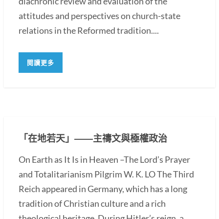
diachronic review and evaluation of the
attitudes and perspectives on church-state
relations in the Reformed tradition....
閱讀更多
「在地若天」――主禱文與極權政治
On Earth as It Is in Heaven –The Lord’s Prayer
and Totalitarianism Pilgrim W. K. LO The Third
Reich appeared in Germany, which has a long
tradition of Christian culture and a rich
theological heritage. During Hitler’s reign, a