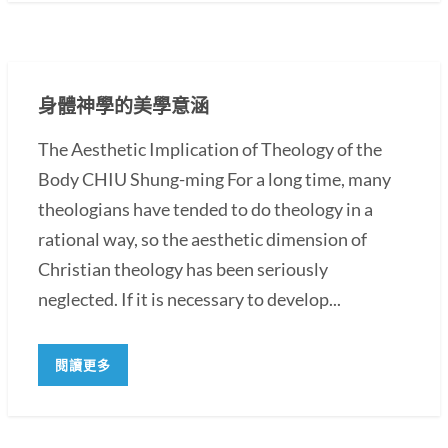
身體神學的美學意涵
The Aesthetic Implication of Theology of the
Body CHIU Shung-ming For a long time, many
theologians have tended to do theology in a
rational way, so the aesthetic dimension of
Christian theology has been seriously
neglected. If it is necessary to develop...
閱讀更多