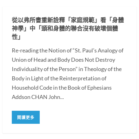
從以弗所書重新詮釋「家庭規範」看「身體
神學」中「頭和身體的聯合沒有破壞個體
性」
Re-reading the Notion of “St. Paul’s Analogy of
Union of Head and Body Does Not Destroy
Individuality of the Person” in Theology of the
Body in Light of the Reinterpretation of
Household Code in the Book of Ephesians
Addson CHAN John...
閱讀更多