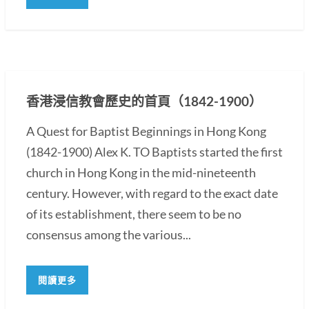
香港浸信教會歷史的首頁（1842-1900）
A Quest for Baptist Beginnings in Hong Kong
(1842-1900) Alex K. TO Baptists started the first
church in Hong Kong in the mid-nineteenth
century. However, with regard to the exact date
of its establishment, there seem to be no
consensus among the various...
閱讀更多