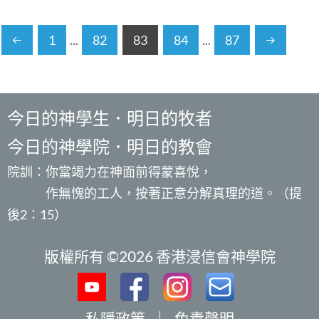
1
...
82
83
84
...
87
今日的神學生．明日的牧者
今日的神學院．明日的教會
院訓：你當竭力在神面前得蒙喜悅，
作無愧的工人，按著正意分解真理的道。（提
後2：15）
版權所有 ©2026 香港浸信會神學院
私隱政策
｜
免責聲明