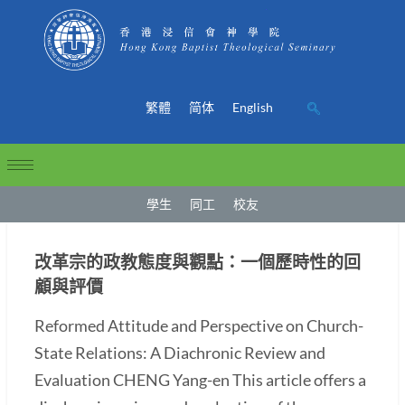
繁體
简体
English
學生
同工
校友
改革宗的政教態度與觀點：一個歷時性的回
顧與評價
Reformed Attitude and Perspective on Church-
State Relations: A Diachronic Review and
Evaluation CHENG Yang-en This article offers a