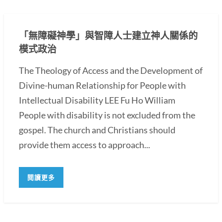
「無障礙神學」與智障人士建立神人關係的
模式政治
The Theology of Access and the Development of
Divine-human Relationship for People with
Intellectual Disability LEE Fu Ho William
People with disability is not excluded from the
gospel. The church and Christians should
provide them access to approach...
閱讀更多