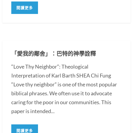
閱讀更多
「愛我的鄰舍」：巴特的神學詮釋
“Love Thy Neighbor”: Theological
Interpretation of Karl Barth SHEA Chi Fung
“Love thy neighbor” is one of the most popular
biblical phrases. We often use it to advocate
caring for the poor in our communities. This
paper is intended...
閱讀更多