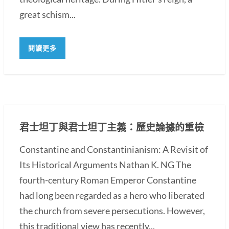
great schism...
閱讀更多
君士坦丁與君士坦丁主義：歷史論據的重檢
Constantine and Constantinianism: A Revisit of
Its Historical Arguments Nathan K. NG The
fourth-century Roman Emperor Constantine
had long been regarded as a hero who liberated
the church from severe persecutions. However,
this traditional view has recently...