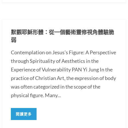
默觀耶穌形體：從一個藝術靈修視角體驗脆
弱
Contemplation on Jesus’s Figure: A Perspective
through Spirituality of Aesthetics in the
Experience of Vulnerability PAN Yi Jung In the
practice of Christian Art, the expression of body
was often categorized in the scope of the
physical figure. Many...
閱讀更多