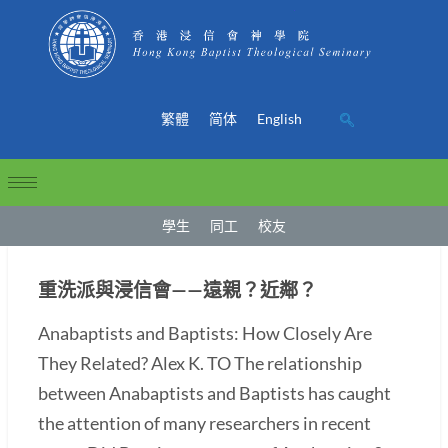
繁體
简体
English
學生
同工
校友
重洗派與浸信會——遠親？近鄰？
Anabaptists and Baptists: How Closely Are
They Related? Alex K. TO The relationship
between Anabaptists and Baptists has caught
the attention of many researchers in recent