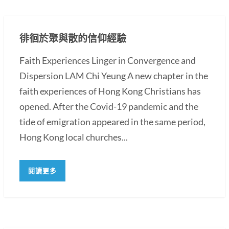
徘徊於聚與散的信仰經驗
Faith Experiences Linger in Convergence and
Dispersion LAM Chi Yeung A new chapter in the
faith experiences of Hong Kong Christians has
opened. After the Covid-19 pandemic and the
tide of emigration appeared in the same period,
Hong Kong local churches...
閱讀更多