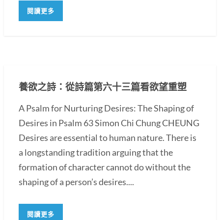
閱讀更多
養欲之詩：從詩篇第六十三篇看欲望重塑
A Psalm for Nurturing Desires: The Shaping of
Desires in Psalm 63 Simon Chi Chung CHEUNG
Desires are essential to human nature. There is
a longstanding tradition arguing that the
formation of character cannot do without the
shaping of a person’s desires....
閱讀更多