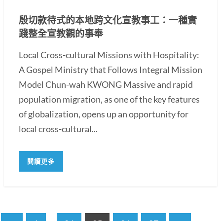
殷切款待式的本地跨文化宣教事工：一種實
踐整全宣教觀的事奉
Local Cross-cultural Missions with Hospitality:
A Gospel Ministry that Follows Integral Mission
Model Chun-wah KWONG Massive and rapid
population migration, as one of the key features
of globalization, opens up an opportunity for
local cross-cultural...
閱讀更多