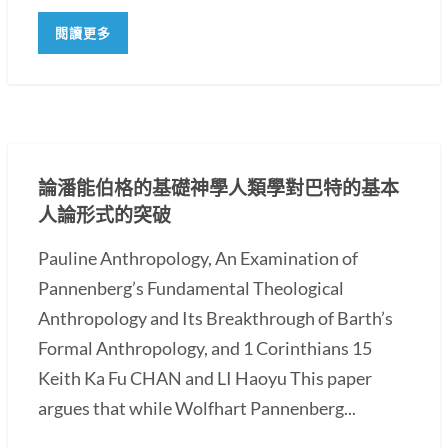
閱讀更多
論潘能伯格的基礎神學人類學對巴特的基本
人論形式的突破
Pauline Anthropology, An Examination of
Pannenberg’s Fundamental Theological
Anthropology and Its Breakthrough of Barth’s
Formal Anthropology, and 1 Corinthians 15
Keith Ka Fu CHAN and LI Haoyu This paper
argues that while Wolfhart Pannenberg...