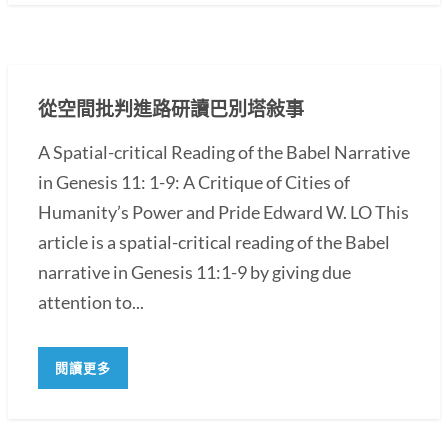
從空間批判進路研讀巴別塔敍事
A Spatial-critical Reading of the Babel Narrative
in Genesis 11: 1-9: A Critique of Cities of
Humanity’s Power and Pride Edward W. LO This
article is a spatial-critical reading of the Babel
narrative in Genesis 11:1-9 by giving due
attention to...
閱讀更多