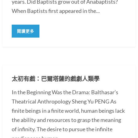
years. Did Baptists grow out of Anabaptists?
When Baptists first appeared in the...
閱讀更多
太初有戲：巴爾塔薩的戲劇人類學
In the Beginning Was the Drama: Balthasar’s
Theatrical Anthropology Sheng Yu PENG As
finite beings in a finite world, human beings lack
the ability and resources to grasp the meaning
of infinity. The desire to pursue the infinite