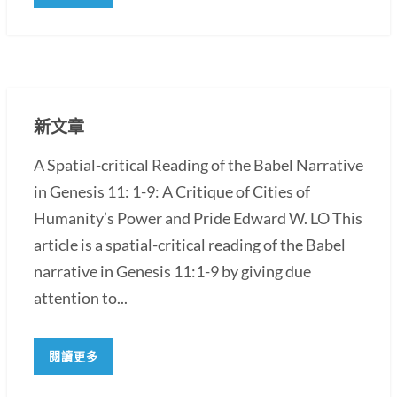
新文章
A Spatial-critical Reading of the Babel Narrative
in Genesis 11: 1-9: A Critique of Cities of
Humanity’s Power and Pride Edward W. LO This
article is a spatial-critical reading of the Babel
narrative in Genesis 11:1-9 by giving due
attention to...
閱讀更多