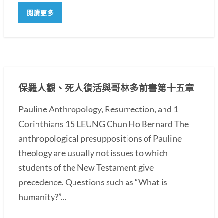
閱讀更多
保羅人觀、死人復活與哥林多前書第十五章
Pauline Anthropology, Resurrection, and 1
Corinthians 15 LEUNG Chun Ho Bernard The
anthropological presuppositions of Pauline
theology are usually not issues to which
students of the New Testament give
precedence. Questions such as “What is
humanity?”...