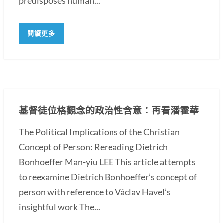
predisposes human...
閱讀更多
基督徒位格觀念的政治性含意：再看潘霍華
The Political Implications of the Christian
Concept of Person: Rereading Dietrich
Bonhoeffer Man-yiu LEE This article attempts
to reexamine Dietrich Bonhoeffer’s concept of
person with reference to Václav Havel’s
insightful work The...