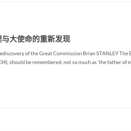
克理与大使命的重新发现
discovery of the Great Commission Brian STANLEY The En
4), should be remembered, not so much as 'the father of m