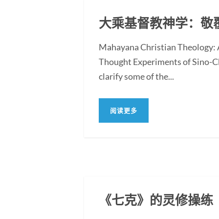
大乘基督教神学：敬
Mahayana Christian Theology: A
Thought Experiments of Sino-Chr
clarify some of the...
阅读更多
《七克》的灵修操练