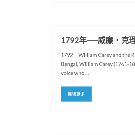
1792年──威廉‧
1792－William Carey and the Re
Bengal, William Carey (1761-183
voice who ...
阅读更多