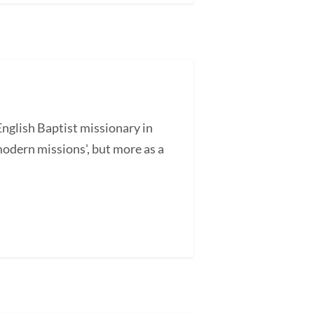
glish Baptist missionary in
odern missions', but more as a