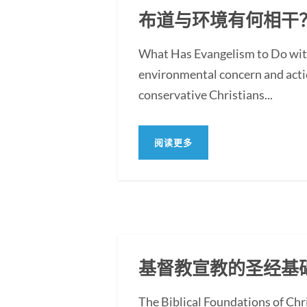
布道与环境有何相干
What Has Evangelism to Do with
environmental concern and action
conservative Christians...
阅读更多
基督教宣教的圣经基
The Biblical Foundations of Chr