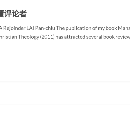
覆评论者
 Rejoinder LAI Pan-chiu The publication of my book Mah
istian Theology (2011) has attracted several book reviews 