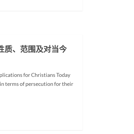
其性质、范围及对当今
plications for Christians Today
in terms of persecution for their