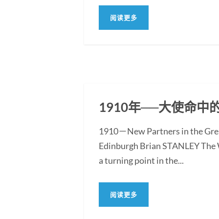
阅读更多
1910年──大使命
1910－New Partners in the Grea
Edinburgh Brian STANLEY The Wo
a turning point in the...
阅读更多