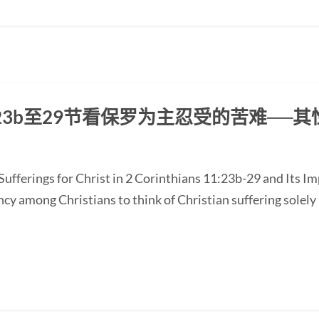
3b至29节看保罗为主忍受的苦难──
ufferings for Christ in 2 Corinthians 11:23b-29 and Its Im
y among Christians to think of Christian suffering solely 