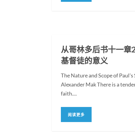
从哥林多后书十一章2
基督徒的意义
The Nature and Scope of Paul's S
Alexander Mak There is a tendenc
faith....
阅读更多