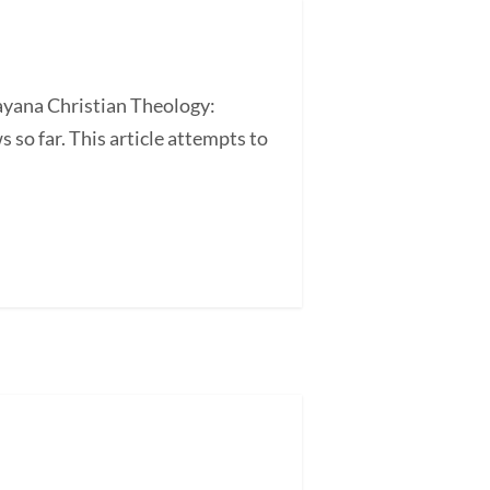
ayana Christian Theology:
so far. This article attempts to