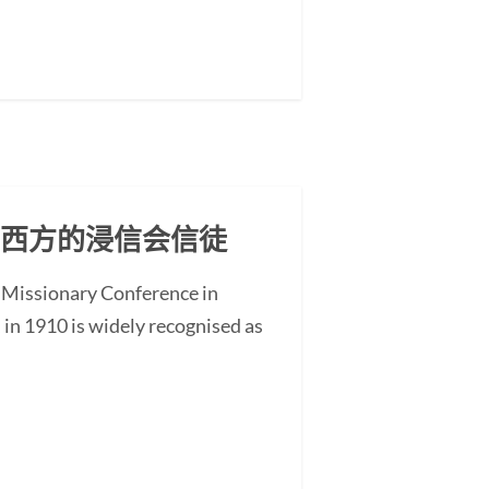
东西方的浸信会信徒
 Missionary Conference in
n 1910 is widely recognised as