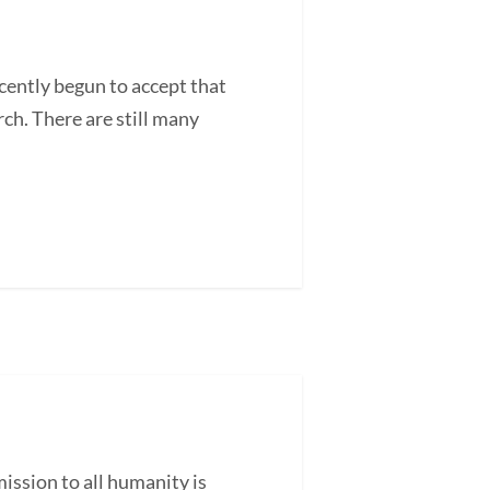
ently begun to accept that
ch. There are still many
ssion to all humanity is