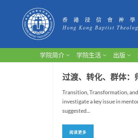
学院简介
学院生活
出版
过渡、转化、群体：
Transition, Transformation, and
investigate a key issue in ment
suggested...
阅读更多