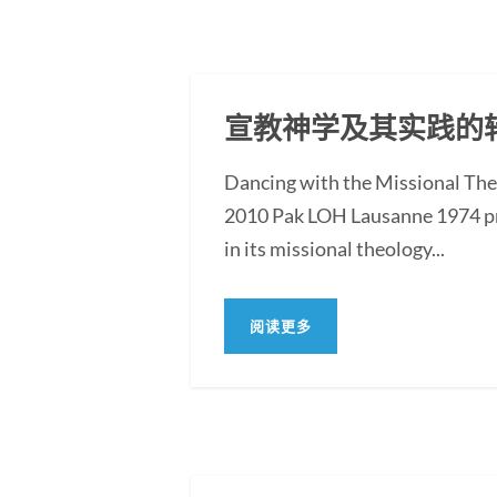
宣教神学及其实践的转
Dancing with the Missional Th
2010 Pak LOH Lausanne 1974 pro
in its missional theology...
阅读更多