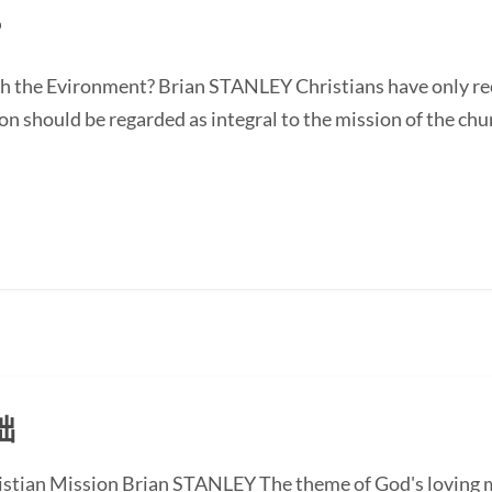
？
 the Evironment? Brian STANLEY Christians have only rec
 should be regarded as integral to the mission of the chur
础
istian Mission Brian STANLEY The theme of God's loving mi