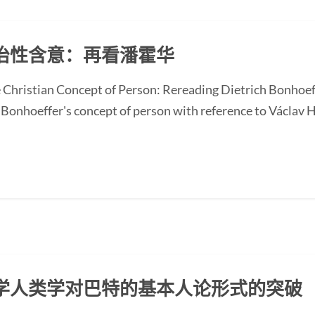
治性含意：再看潘霍华
he Christian Concept of Person: Rereading Dietrich Bonhoef
Bonhoeffer's concept of person with reference to Václav Ha
学人类学对巴特的基本人论形式的突破