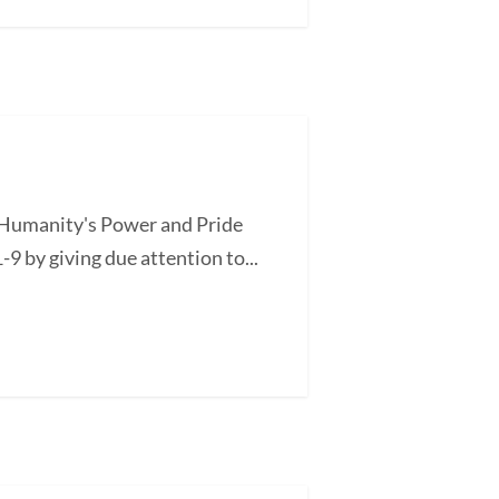
of Humanity's Power and Pride
-9 by giving due attention to...