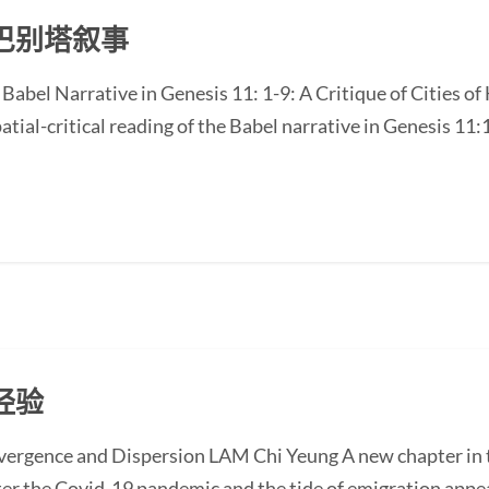
巴别塔叙事
e Babel Narrative in Genesis 11: 1-9: A Critique of Cities 
atial-critical reading of the Babel narrative in Genesis 11:1
经验
nvergence and Dispersion LAM Chi Yeung A new chapter in t
ter the Covid-19 pandemic and the tide of emigration appe