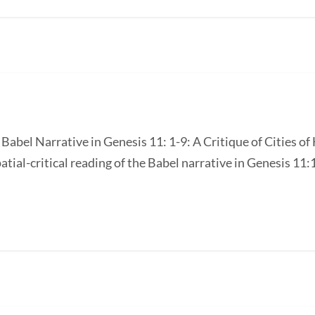
e Babel Narrative in Genesis 11: 1-9: A Critique of Cities 
atial-critical reading of the Babel narrative in Genesis 11:1