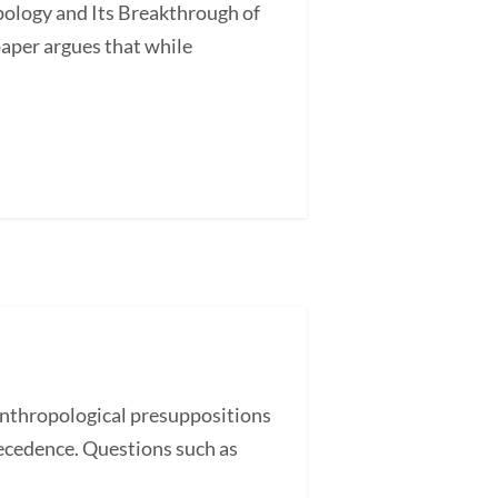
ology and Its Breakthrough of
aper argues that while
nthropological presuppositions
recedence. Questions such as