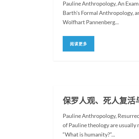
Pauline Anthropology, An Exam
Barth's Formal Anthropology, a
Wolfhart Pannenberg...
阅读更多
保罗人观、死人复活
Pauline Anthropology, Resurre
of Pauline theology are usually
“What is humanity?”...