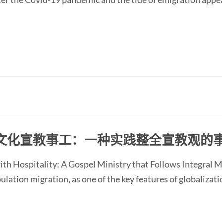
文化宣教事工：一种实践整全宣教观的
with Hospitality: A Gospel Ministry that Follows Integra
ion migration, as one of the key features of globalizati