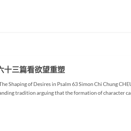
六十三篇看欲望重塑
 The Shaping of Desires in Psalm 63 Simon Chi Chung CHE
anding tradition arguing that the formation of character c