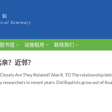
图书馆
设施租用
联络我们
远亲？近邻？
Closely Are They Related? Alex K. TO The relationship be
y researchers in recent years. Did Baptists grow out of An