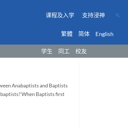
课程及入学
支持浸神
繁體
简体
English
学生
同工
校友
tween Anabaptists and Baptists
abaptists? When Baptists first