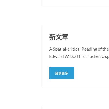
新文章
A Spatial-critical Reading of th
Edward W. LO This article is a sp
阅读更多