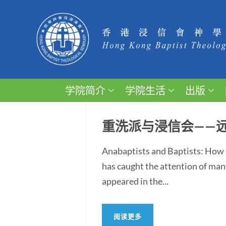
学院简介
学院生活
出版
重洗派与浸信会——
Anabaptists and Baptists: How 
has caught the attention of man
appeared in the...
阅读更多