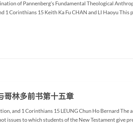
ination of Pannenberg's Fundamental Theological Anthrop
nd 1 Corinthians 15 Keith Ka Fu CHAN and LI Haoyu This p
与哥林多前书第十五章
ction, and 1 Corinthians 15 LEUNG Chun Ho Bernard The a
 not issues to which students of the New Testament give p