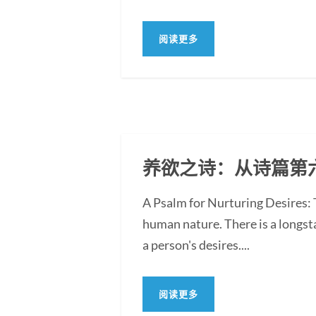
阅读更多
养欲之诗：从诗篇第
A Psalm for Nurturing Desires:
human nature. There is a longst
a person's desires....
阅读更多