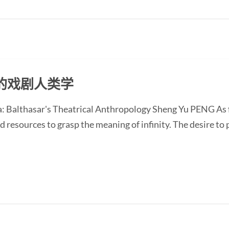
的戏剧人类学
 Balthasar's Theatrical Anthropology Sheng Yu PENG As fin
d resources to grasp the meaning of infinity. The desire to 