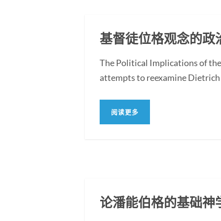
基督徒位格观念的政
The Political Implications of t
attempts to reexamine Dietrich 
阅读更多
论潘能伯格的基础神