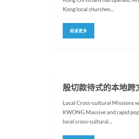
Kong local churches...
阅读更多
殷切款待式的本地跨
Local Cross-cultural Missions 
KWONG Massive and rapid populat
local cross-cultural...