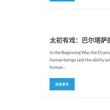
太初有戏：巴尔塔萨
In the Beginning Was the Drama:
human beings lack the ability an
human...
阅读更多