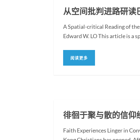
从空间批判进路研读
A Spatial-critical Reading of th
Edward W. LO This article is a sp
阅读更多
徘徊于聚与散的信仰
Faith Experiences Linger in Co
Kong Christians has opened. Af