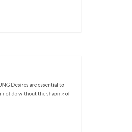
UNG Desires are essential to
annot do without the shaping of