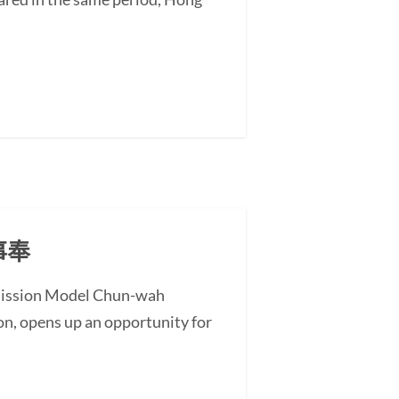
事奉
l Mission Model Chun-wah
on, opens up an opportunity for