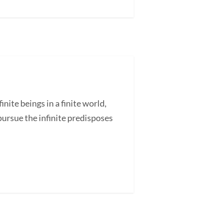
ite beings in a finite world,
pursue the infinite predisposes