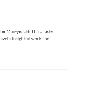
fer Man-yiu LEE This article
vel's insightful work The...