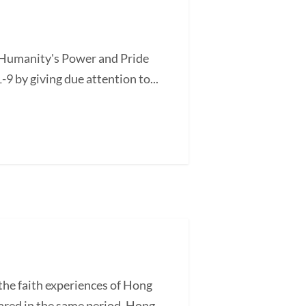
of Humanity's Power and Pride
-9 by giving due attention to...
he faith experiences of Hong
ared in the same period, Hong