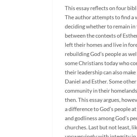
This essay reflects on four bib
The author attempts to find a
deciding whether to remain in 
between the contexts of Esther
left their homes and live in f
rebuilding God’s people as well
some Christians today who con
their leadership can also make 
Daniel and Esther. Some other 
community in their homelands. 
then. This essay argues, howeve
a difference to God’s people at
and godliness among God’s peop
churches. Last but not least, l
unswervingly with integrity in s