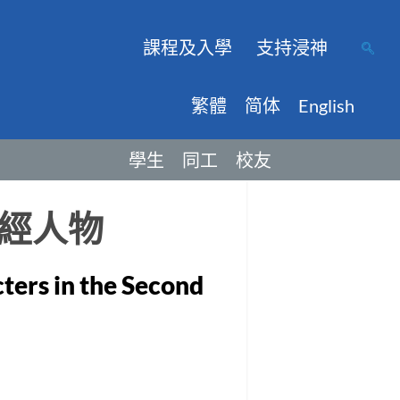
課程及入學
支持浸神
繁體
简体
English
學生
同工
校友
經人物
cters in the Second