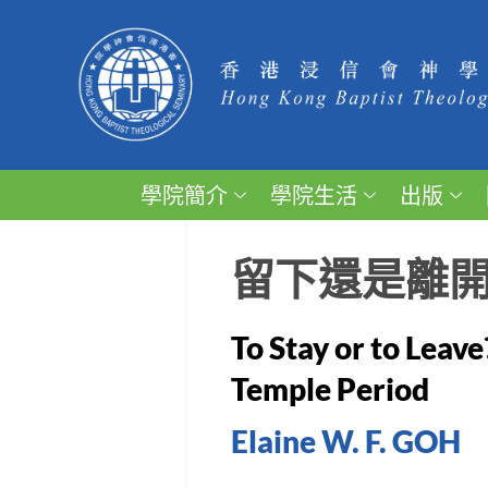
學院簡介
學院生活
出版
留下還是離
To Stay or to Leave
Temple Period
Elaine W. F. GOH