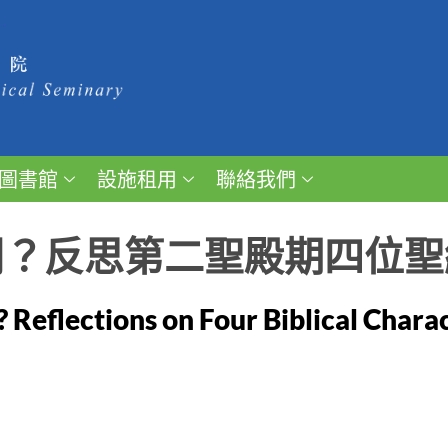
圖書館
設施租用
聯絡我們
開？反思第二聖殿期四位聖
? Reflections on Four Biblical Chara