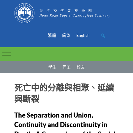
繁體
简体
English
學生
同工
校友
死亡中的分離與相聚、延續
與斷裂
The Separation and Union,
Continuity and Discontinuity in