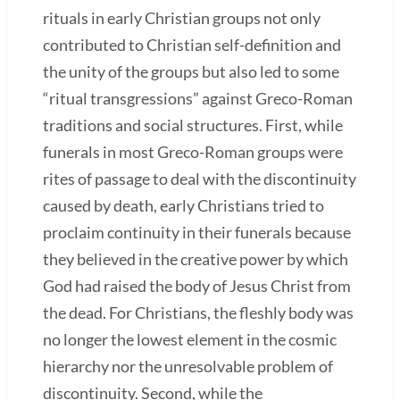
rituals in early Christian groups not only
contributed to Christian self-definition and
the unity of the groups but also led to some
“ritual transgressions” against Greco-Roman
traditions and social structures. First, while
funerals in most Greco-Roman groups were
rites of passage to deal with the discontinuity
caused by death, early Christians tried to
proclaim continuity in their funerals because
they believed in the creative power by which
God had raised the body of Jesus Christ from
the dead. For Christians, the fleshly body was
no longer the lowest element in the cosmic
hierarchy nor the unresolvable problem of
discontinuity. Second, while the