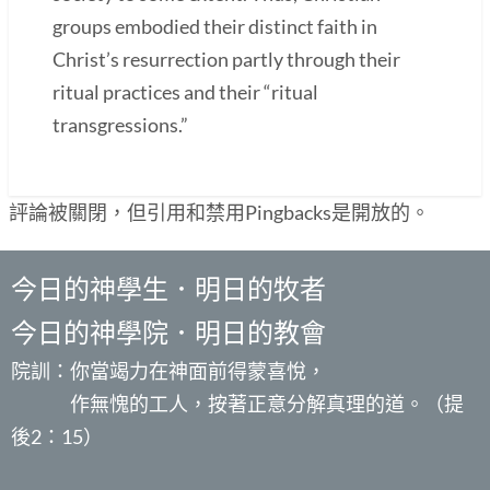
groups embodied their distinct faith in
Christ’s resurrection partly through their
ritual practices and their “ritual
transgressions.”
評論被關閉，但引用和禁用Pingbacks是開放的。
今日的神學生．明日的牧者
今日的神學院．明日的教會
院訓：你當竭力在神面前得蒙喜悅，
作無愧的工人，按著正意分解真理的道。（提
後2：15）