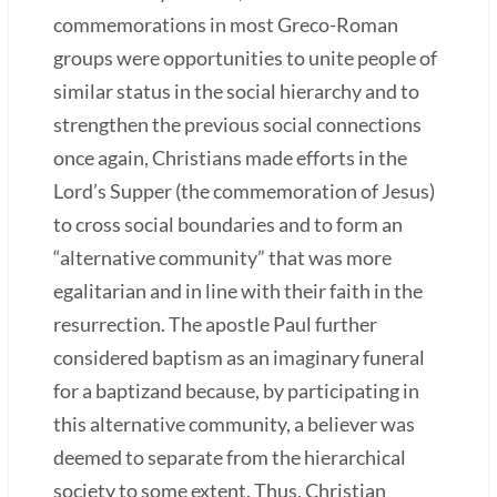
commemorations in most Greco-Roman
groups were opportunities to unite people of
similar status in the social hierarchy and to
strengthen the previous social connections
once again, Christians made efforts in the
Lord’s Supper (the commemoration of Jesus)
to cross social boundaries and to form an
“alternative community” that was more
egalitarian and in line with their faith in the
resurrection. The apostle Paul further
considered baptism as an imaginary funeral
for a baptizand because, by participating in
this alternative community, a believer was
deemed to separate from the hierarchical
society to some extent. Thus, Christian