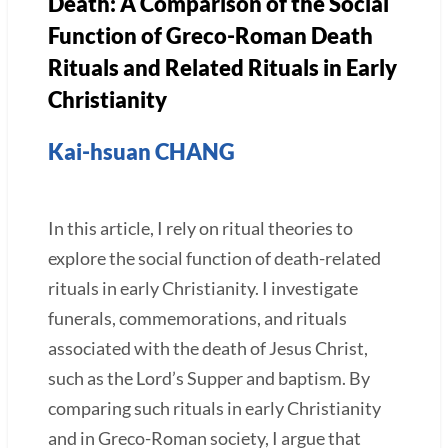
Death: A Comparison of the Social
Function of Greco-Roman Death
Rituals and Related Rituals in Early
Christianity
Kai-hsuan CHANG
In this article, I rely on ritual theories to
explore the social function of death-related
rituals in early Christianity. I investigate
funerals, commemorations, and rituals
associated with the death of Jesus Christ,
such as the Lord’s Supper and baptism. By
comparing such rituals in early Christianity
and in Greco-Roman society, I argue that