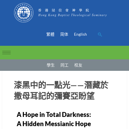
繁體
简体
English
學生
同工
校友
漆黑中的一點光——潛藏於
撒母耳記的彌賽亞盼望
A Hope in Total Darkness:
A Hidden Messianic Hope