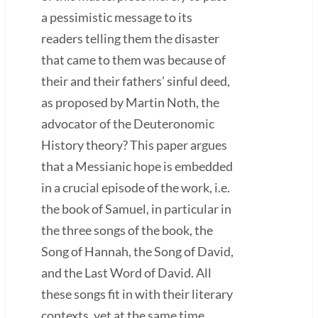
a pessimistic message to its
readers telling them the disaster
that came to them was because of
their and their fathers’ sinful deed,
as proposed by Martin Noth, the
advocator of the Deuteronomic
History theory? This paper argues
that a Messianic hope is embedded
in a crucial episode of the work, i.e.
the book of Samuel, in particular in
the three songs of the book, the
Song of Hannah, the Song of David,
and the Last Word of David. All
these songs fit in with their literary
contexts, yet at the same time