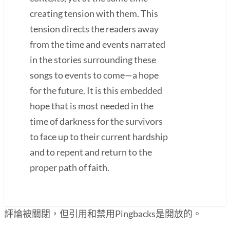
creating tension with them. This
tension directs the readers away
from the time and events narrated
in the stories surrounding these
songs to events to come—a hope
for the future. It is this embedded
hope that is most needed in the
time of darkness for the survivors
to face up to their current hardship
and to repent and return to the
proper path of faith.
評論被關閉，但引用和禁用Pingbacks是開放的。