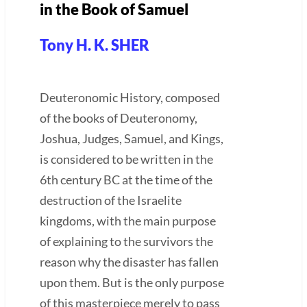
in the Book of Samuel
Tony H. K. SHER
Deuteronomic History, composed
of the books of Deuteronomy,
Joshua, Judges, Samuel, and Kings,
is considered to be written in the
6th century BC at the time of the
destruction of the Israelite
kingdoms, with the main purpose
of explaining to the survivors the
reason why the disaster has fallen
upon them. But is the only purpose
of this masterpiece merely to pass