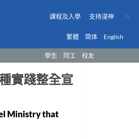
課程及入學
支持浸神
繁體
简体
English
學生
同工
校友
種實踐整全宣
el Ministry that