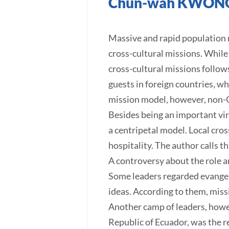
Chun-wah KWON
Massive and rapid population mi
cross-cultural missions. While 
cross-cultural missions follows
guests in foreign countries, wh
mission model, however, non-C
Besides being an important virt
a centripetal model. Local cro
hospitality. The author calls th
A controversy about the role a
Some leaders regarded evangeli
ideas. According to them, missi
Another camp of leaders, howev
Republic of Ecuador, was the re