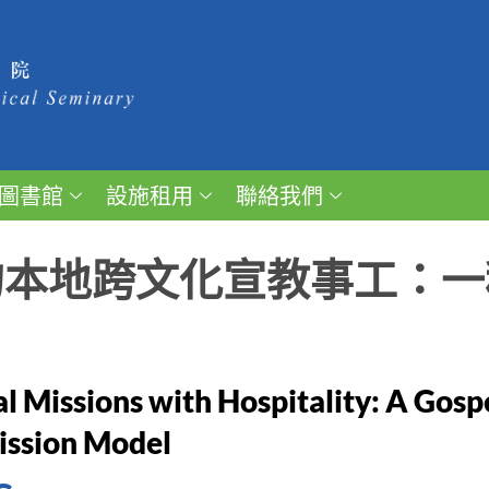
圖書館
設施租用
聯絡我們
的本地跨文化宣教事工：一
al Missions with Hospitality: A Gosp
ission Model