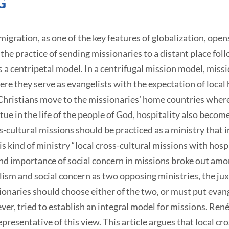
G
gration, as one of the key features of globalization, open
the practice of sending missionaries to a distant place foll
 a centripetal model. In a centrifugal mission model, missio
ere they serve as evangelists with the expectation of local h
hristians move to the missionaries’ home countries where 
ue in the life of the people of God, hospitality also become
ss-cultural missions should be practiced as a ministry that
is kind of ministry “local cross-cultural missions with hospi
nd importance of social concern in missions broke out amon
sm and social concern as two opposing ministries, the jux
onaries should choose either of the two, or must put evange
er, tried to establish an integral model for missions. René
presentative of this view. This article argues that local cr