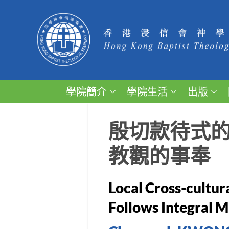
學院簡介
學院生活
出版
殷切款待式
教觀的事奉
Local Cross-cultur
Follows Integral M