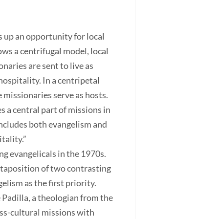
s up an opportunity for local
ows a centrifugal model, local
naries are sent to live as
ospitality. In a centripetal
missionaries serve as hosts.
s a central part of missions in
 includes both evangelism and
tality.”
g evangelicals in the 1970s.
taposition of two contrasting
lism as the first priority.
 Padilla, a theologian from the
oss-cultural missions with