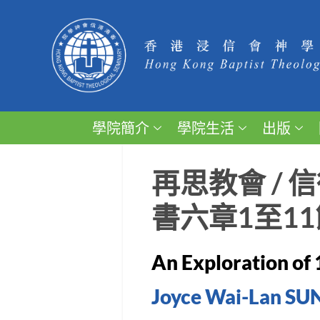
學院簡介
學院生活
出版
再思教會 /
書六章1至11
An Exploration of 
Joyce Wai-Lan SU