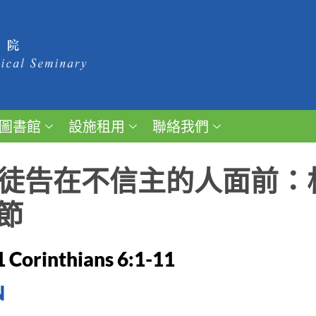
圖書館
設施租用
聯絡我們
 信徒告在不信主的人面前
節
1 Corinthians 6:1-11
N