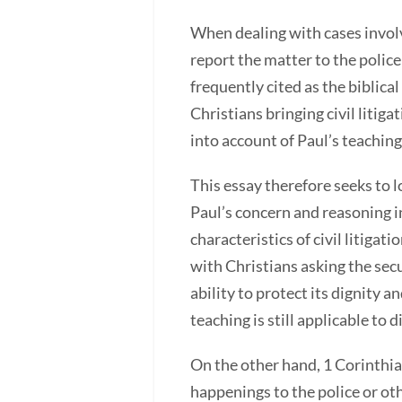
When dealing with cases involv
report the matter to the police
frequently cited as the biblica
Christians bringing civil litig
into account of Paul’s teaching
This essay therefore seeks to 
Paul’s concern and reasoning i
characteristics of civil litigat
with Christians asking the secu
ability to protect its dignity 
teaching is still applicable to
On the other hand, 1 Corinthia
happenings to the police or oth