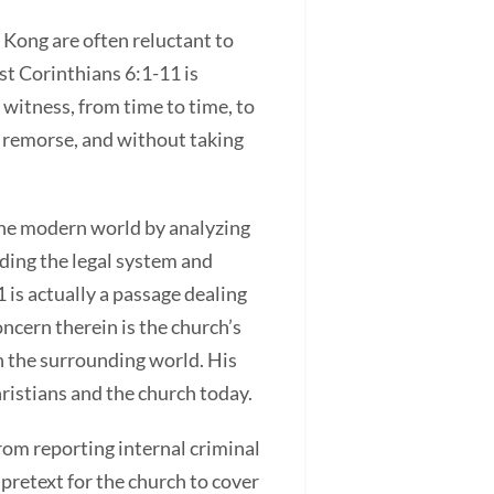
 Kong are often reluctant to
rst Corinthians 6:1-11 is
o witness, from time to time, to
ut remorse, and without taking
 the modern world by analyzing
uding the legal system and
1 is actually a passage dealing
oncern therein is the church’s
th the surrounding world. His
hristians and the church today.
rom reporting internal criminal
pretext for the church to cover