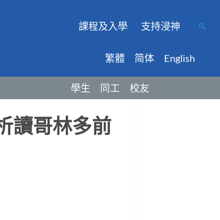
課程及入學
支持浸神
繁體
简体
English
學生
同工
校友
：析讀哥林多前