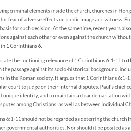
ing criminal elements inside the church, churches in Hong
 for fear of adverse effects on public image and witness. Fi
l basis for such decision. At the same time, recent years als
ations against each other or even against the church witho
 in 1 Corinthians 6.
locate the continuing relevance of 1 Corinthians 6:1-11 to
n the passage against its socio-historical background, incl
ions in the Roman society. It argues that 1 Corinthians 6:1-1
lar court to judge on their internal disputes. Paul’s chief c
and unique identity, and to maintain a clear demarcation wi
 disputes among Christians, as well as between individual C
ns 6:1-11 should not be regarded as deterring the church f
er governmental authorities. Nor should it be posited as a 