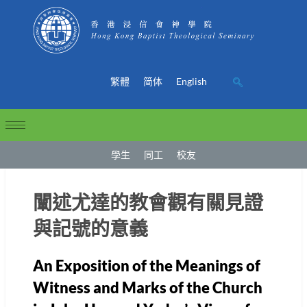
繁體
简体
English
學生
同工
校友
闡述尤達的教會觀有關見證
與記號的意義
An Exposition of the Meanings of
Witness and Marks of the Church