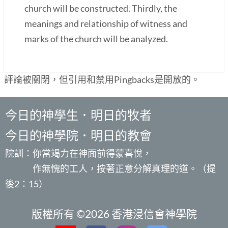
church will be constructed. Thirdly, the
meanings and relationship of witness and
marks of the church will be analyzed.
評論被關閉，但引用和禁用Pingbacks是開放的。
今日的神學生．明日的牧者
今日的神學院．明日的教會
院訓：你當竭力在神面前得蒙喜悅，
作無愧的工人，按著正意分解真理的道。（提
後2：15）
版權所有 ©2026 香港浸信會神學院