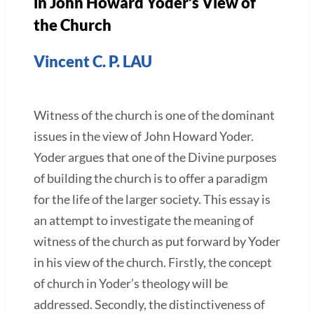
in John Howard Yoder’s View of
the Church
Vincent C. P. LAU
Witness of the church is one of the dominant
issues in the view of John Howard Yoder.
Yoder argues that one of the Divine purposes
of building the church is to offer a paradigm
for the life of the larger society. This essay is
an attempt to investigate the meaning of
witness of the church as put forward by Yoder
in his view of the church. Firstly, the concept
of church in Yoder’s theology will be
addressed. Secondly, the distinctiveness of