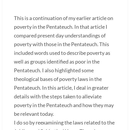
This is a continuation of my earlier article on
poverty in the Pentateuch. In that article I
compared present day understandings of
poverty with those in the Pentateuch. This
included words used to describe poverty as
well as groups identified as poor in the
Pentateuch. I also highlighted some
theological bases of poverty laws in the
Pentateuch. In this article, I deal in greater
details with the steps taken to alleviate
poverty in the Pentateuch and how they may
be relevant today.
I do so by reexamining the laws related to the