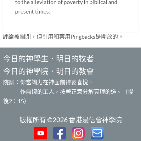
to the alleviation of poverty in biblical and
present times.
評論被關閉，但引用和禁用Pingbacks是開放的。
今日的神學生．明日的牧者
今日的神學院．明日的教會
院訓：你當竭力在神面前得蒙喜悅，
作無愧的工人，按著正意分解真理的道。（提
後2：15）
版權所有 ©2026 香港浸信會神學院