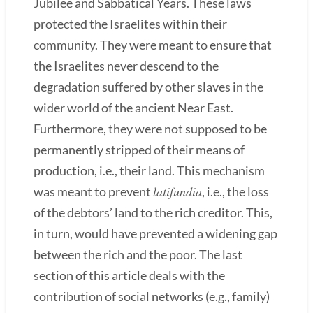
Jubilee and Sabbatical Years. These laws
protected the Israelites within their
community. They were meant to ensure that
the Israelites never descend to the
degradation suffered by other slaves in the
wider world of the ancient Near East.
Furthermore, they were not supposed to be
permanently stripped of their means of
production, i.e., their land. This mechanism
latifundia
was meant to prevent
, i.e., the loss
of the debtors’ land to the rich creditor. This,
in turn, would have prevented a widening gap
between the rich and the poor. The last
section of this article deals with the
contribution of social networks (e.g., family)