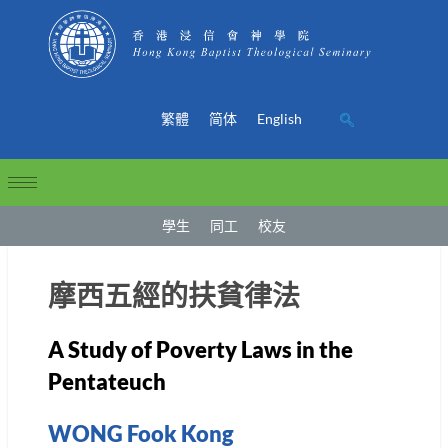
繁體
简体
English
學生
同工
校友
摩西五經的扶貧律法
A Study of Poverty Laws in the
Pentateuch
WONG Fook Kong