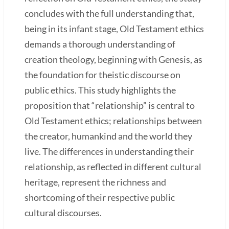
concludes with the full understanding that,
being in its infant stage, Old Testament ethics
demands a thorough understanding of
creation theology, beginning with Genesis, as
the foundation for theistic discourse on
public ethics. This study highlights the
proposition that “relationship” is central to
Old Testament ethics; relationships between
the creator, humankind and the world they
live. The differences in understanding their
relationship, as reflected in different cultural
heritage, represent the richness and
shortcoming of their respective public
cultural discourses.