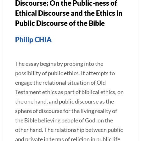
Discourse: On the Public-ness of
Ethical Discourse and the Ethics in
Public Discourse of the Bible
Philip CHIA
The essay begins by probing into the
possibility of public ethics. It attempts to
engage the relational situation of Old
Testament ethics as part of biblical ethics, on
the one hand, and public discourse as the
sphere of discourse for the living reality of
the Bible believing people of God, on the
other hand. The relationship between public
and private in terms of religion in public life