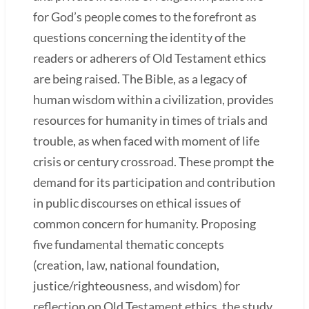
for God’s people comes to the forefront as
questions concerning the identity of the
readers or adherers of Old Testament ethics
are being raised. The Bible, as a legacy of
human wisdom within a civilization, provides
resources for humanity in times of trials and
trouble, as when faced with moment of life
crisis or century crossroad. These prompt the
demand for its participation and contribution
in public discourses on ethical issues of
common concern for humanity. Proposing
five fundamental thematic concepts
(creation, law, national foundation,
justice/righteousness, and wisdom) for
reflection on Old Testament ethics, the study