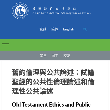
繁體
简体
English
學生
同工
校友
舊約倫理與公共論述：試論
聖經的公共性倫理論述和倫
理性公共論述
Old Testament Ethics and Public