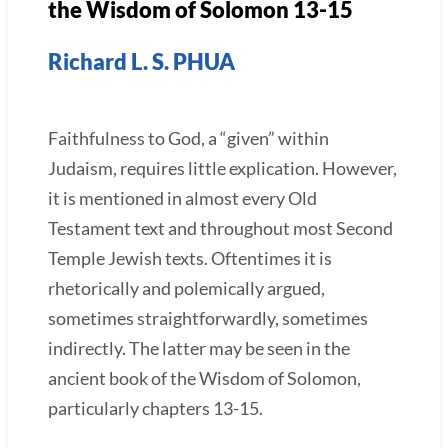
the Wisdom of Solomon 13-15
Richard L. S. PHUA
Faithfulness to God, a “given” within
Judaism, requires little explication. However,
it is mentioned in almost every Old
Testament text and throughout most Second
Temple Jewish texts. Oftentimes it is
rhetorically and polemically argued,
sometimes straightforwardly, sometimes
indirectly. The latter may be seen in the
ancient book of the Wisdom of Solomon,
particularly chapters 13-15.