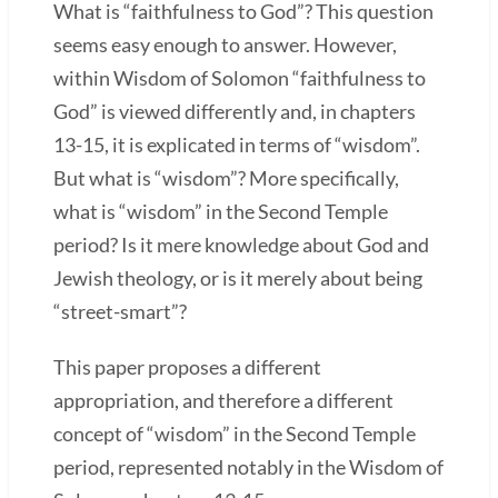
What is “faithfulness to God”? This question
seems easy enough to answer. However,
within Wisdom of Solomon “faithfulness to
God” is viewed differently and, in chapters
13-15, it is explicated in terms of “wisdom”.
But what is “wisdom”? More specifically,
what is “wisdom” in the Second Temple
period? Is it mere knowledge about God and
Jewish theology, or is it merely about being
“street-smart”?
This paper proposes a different
appropriation, and therefore a different
concept of “wisdom” in the Second Temple
period, represented notably in the Wisdom of