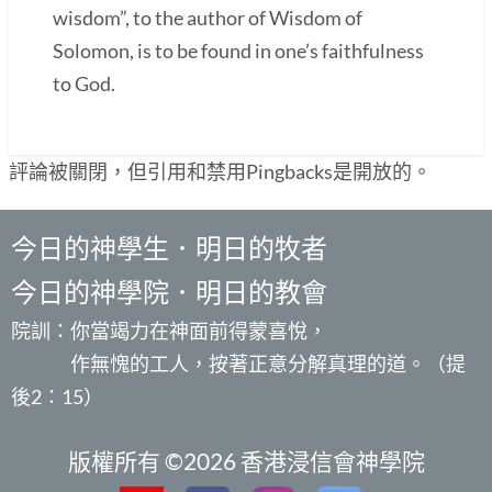
wisdom”, to the author of Wisdom of
Solomon, is to be found in one’s faithfulness
to God.
評論被關閉，但引用和禁用Pingbacks是開放的。
今日的神學生．明日的牧者
今日的神學院．明日的教會
院訓：你當竭力在神面前得蒙喜悅，
作無愧的工人，按著正意分解真理的道。（提
後2：15）
版權所有 ©2026 香港浸信會神學院