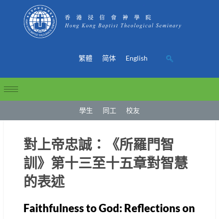
繁體
简体
English
學生
同工
校友
對上帝忠誠：《所羅門智
訓》第十三至十五章對智慧
的表述
Faithfulness to God: Reflections on