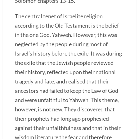
Solomon chapters 13-15.
The central tenet of Israelite religion
according to the Old Testament is the belief
in the one God, Yahweh. However, this was
neglected by the people during most of
Israel’s history before the exile. It was during
the exile that the Jewish people reviewed
their history, reflected upon their national
tragedy and fate, and realised that their
ancestors had failed to keep the Law of God
and were unfaithful to Yahweh. This theme,
however, is not new. They discovered that
their prophets had long ago prophesied
against their unfaithfulness and that in their
wisdom literature the fear and therefore