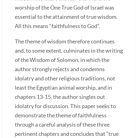
worship of the One True God of Israel was
essential to the attainment of true wisdom.
All this means “faithfulness to God”.
The theme of wisdom therefore continues
and, to some extent, culminates in the writing
of the Wisdom of Solomon, in which the
author strongly rejects and condemns
idolatry and other religious traditions, not
least the Egyptian animal worship, and in
chapters 13-15, the author singles out
idolatry for discussion. This paper seeks to
demonstrate the theme of faithfulness
through a careful analysis of these three
pertinent chapters and concludes that “true