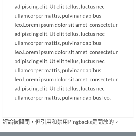
adipiscing elit. Ut elit tellus, luctus nec
ullamcorper mattis, pulvinar dapibus
leo.Lorem ipsum dolor sit amet, consectetur
adipiscing elit. Ut elit tellus, luctus nec
ullamcorper mattis, pulvinar dapibus
leo.Lorem ipsum dolor sit amet, consectetur
adipiscing elit. Ut elit tellus, luctus nec
ullamcorper mattis, pulvinar dapibus
leo.Lorem ipsum dolor sit amet, consectetur
adipiscing elit. Ut elit tellus, luctus nec
ullamcorper mattis, pulvinar dapibus leo.
評論被關閉，但引用和禁用Pingbacks是開放的。