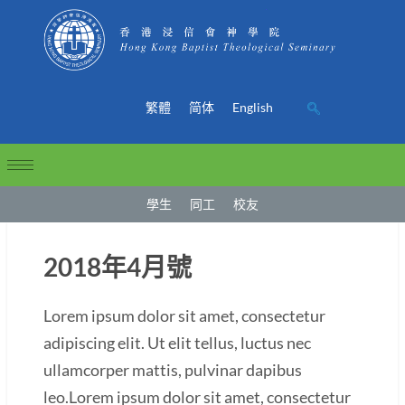
繁體
简体
English
學生
同工
校友
2018年4月號
Lorem ipsum dolor sit amet, consectetur
adipiscing elit. Ut elit tellus, luctus nec
ullamcorper mattis, pulvinar dapibus
leo.Lorem ipsum dolor sit amet, consectetur