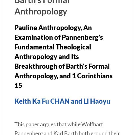
Anthropology
Pauline Anthropology,
An
Examination of Pannenberg's
Fundamental Theological
Anthropology and Its
Breakthrough of Barth's Formal
Anthropology
, and 1 Corinthians
15
Keith Ka Fu CHAN and LI Haoyu
This paper argues that while Wolfhart
Pannenberg and Karl Barth both ground their