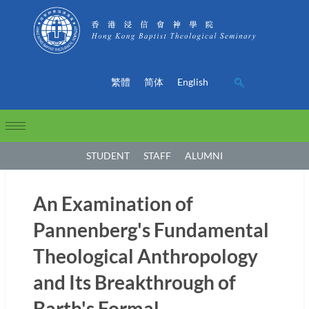
繁體
简体
English
STUDENT
STAFF
ALUMNI
An Examination of
Pannenberg's Fundamental
Theological Anthropology
and Its Breakthrough of
Barth's Formal