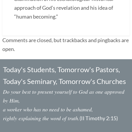
approach of God’s revelation and his idea of
“human becoming.”
Comments are closed, but trackbacks and pingbacks are
open.
Today's Students, Tomorrow's Pastors,
Today's Seminary, Tomorrow's Churches
Do your best to present yourself to God as one approved
by Him,
a worker who has no need to be ashamed,
rightly explaining the word of truth.
(II Timothy 2:15)