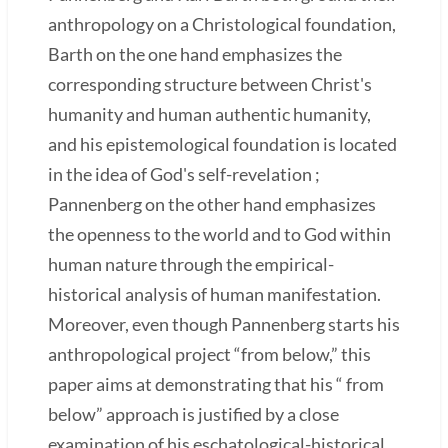
anthropology on a Christological foundation,
Barth on the one hand emphasizes the
corresponding structure between Christ's
humanity and human authentic humanity,
and his epistemological foundation is located
in the idea of God's self-revelation ;
Pannenberg on the other hand emphasizes
the openness to the world and to God within
human nature through the empirical-
historical analysis of human manifestation.
Moreover, even though Pannenberg starts his
anthropological project “from below,” this
paper aims at demonstrating that his “ from
below” approach is justified by a close
examination of his eschatological-historical