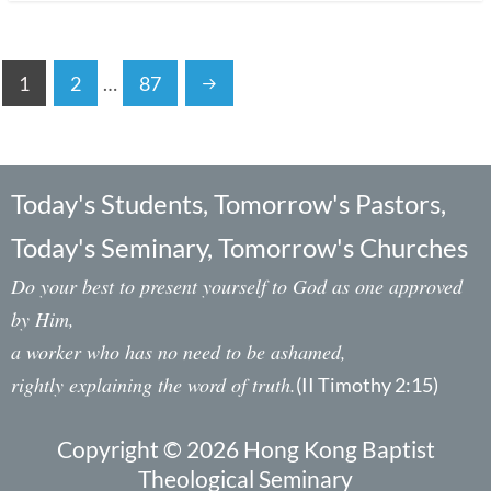
1
2
…
87
Today's Students, Tomorrow's Pastors,
Today's Seminary, Tomorrow's Churches
Do your best to present yourself to God as one approved
by Him,
a worker who has no need to be ashamed,
rightly explaining the word of truth.
(II Timothy 2:15)
Copyright © 2026 Hong Kong Baptist
Theological Seminary