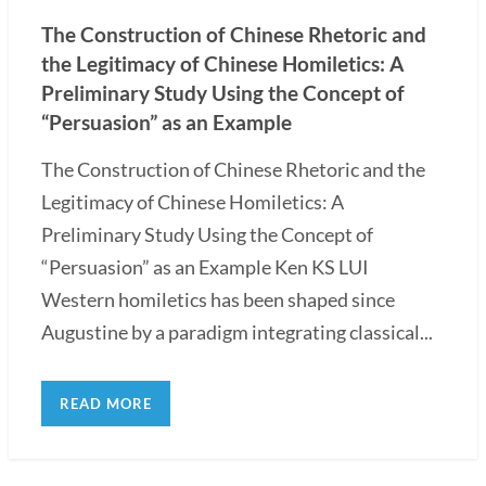
The Construction of Chinese Rhetoric and
the Legitimacy of Chinese Homiletics: A
Preliminary Study Using the Concept of
“Persuasion” as an Example
The Construction of Chinese Rhetoric and the
Legitimacy of Chinese Homiletics: A
Preliminary Study Using the Concept of
“Persuasion” as an Example Ken KS LUI
Western homiletics has been shaped since
Augustine by a paradigm integrating classical...
READ MORE