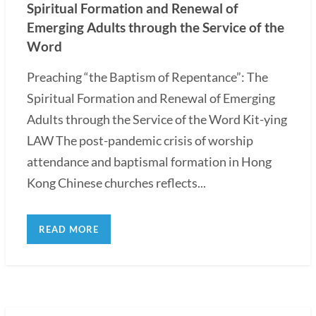
Spiritual Formation and Renewal of
Emerging Adults through the Service of the
Word
Preaching “the Baptism of Repentance”: The
Spiritual Formation and Renewal of Emerging
Adults through the Service of the Word Kit-ying
LAW The post-pandemic crisis of worship
attendance and baptismal formation in Hong
Kong Chinese churches reflects...
READ MORE