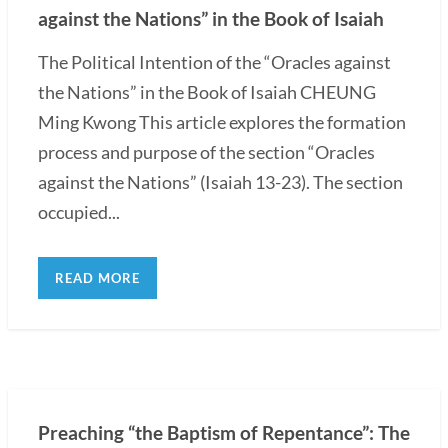
against the Nations” in the Book of Isaiah
The Political Intention of the “Oracles against
the Nations” in the Book of Isaiah CHEUNG
Ming Kwong This article explores the formation
process and purpose of the section “Oracles
against the Nations” (Isaiah 13-23). The section
occupied...
READ MORE
Preaching “the Baptism of Repentance”: The