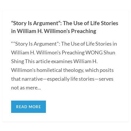
“Story Is Argument”: The Use of Life Stories
in William H. Willimon’s Preaching
“"Story Is Argument": The Use of Life Stories in
William H. Willimon's Preaching WONG Shun
Shing This article examines William H.
Willimon's homiletical theology, which posits
that narrative—especially life stories—serves
not as mere...
READ MORE