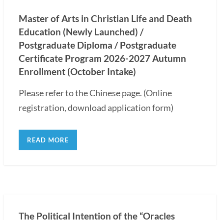
Master of Arts in Christian Life and Death
Education (Newly Launched) /
Postgraduate Diploma / Postgraduate
Certificate Program 2026-2027 Autumn
Enrollment (October Intake)
Please refer to the Chinese page. (Online
registration, download application form)
READ MORE
The Political Intention of the “Oracles