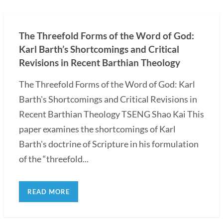
The Threefold Forms of the Word of God:
Karl Barth’s Shortcomings and Critical
Revisions in Recent Barthian Theology
The Threefold Forms of the Word of God: Karl
Barth's Shortcomings and Critical Revisions in
Recent Barthian Theology TSENG Shao Kai This
paper examines the shortcomings of Karl
Barth's doctrine of Scripture in his formulation
of the “threefold...
READ MORE