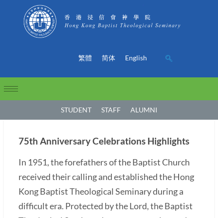
繁體
简体
English
STUDENT
STAFF
ALUMNI
75th Anniversary Celebrations Highlights
In 1951, the forefathers of the Baptist Church
received their calling and established the Hong
Kong Baptist Theological Seminary during a
difficult era. Protected by the Lord, the Baptist