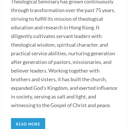
Theological Seminary has grown continuously
through transformation over the past 75 years,
striving to fulfill its mission of theological
education and research in Hong Kong. It
diligently cultivates servant leaders with
theological wisdom, spiritual character, and
practical service abilities, nurturing generation
after generation of pastors, missionaries, and
believer leaders. Working together with
brothers and sisters, it has built the church,
expanded God's Kingdom, and exerted influence
in society, serving as salt and light, and
witnessing to the Gospel of Christ and peace.
READ MORE