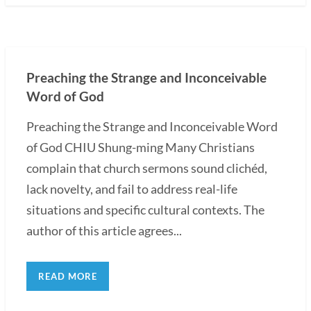
Preaching the Strange and Inconceivable
Word of God
Preaching the Strange and Inconceivable Word
of God CHIU Shung-ming Many Christians
complain that church sermons sound clichéd,
lack novelty, and fail to address real-life
situations and specific cultural contexts. The
author of this article agrees...
READ MORE