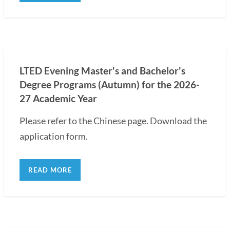
LTED Evening Master's and Bachelor's
Degree Programs (Autumn) for the 2026-
27 Academic Year
Please refer to the Chinese page. Download the
application form.
READ MORE