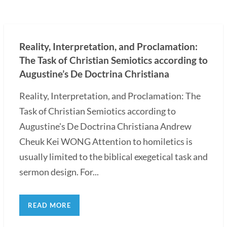
Reality, Interpretation, and Proclamation:
The Task of Christian Semiotics according to
Augustine’s De Doctrina Christiana
Reality, Interpretation, and Proclamation: The
Task of Christian Semiotics according to
Augustine's De Doctrina Christiana Andrew
Cheuk Kei WONG Attention to homiletics is
usually limited to the biblical exegetical task and
sermon design. For...
READ MORE