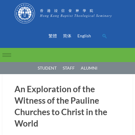
繁體
简体
English
STUDENT
STAFF
ALUMNI
An Exploration of the
Witness of the Pauline
Churches to Christ in the
World