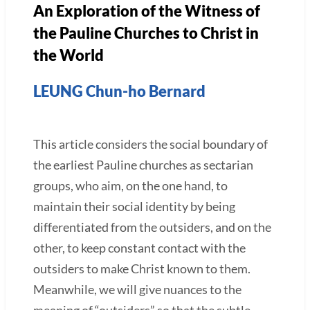
An Exploration of the Witness of
the Pauline Churches to Christ in
the World
LEUNG Chun-ho Bernard
This article considers the social boundary of
the earliest Pauline churches as sectarian
groups, who aim, on the one hand, to
maintain their social identity by being
differentiated from the outsiders, and on the
other, to keep constant contact with the
outsiders to make Christ known to them.
Meanwhile, we will give nuances to the
meaning of “outsiders” so that the subtle