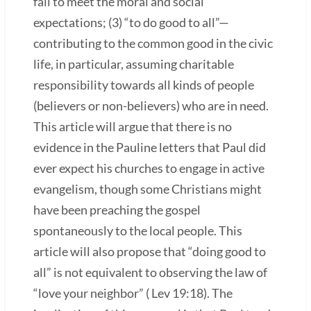
fail to meet the moral and social
expectations; (3) “to do good to all”—
contributing to the common good in the civic
life, in particular, assuming charitable
responsibility towards all kinds of people
(believers or non-believers) who are in need.
This article will argue that there is no
evidence in the Pauline letters that Paul did
ever expect his churches to engage in active
evangelism, though some Christians might
have been preaching the gospel
spontaneously to the local people. This
article will also propose that “doing good to
all” is not equivalent to observing the law of
“love your neighbor” ( Lev 19:18). The