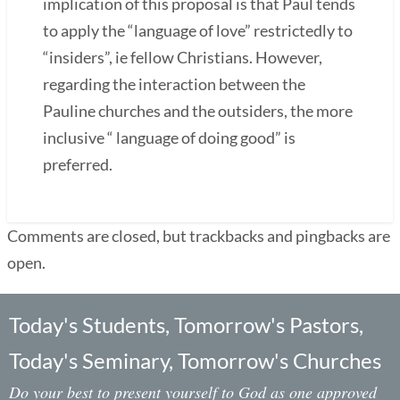
implication of this proposal is that Paul tends
to apply the “language of love” restrictedly to
“insiders”, ie fellow Christians. However,
regarding the interaction between the
Pauline churches and the outsiders, the more
inclusive “ language of doing good” is
preferred.
Comments are closed, but trackbacks and pingbacks are
open.
Today's Students, Tomorrow's Pastors,
Today's Seminary, Tomorrow's Churches
Do your best to present yourself to God as one approved