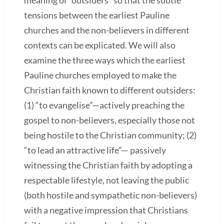
tensions between the earliest Pauline
churches and the non-believers in different
contexts can be explicated. We will also
examine the three ways which the earliest
Pauline churches employed to make the
Christian faith known to different outsiders:
(1) “to evangelise”—actively preaching the
gospel to non-believers, especially those not
being hostile to the Christian community; (2)
“to lead an attractive life”— passively
witnessing the Christian faith by adopting a
respectable lifestyle, not leaving the public
(both hostile and sympathetic non-believers)
with a negative impression that Christians