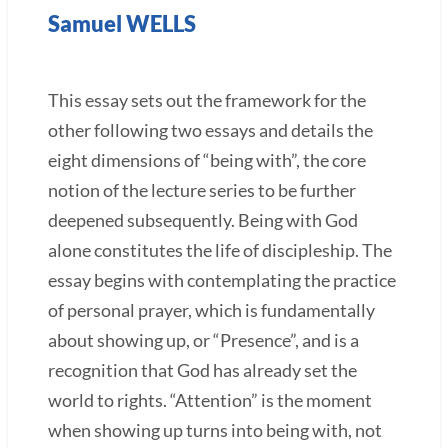
Samuel WELLS
This essay sets out the framework for the
other following two essays and details the
eight dimensions of “being with”, the core
notion of the lecture series to be further
deepened subsequently. Being with God
alone constitutes the life of discipleship. The
essay begins with contemplating the practice
of personal prayer, which is fundamentally
about showing up, or “Presence”, and is a
recognition that God has already set the
world to rights. “Attention” is the moment
when showing up turns into being with, not