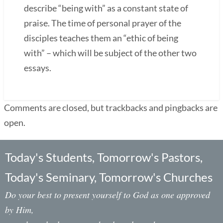
describe “being with” as a constant state of
praise. The time of personal prayer of the
disciples teaches them an “ethic of being
with” – which will be subject of the other two
essays.
Comments are closed, but trackbacks and pingbacks are
open.
Today's Students, Tomorrow's Pastors,
Today's Seminary, Tomorrow's Churches
Do your best to present yourself to God as one approved
by Him,