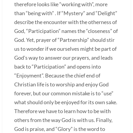
therefore looks like “working with”, more
than “being with” . If “Mystery” and “Delight”
describe the encounter with the otherness of
God, “Participation” names the “closeness” of
God. Yet, prayer of “Partnership” should stir
us to wonder if we ourselves might be part of
God's way to answer our prayers, and leads
back to “Participation” and opens into
“Enjoyment”. Because the chief end of
Christian life is to worship and enjoy God
forever, but our common mistake is to “use”
what should only be enjoyed for its own sake.
Therefore we have to learn how to be with
others from the way God is with us. Finally,
God is praise, and “Glory” is the word to