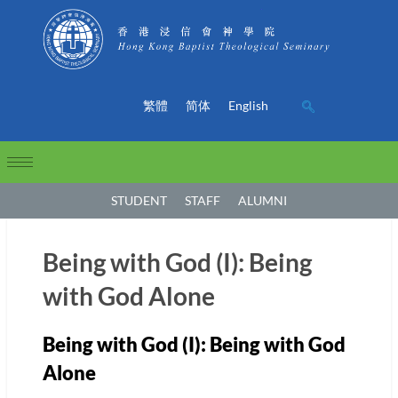
繁體
简体
English
STUDENT
STAFF
ALUMNI
Being with God (I): Being
with God Alone
Being with God (I): Being with God
Alone