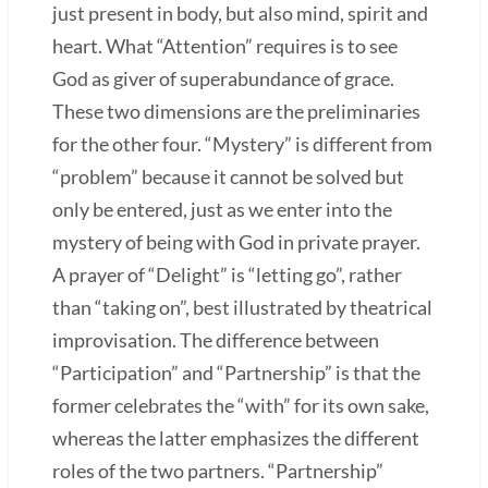
just present in body, but also mind, spirit and
heart. What “Attention” requires is to see
God as giver of superabundance of grace.
These two dimensions are the preliminaries
for the other four. “Mystery” is different from
“problem” because it cannot be solved but
only be entered, just as we enter into the
mystery of being with God in private prayer.
A prayer of “Delight” is “letting go”, rather
than “taking on”, best illustrated by theatrical
improvisation. The difference between
“Participation” and “Partnership” is that the
former celebrates the “with” for its own sake,
whereas the latter emphasizes the different
roles of the two partners. “Partnership”