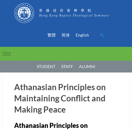
繁體
简体
English
STUDENT
STAFF
ALUMNI
Athanasian Principles on
Maintaining Conflict and
Making Peace
Athanasian Principles on