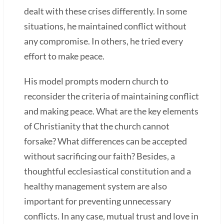
dealt with these crises differently. In some
situations, he maintained conflict without
any compromise. In others, he tried every
effort to make peace.
His model prompts modern church to
reconsider the criteria of maintaining conflict
and making peace. What are the key elements
of Christianity that the church cannot
forsake? What differences can be accepted
without sacrificing our faith? Besides, a
thoughtful ecclesiastical constitution and a
healthy management system are also
important for preventing unnecessary
conflicts. In any case, mutual trust and love in