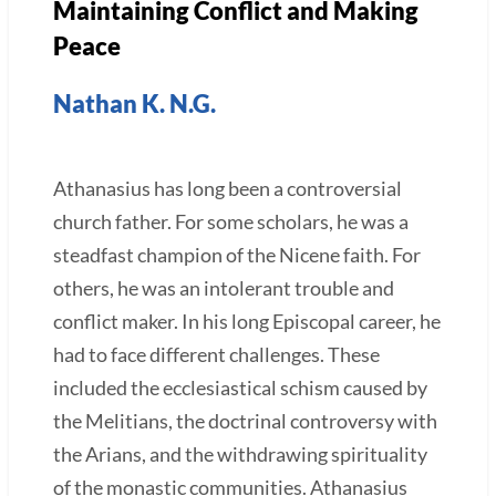
Maintaining Conflict and Making
Peace
Nathan K. N.G.
Athanasius has long been a controversial
church father. For some scholars, he was a
steadfast champion of the Nicene faith. For
others, he was an intolerant trouble and
conflict maker. In his long Episcopal career, he
had to face different challenges. These
included the ecclesiastical schism caused by
the Melitians, the doctrinal controversy with
the Arians, and the withdrawing spirituality
of the monastic communities. Athanasius