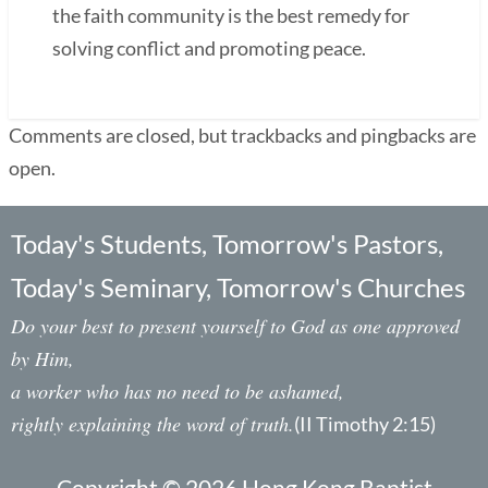
the faith community is the best remedy for
solving conflict and promoting peace.
Comments are closed, but trackbacks and pingbacks are
open.
Today's Students, Tomorrow's Pastors,
Today's Seminary, Tomorrow's Churches
Do your best to present yourself to God as one approved
by Him,
a worker who has no need to be ashamed,
rightly explaining the word of truth.
(II Timothy 2:15)
Copyright © 2026 Hong Kong Baptist