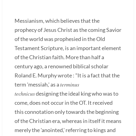
Messianism, which believes that the
prophecy of Jesus Christ as the coming Savior
of the world was prophesied in the Old
Testament Scripture, is an important element
of the Christian faith. More than half a
century ago, a renowned biblical scholar
Roland E. Murphy wrote : "It is a fact that the
terminus
term 'messiah,' as a
technicus
designing the ideal king who was to
come, does not occur in the OT. It received
this connotation only towards the beginning
of the Christian era, whereas in itself it means
merely the 'anointed,' referring to kings and