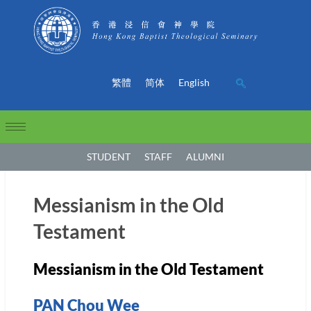
繁體
简体
English
STUDENT
STAFF
ALUMNI
Messianism in the Old
Testament
Messianism in the Old Testament
PAN Chou Wee