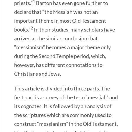
1
priests."
Barton has even gone further to
declare that “the Messiah was not an
important theme in most Old Testament
2
books.”
In their studies, many scholars have
arrived at the similar conclusion that
“messianism” becomes a major theme only
during the Second Temple period, which,
however, has different connotations to
Christians and Jews.
This article is divided into three parts. The
first part is a survey of the term “messiah” and
its cognates. It is followed by an analysis of
the scriptures which are commonly used to
construct “messianism” in the Old Testament.