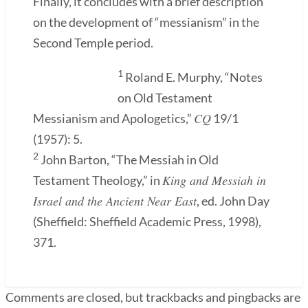
Finally, it concludes with a brief description
on the development of “messianism” in the
Second Temple period.
1
Roland E. Murphy, “Notes
on Old Testament
CQ
Messianism and Apologetics,”
19/1
(1957): 5.
2
John Barton, “The Messiah in Old
King and Messiah in
Testament Theology,” in
Israel and the Ancient Near East
, ed. John Day
(Sheffield: Sheffield Academic Press, 1998),
371.
Comments are closed, but trackbacks and pingbacks are