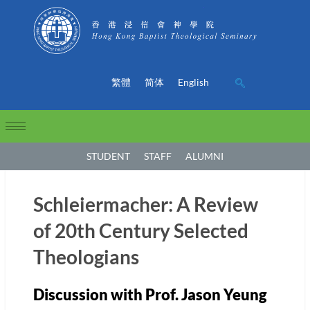
繁體
简体
English
STUDENT
STAFF
ALUMNI
Schleiermacher: A Review
of 20th Century Selected
Theologians
Discussion with Prof. Jason Yeung