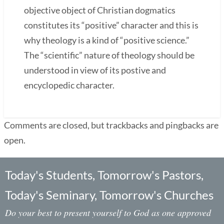
objective object of Christian dogmatics
constitutes its “positive” character and this is
why theology is a kind of “positive science.”
The “scientific” nature of theology should be
understood in view of its postive and
encyclopedic character.
Comments are closed, but trackbacks and pingbacks are
open.
Today's Students, Tomorrow's Pastors,
Today's Seminary, Tomorrow's Churches
Do your best to present yourself to God as one approved