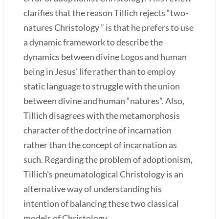
clarifies that the reason Tillich rejects “two-
natures Christology ” is that he prefers to use
a dynamic framework to describe the
dynamics between divine Logos and human
being in Jesus' life rather than to employ
static language to struggle with the union
between divine and human “natures”. Also,
Tillich disagrees with the metamorphosis
character of the doctrine of incarnation
rather than the concept of incarnation as
such. Regarding the problem of adoptionism,
Tillich's pneumatological Christology is an
alternative way of understanding his
intention of balancing these two classical
models of Christology.