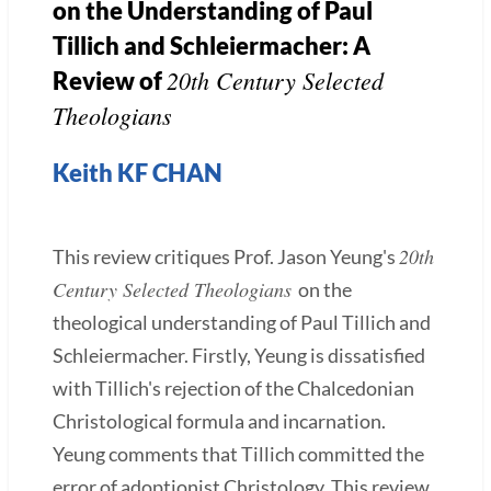
on the Understanding of Paul
Tillich and Schleiermacher: A
20th Century Selected
Review of
Theologians
Keith KF CHAN
20th
This review critiques Prof. Jason Yeung's
Century Selected Theologians
on the
theological understanding of Paul Tillich and
Schleiermacher. Firstly, Yeung is dissatisfied
with Tillich's rejection of the Chalcedonian
Christological formula and incarnation.
Yeung comments that Tillich committed the
error of adoptionist Christology. This review