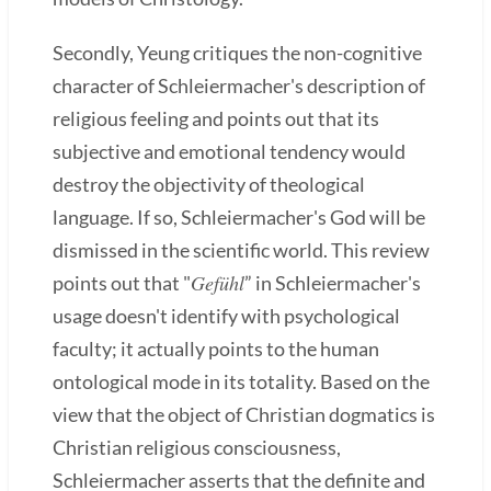
Secondly, Yeung critiques the non-cognitive
character of Schleiermacher's description of
religious feeling and points out that its
subjective and emotional tendency would
destroy the objectivity of theological
language. If so, Schleiermacher's God will be
dismissed in the scientific world. This review
Gefühl
points out that "
” in Schleiermacher's
usage doesn't identify with psychological
faculty; it actually points to the human
ontological mode in its totality. Based on the
view that the object of Christian dogmatics is
Christian religious consciousness,
Schleiermacher asserts that the definite and