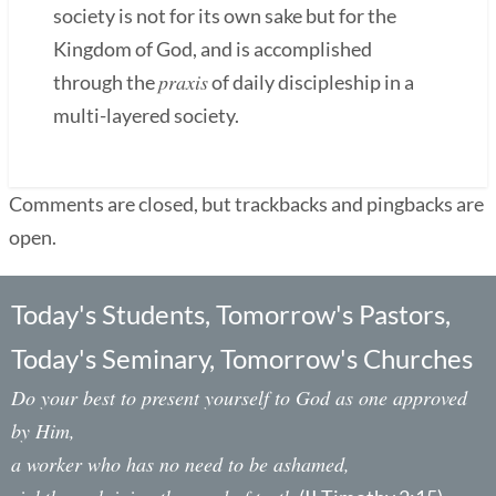
society is not for its own sake but for the
Kingdom of God, and is accomplished
praxis
through the
of daily discipleship in a
multi-layered society.
Comments are closed, but trackbacks and pingbacks are
open.
Today's Students, Tomorrow's Pastors,
Today's Seminary, Tomorrow's Churches
Do your best to present yourself to God as one approved
by Him,
a worker who has no need to be ashamed,