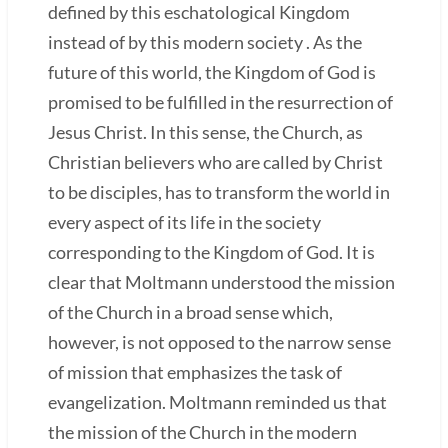
defined by this eschatological Kingdom
instead of by this modern society . As the
future of this world, the Kingdom of God is
promised to be fulfilled in the resurrection of
Jesus Christ. In this sense, the Church, as
Christian believers who are called by Christ
to be disciples, has to transform the world in
every aspect of its life in the society
corresponding to the Kingdom of God. It is
clear that Moltmann understood the mission
of the Church in a broad sense which,
however, is not opposed to the narrow sense
of mission that emphasizes the task of
evangelization. Moltmann reminded us that
the mission of the Church in the modern