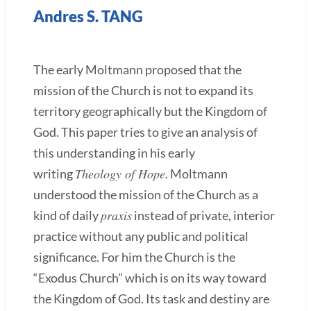
Andres S. TANG
The early Moltmann proposed that the
mission of the Church is not to expand its
territory geographically but the Kingdom of
God. This paper tries to give an analysis of
this understanding in his early
Theology of Hope
writing
. Moltmann
understood the mission of the Church as a
praxis
kind of daily
instead of private, interior
practice without any public and political
significance. For him the Church is the
“Exodus Church” which is on its way toward
the Kingdom of God. Its task and destiny are