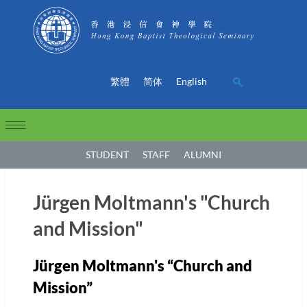
繁體
简体
English
STUDENT
STAFF
ALUMNI
Jürgen Moltmann's "Church
and Mission"
Jürgen Moltmann's “Church and
Mission”