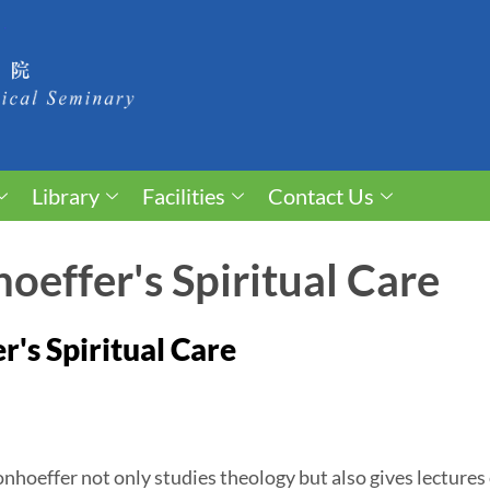
Library
Facilities
Contact Us
oeffer's Spiritual Care
r's Spiritual Care
nhoeffer not only studies theology but also gives lectures 