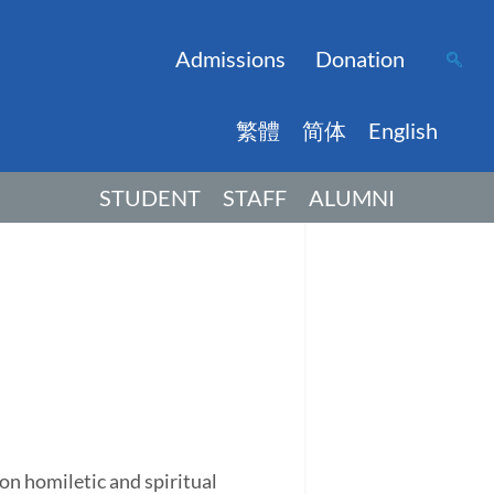
Admissions
Donation
繁體
简体
English
STUDENT
STAFF
ALUMNI
on homiletic and spiritual