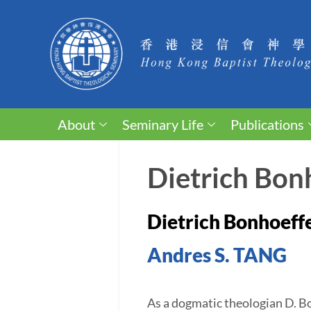
About
Seminary Life
Publications
Dietrich Bonh
Dietrich Bonhoeffe
Andres S. TANG
As a dogmatic theologian D. Bo