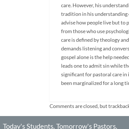
care. However, his understandi
tradition in his understanding o
advise how people live but to 
from those who use psychologic
care is defined by theology and
demands listening and convers
gospel alone is the help neede
leads one to admit sin while th
significant for pastoral care in
been marginalized for a long t
Comments are closed, but trackback
Today's Students, Tomorrow's Pastors,