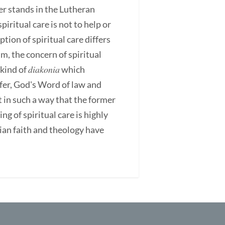
er stands in the Lutheran
piritual care is not to help or
ion of spiritual care differs
, the concern of spiritual
diakonia
 kind of
which
er, God's Word of law and
 in such a way that the former
g of spiritual care is highly
stian faith and theology have