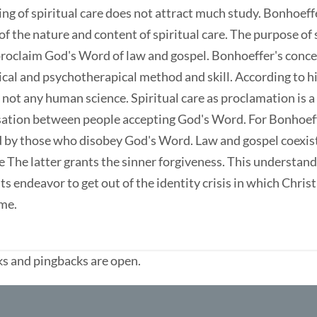
ng of spiritual care does not attract much study. Bonhoeff
f the nature and content of spiritual care. The purpose of s
proclaim God's Word of law and gospel. Bonhoeffer's concept
al and psychotherapical method and skill. According to him
 not any human science. Spiritual care as proclamation is a
ation between people accepting God's Word. For Bonhoeff
d by those who disobey God's Word. Law and gospel coexist
e The latter grants the sinner forgiveness. This understandin
 its endeavor to get out of the identity crisis in which Chri
ime.
s and pingbacks are open.