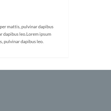
rper mattis, pulvinar dapibus
inar dapibus leo.Lorem ipsum
is, pulvinar dapibus leo.