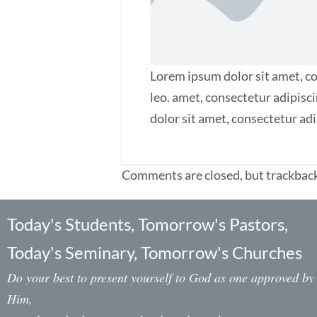
Lorem ipsum dolor sit amet, con
leo. amet, consectetur adipisci
dolor sit amet, consectetur adip
Comments are closed, but trackback
Today's Students, Tomorrow's Pastors,
Today's Seminary, Tomorrow's Churches
Do your best to present yourself to God as one approved by
Him,