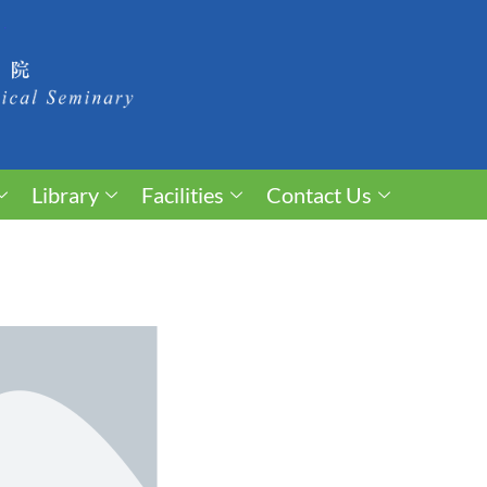
Library
Facilities
Contact Us