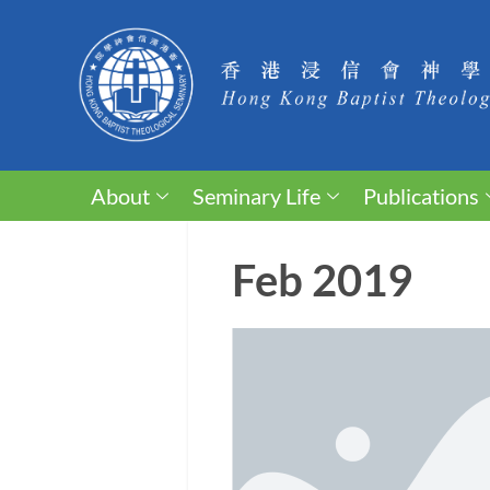
About
Seminary Life
Publications
Feb 2019