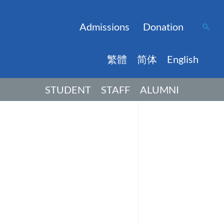
Admissions
Donation
繁體
简体
English
STUDENT
STAFF
ALUMNI