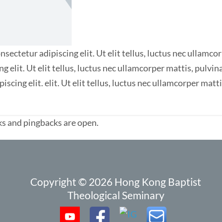
sectetur adipiscing elit. Ut elit tellus, luctus nec ullamco
ng elit. Ut elit tellus, luctus nec ullamcorper mattis, pulv
iscing elit. elit. Ut elit tellus, luctus nec ullamcorper matt
s and pingbacks are open.
Copyright © 2026 Hong Kong Baptist
Theological Seminary