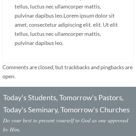
tellus, luctus nec ullamcorper mattis,
pulvinar dapibus leo.Lorem ipsum dolor sit
amet, consectetur adipiscing elit. elit. Ut elit
tellus, luctus nec ullamcorper mattis,
pulvinar dapibus leo.
Comments are closed, but trackbacks and pingbacks are
open.
Today's Students, Tomorrow's Pastors,
Today's Seminary, Tomorrow's Churches
Do your best to present yourself to God as one approved
by Him,