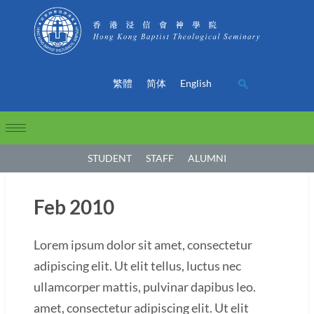
繁體
简体
English
STUDENT
STAFF
ALUMNI
Feb 2010
Lorem ipsum dolor sit amet, consectetur
adipiscing elit. Ut elit tellus, luctus nec
ullamcorper mattis, pulvinar dapibus leo.
amet, consectetur adipiscing elit. Ut elit