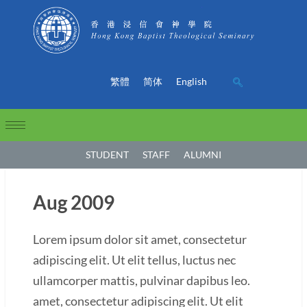
繁體
简体
English
STUDENT
STAFF
ALUMNI
Aug 2009
Lorem ipsum dolor sit amet, consectetur
adipiscing elit. Ut elit tellus, luctus nec
ullamcorper mattis, pulvinar dapibus leo.
amet, consectetur adipiscing elit. Ut elit