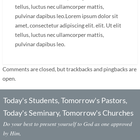
tellus, luctus nec ullamcorper mattis,
pulvinar dapibus leo.Lorem ipsum dolor sit
amet, consectetur adipiscing elit. elit. Ut elit
tellus, luctus nec ullamcorper mattis,
pulvinar dapibus leo.
Comments are closed, but trackbacks and pingbacks are
open.
Today's Students, Tomorrow's Pastors,
Today's Seminary, Tomorrow's Churches
Do your best to present yourself to God as one approved
by Him,