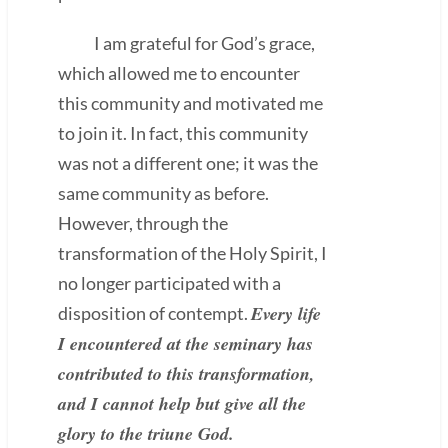
I am grateful for God’s grace,
which allowed me to encounter
this community and motivated me
to join it. In fact, this community
was not a different one; it was the
same community as before.
However, through the
transformation of the Holy Spirit, I
no longer participated with a
Every life
disposition of contempt.
I encountered at the seminary has
contributed to this transformation,
and I cannot help but give all the
glory to the triune God.