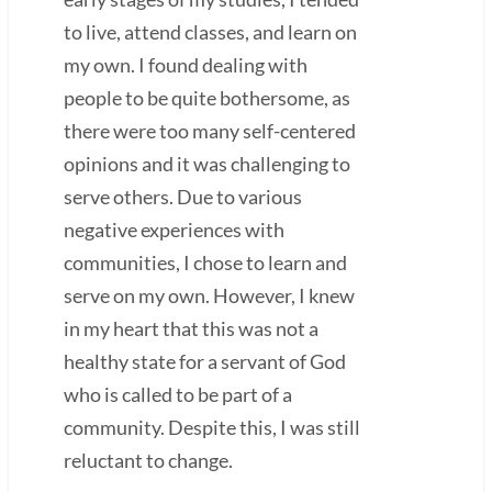
to live, attend classes, and learn on
my own. I found dealing with
people to be quite bothersome, as
there were too many self-centered
opinions and it was challenging to
serve others. Due to various
negative experiences with
communities, I chose to learn and
serve on my own. However, I knew
in my heart that this was not a
healthy state for a servant of God
who is called to be part of a
community. Despite this, I was still
reluctant to change.