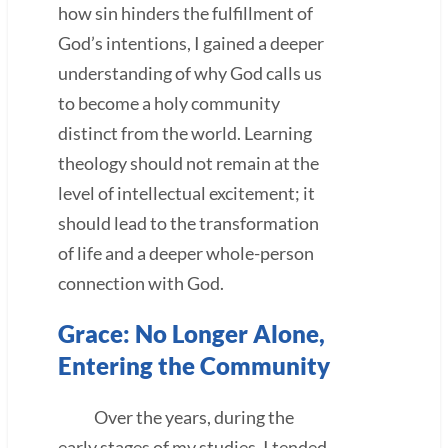
how sin hinders the fulfillment of
God’s intentions, I gained a deeper
understanding of why God calls us
to become a holy community
distinct from the world. Learning
theology should not remain at the
level of intellectual excitement; it
should lead to the transformation
of life and a deeper whole-person
connection with God.
Grace: No Longer Alone,
Entering the Community
Over the years, during the
early stages of my studies, I tended