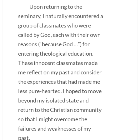
Upon returning to the
seminary, I naturally encountered a
group of classmates who were
called by God, each with their own
reasons (“because God …”) for
entering theological education.
These innocent classmates made
me reflect on my past and consider
the experiences that had made me
less pure-hearted. I hoped to move
beyond my isolated state and
return to the Christian community
so that I might overcome the
failures and weaknesses of my
past.