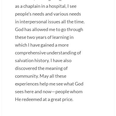
as a chaplain in a hospital, I see
people’s needs and various needs
in interpersonal issues all the time.
God has allowed me to go through
these two years of learning in
which I have gained a more
comprehensive understanding of
salvation history. I have also
discovered the meaning of
community. May all these
experiences help me see what God
sees here and now—people whom
He redeemed at a great price.