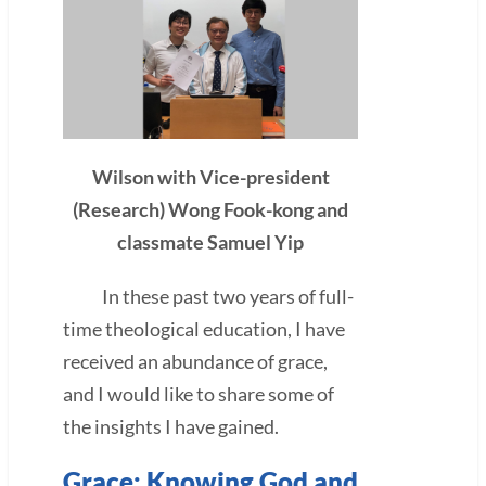
Wilson with Vice-president
(Research) Wong Fook-kong and
classmate Samuel Yip
In these past two years of full-
time theological education, I have
received an abundance of grace,
and I would like to share some of
the insights I have gained.
Grace: Knowing God and