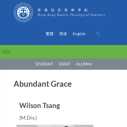
繁體
简体
English
STUDENT
STAFF
ALUMNI
Abundant Grace
Wilson Tsang
(M.Div.)