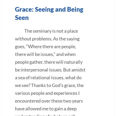
Grace: Seeing and Being
Seen
The seminary is not a place
without problems. As the saying
goes, “Where there are people,
there will be issues,” and when
people gather, there will naturally
be interpersonal issues. But amidst
a sea of relational issues, what do
we see? Thanks to God’s grace, the
various people and experiences I
encountered over these two years
have allowed me to gain a deep