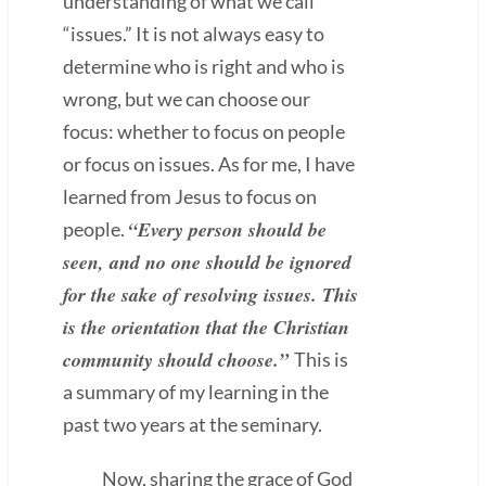
understanding of what we call
“issues.” It is not always easy to
determine who is right and who is
wrong, but we can choose our
focus: whether to focus on people
or focus on issues. As for me, I have
learned from Jesus to focus on
“Every person should be
people.
seen, and no one should be ignored
for the sake of resolving issues. This
is the orientation that the Christian
community should choose.”
This is
a summary of my learning in the
past two years at the seminary.
Now, sharing the grace of God