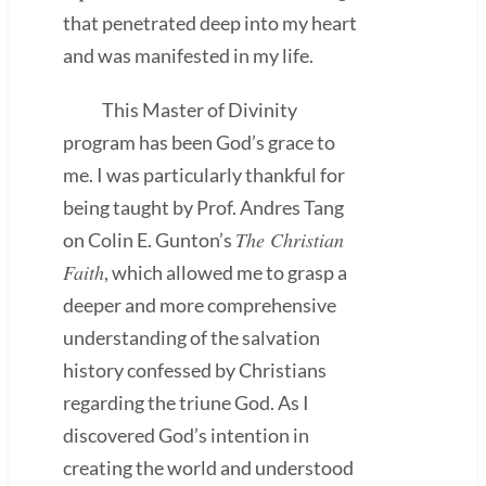
that penetrated deep into my heart
and was manifested in my life.
This Master of Divinity
program has been God’s grace to
me. I was particularly thankful for
being taught by Prof. Andres Tang
The Christian
on Colin E. Gunton’s
Faith
, which allowed me to grasp a
deeper and more comprehensive
understanding of the salvation
history confessed by Christians
regarding the triune God. As I
discovered God’s intention in
creating the world and understood