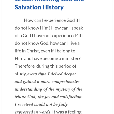
Salvation History
How can I experience God if I
do not know Him? How can I speak
of a God I have not experienced? If I
do not know God, how can I live a
life in Christ, even if I belong to
Him and have become a minister?
Therefore, during this period of
every time I delved deeper
study,
and gained a more comprehensive
understanding of the mystery of the
triune God, the joy and satisfaction
I received could not be fully
expressed in words
. It was a feeling