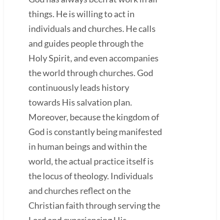
things. He is willing to act in
individuals and churches. He calls
and guides people through the
Holy Spirit, and even accompanies
the world through churches. God
continuously leads history
towards His salvation plan.
Moreover, because the kingdom of
God is constantly being manifested
in human beings and within the
world, the actual practice itself is
the locus of theology. Individuals
and churches reflect on the
Christian faith through serving the
Lord and experiencing His