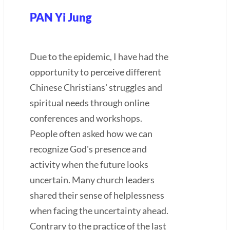
PAN Yi Jung
Due to the epidemic, I have had the
opportunity to perceive different
Chinese Christians' struggles and
spiritual needs through online
conferences and workshops.
People often asked how we can
recognize God's presence and
activity when the future looks
uncertain. Many church leaders
shared their sense of helplessness
when facing the uncertainty ahead.
Contrary to the practice of the last