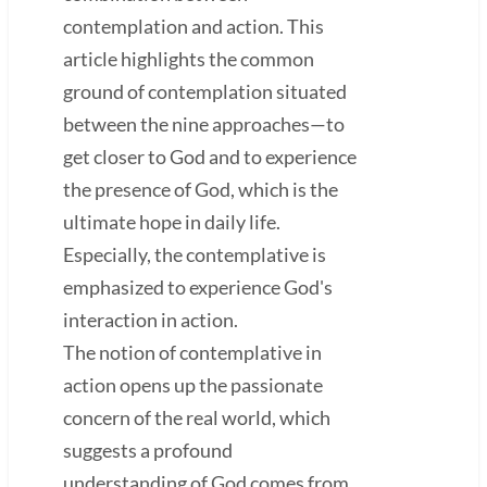
contemplation and action. This
article highlights the common
ground of contemplation situated
between the nine approaches—to
get closer to God and to experience
the presence of God, which is the
ultimate hope in daily life.
Especially, the contemplative is
emphasized to experience God's
interaction in action.
The notion of contemplative in
action opens up the passionate
concern of the real world, which
suggests a profound
understanding of God comes from