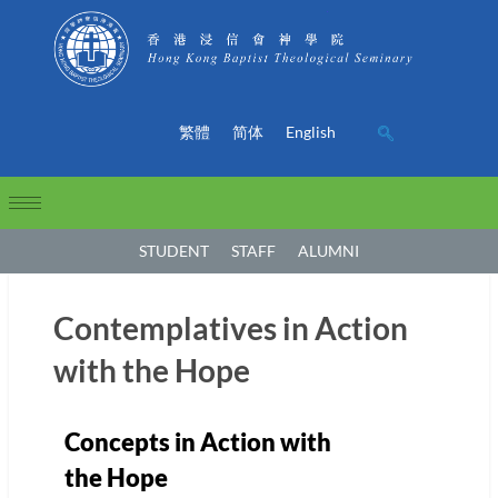
繁體
简体
English
STUDENT
STAFF
ALUMNI
Contemplatives in Action
with the Hope
Concepts in Action with
the Hope