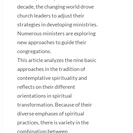
decade, the changing world drove
church leaders to adjust their
strategies in developing ministries.
Numerous ministers are exploring
new approaches to guide their
congregations.
This article analyzes the nine basic
approaches in the tradition of
contemplative spirituality and
reflects on their different
orientations in spiritual
transformation. Because of their
diverse emphases of spiritual
practices, there is variety in the
combination between