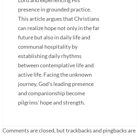
presence in grounded practice.
This article argues that Christians
can realize hope not only in the far
future but also in daily life and
communal hospitality by
establishing daily rhythms
between contemplative life and
active life. Facing the unknown
journey, God's leading presence
and companionship become
pilgrims' hope and strength.
Comments are closed, but trackbacks and pingbacks are