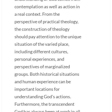
contemplation as well as action in
a real context. From the
perspective of practical theology,
the construction of theology
should pay attention to the unique
situation of the varied place,
including different cultures,
personal experiences, and
perspectives of marginalized
groups. Both historical situations
and human experience can be
important locations for
understanding God's actions.
Furthermore, the transcendent
God has always been at work in all