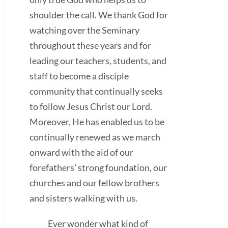
shoulder the call. We thank God for
watching over the Seminary
throughout these years and for
leading our teachers, students, and
staff to become a disciple
community that continually seeks
to follow Jesus Christ our Lord.
Moreover, He has enabled us to be
continually renewed as we march
onward with the aid of our
forefathers’ strong foundation, our
churches and our fellow brothers
and sisters walking with us.
Ever wonder what kind of