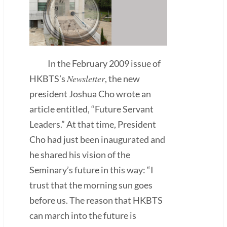
In the February 2009 issue of
Newsletter
HKBTS’s
, the new
president Joshua Cho wrote an
article entitled, “Future Servant
Leaders.” At that time, President
Cho had just been inaugurated and
he shared his vision of the
Seminary’s future in this way: “I
trust that the morning sun goes
before us. The reason that HKBTS
can march into the future is