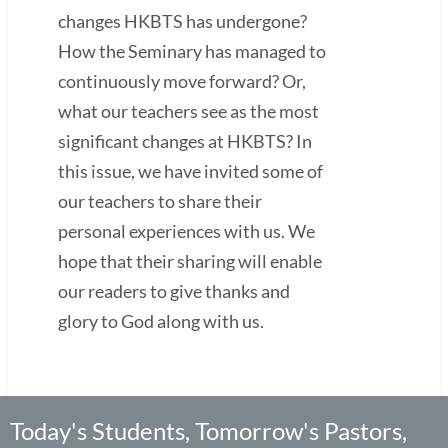
changes HKBTS has undergone?
How the Seminary has managed to
continuously move forward? Or,
what our teachers see as the most
significant changes at HKBTS? In
this issue, we have invited some of
our teachers to share their
personal experiences with us. We
hope that their sharing will enable
our readers to give thanks and
glory to God along with us.
Today's Students, Tomorrow's Pastors,