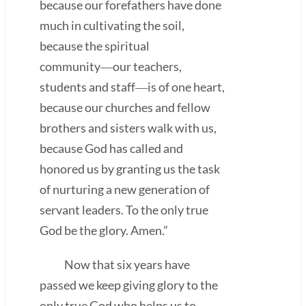
because our forefathers have done
much in cultivating the soil,
because the spiritual
community―our teachers,
students and staff―is of one heart,
because our churches and fellow
brothers and sisters walk with us,
because God has called and
honored us by granting us the task
of nurturing a new generation of
servant leaders. To the only true
God be the glory. Amen.”
Now that six years have
passed we keep giving glory to the
only true God who helps us to