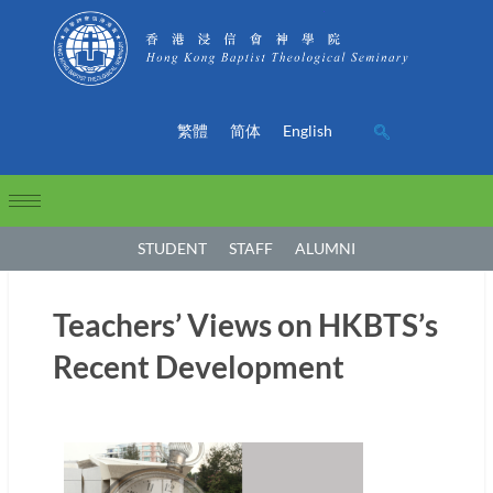
繁體
简体
English
STUDENT
STAFF
ALUMNI
Teachers’ Views on HKBTS’s
Recent Development