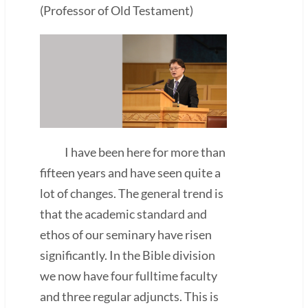
(Professor of Old Testament)
I have been here for more than
fifteen years and have seen quite a
lot of changes. The general trend is
that the academic standard and
ethos of our seminary have risen
significantly. In the Bible division
we now have four fulltime faculty
and three regular adjuncts. This is