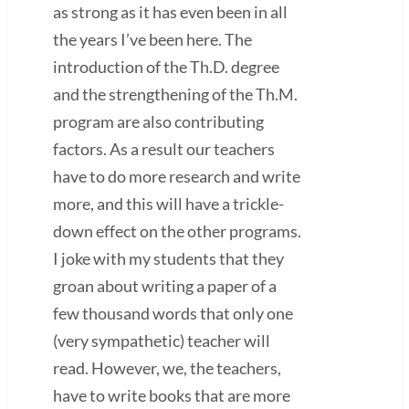
as strong as it has even been in all
the years I’ve been here. The
introduction of the Th.D. degree
and the strengthening of the Th.M.
program are also contributing
factors. As a result our teachers
have to do more research and write
more, and this will have a trickle-
down effect on the other programs.
I joke with my students that they
groan about writing a paper of a
few thousand words that only one
(very sympathetic) teacher will
read. However, we, the teachers,
have to write books that are more