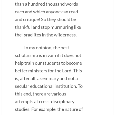
than a hundred thousand words
each and which anyone can read
and critique! So they should be
thankful and stop murmuring like
the Israelites in the wilderness.
In my opinion, the best
scholarship is in vain if it does not
help train our students to become
better ministers for the Lord. This
is, after all, a seminary and not a
secular educational institution. To
this end, there are various
attempts at cross-disciplinary
studies. For example, the nature of