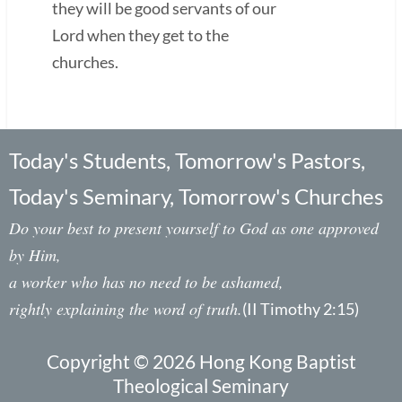
they will be good servants of our
Lord when they get to the
churches.
Today's Students, Tomorrow's Pastors,
Today's Seminary, Tomorrow's Churches
Do your best to present yourself to God as one approved
by Him,
a worker who has no need to be ashamed,
rightly explaining the word of truth.
(II Timothy 2:15)
Copyright © 2026 Hong Kong Baptist
Theological Seminary