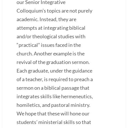
our Senior Integrative
Colloquium’s topics are not purely
academic. Instead, they are
attempts at integrating biblical
and/or theological studies with
“practical” issues faced in the
church. Another example is the
revival of the graduation sermon.
Each graduate, under the guidance
of a teacher, is required to preach a
sermon on a biblical passage that
integrates skills like hermeneutics,
homiletics, and pastoral ministry.
We hope that these will hone our
students’ ministerial skills so that