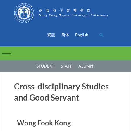
繁體
简体
English
STUDENT
STAFF
ALUMNI
Cross-disciplinary Studies
and Good Servant
Wong Fook Kong