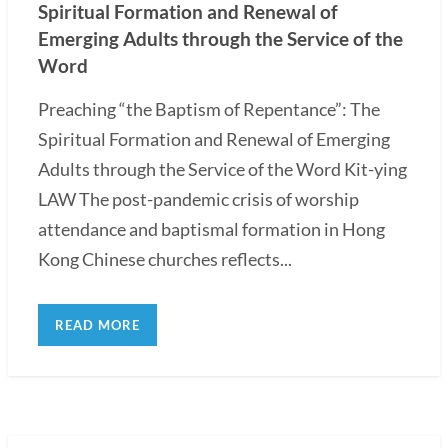
Spiritual Formation and Renewal of
Emerging Adults through the Service of the
Word
Preaching “the Baptism of Repentance”: The
Spiritual Formation and Renewal of Emerging
Adults through the Service of the Word Kit-ying
LAW The post-pandemic crisis of worship
attendance and baptismal formation in Hong
Kong Chinese churches reflects...
READ MORE