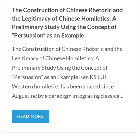
The Construction of Chinese Rhetoric and
the Legitimacy of Chinese Homiletics: A
Preliminary Study Using the Concept of
“Persuasion” as an Example
The Construction of Chinese Rhetoric and the
Legitimacy of Chinese Homiletics: A
Preliminary Study Using the Concept of
“Persuasion” as an Example Ken KS LUI
Western homiletics has been shaped since
Augustine by a paradigm integrating classical...
READ MORE