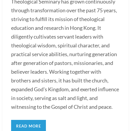
Theological Seminary has grown continuously
through transformation over the past 75 years,
striving to fulfill its mission of theological
education and research in Hong Kong. It
diligently cultivates servant leaders with
theological wisdom, spiritual character, and
practical service abilities, nurturing generation
after generation of pastors, missionaries, and
believer leaders. Working together with
brothers and sisters, it has built the church,
expanded God's Kingdom, and exerted influence
in society, serving as salt and light, and
witnessing to the Gospel of Christ and peace.
READ MORE