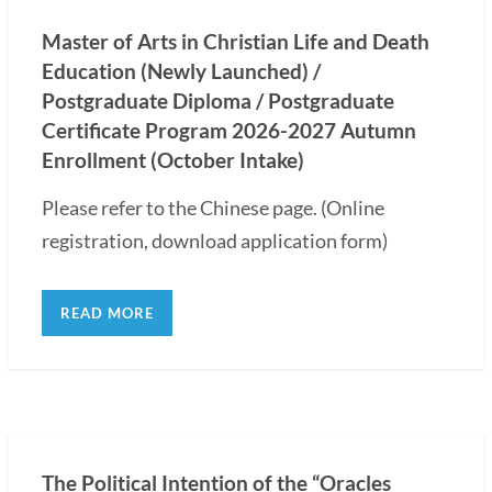
Master of Arts in Christian Life and Death
Education (Newly Launched) /
Postgraduate Diploma / Postgraduate
Certificate Program 2026-2027 Autumn
Enrollment (October Intake)
Please refer to the Chinese page. (Online
registration, download application form)
READ MORE
The Political Intention of the “Oracles