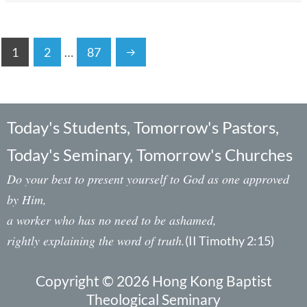
1
2
…
87
Today's Students, Tomorrow's Pastors,
Today's Seminary, Tomorrow's Churches
Do your best to present yourself to God as one approved
by Him,
a worker who has no need to be ashamed,
rightly explaining the word of truth.
(II Timothy 2:15)
Copyright © 2026 Hong Kong Baptist
Theological Seminary