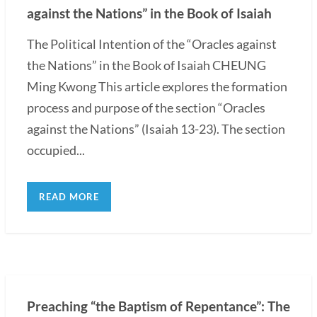
against the Nations” in the Book of Isaiah
The Political Intention of the “Oracles against
the Nations” in the Book of Isaiah CHEUNG
Ming Kwong This article explores the formation
process and purpose of the section “Oracles
against the Nations” (Isaiah 13-23). The section
occupied...
READ MORE
Preaching “the Baptism of Repentance”: The