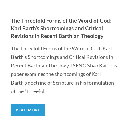
The Threefold Forms of the Word of God:
Karl Barth’s Shortcomings and Critical
Revisions in Recent Barthian Theology
The Threefold Forms of the Word of God: Karl
Barth's Shortcomings and Critical Revisions in
Recent Barthian Theology TSENG Shao Kai This
paper examines the shortcomings of Karl
Barth's doctrine of Scripture in his formulation
of the “threefold...
READ MORE