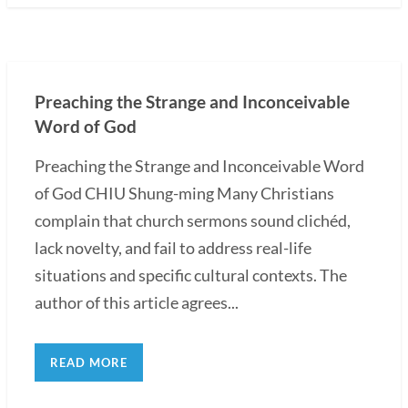
Preaching the Strange and Inconceivable
Word of God
Preaching the Strange and Inconceivable Word
of God CHIU Shung-ming Many Christians
complain that church sermons sound clichéd,
lack novelty, and fail to address real-life
situations and specific cultural contexts. The
author of this article agrees...
READ MORE