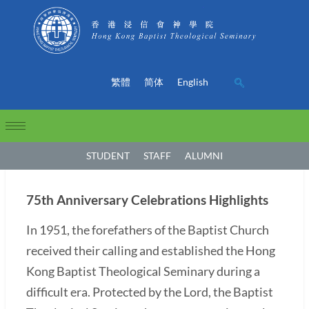
繁體
简体
English
STUDENT
STAFF
ALUMNI
75th Anniversary Celebrations Highlights
In 1951, the forefathers of the Baptist Church
received their calling and established the Hong
Kong Baptist Theological Seminary during a
difficult era. Protected by the Lord, the Baptist