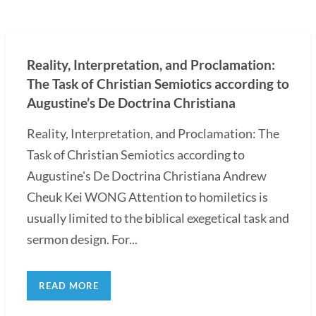
Reality, Interpretation, and Proclamation:
The Task of Christian Semiotics according to
Augustine’s De Doctrina Christiana
Reality, Interpretation, and Proclamation: The
Task of Christian Semiotics according to
Augustine's De Doctrina Christiana Andrew
Cheuk Kei WONG Attention to homiletics is
usually limited to the biblical exegetical task and
sermon design. For...
READ MORE