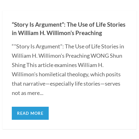
“Story Is Argument”: The Use of Life Stories
in William H. Willimon’s Preaching
“"Story Is Argument": The Use of Life Stories in
William H. Willimon's Preaching WONG Shun
Shing This article examines William H.
Willimon's homiletical theology, which posits
that narrative—especially life stories—serves
not as mere...
READ MORE