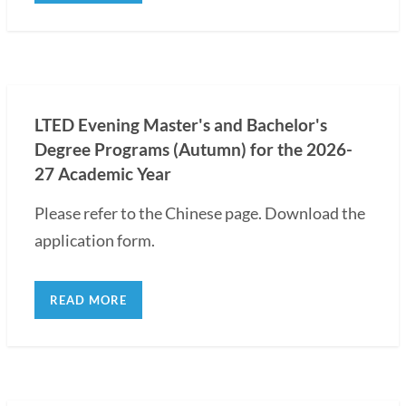
LTED Evening Master's and Bachelor's
Degree Programs (Autumn) for the 2026-
27 Academic Year
Please refer to the Chinese page. Download the
application form.
READ MORE