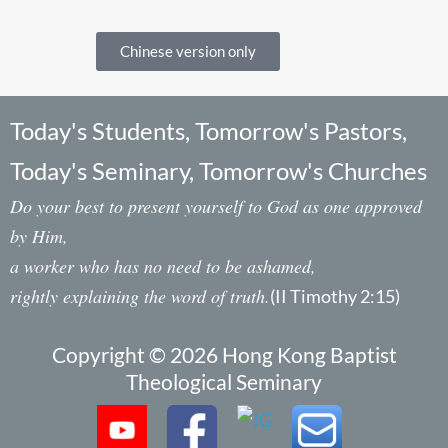
Chinese version only
Today's Students, Tomorrow's Pastors,
Today's Seminary, Tomorrow's Churches
Do your best to present yourself to God as one approved
by Him,
a worker who has no need to be ashamed,
rightly explaining the word of truth.
(II Timothy 2:15)
Copyright © 2026 Hong Kong Baptist
Theological Seminary