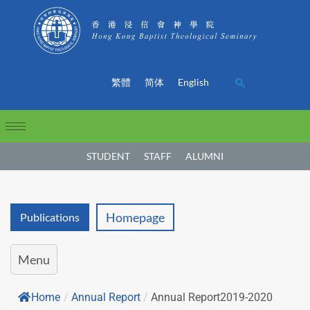
繁體
简体
English
STUDENT
STAFF
ALUMNI
Homepage
Publications
Menu
Home
/
Annual Report
/
Annual Report2019-2020