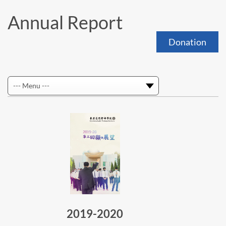
Annual Report
Donation
2019-2020