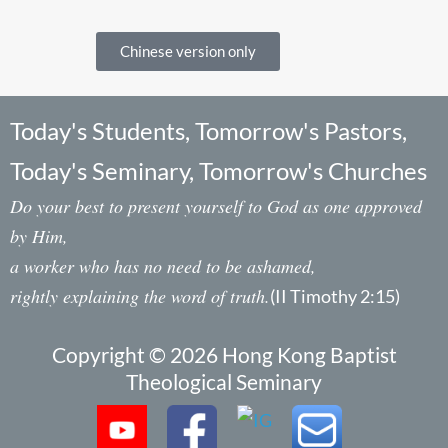
Chinese version only
Today's Students, Tomorrow's Pastors,
Today's Seminary, Tomorrow's Churches
Do your best to present yourself to God as one approved
by Him,
a worker who has no need to be ashamed,
rightly explaining the word of truth.
(II Timothy 2:15)
Copyright © 2026 Hong Kong Baptist
Theological Seminary