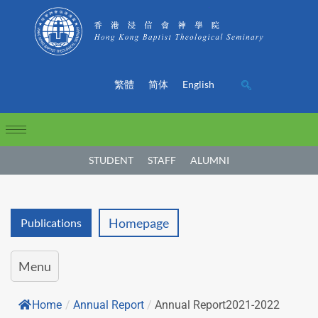
繁體
简体
English
STUDENT
STAFF
ALUMNI
Homepage
Publications
Menu
Home
/
Annual Report
/
Annual Report2021-2022