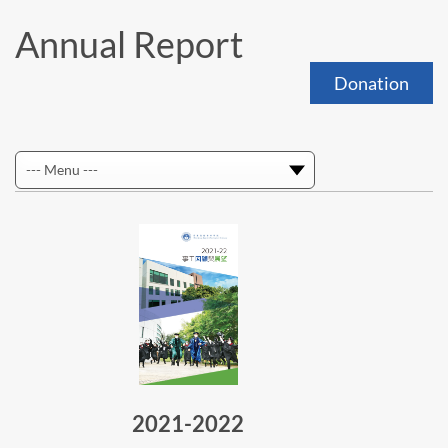
Annual Report
Donation
2021-2022