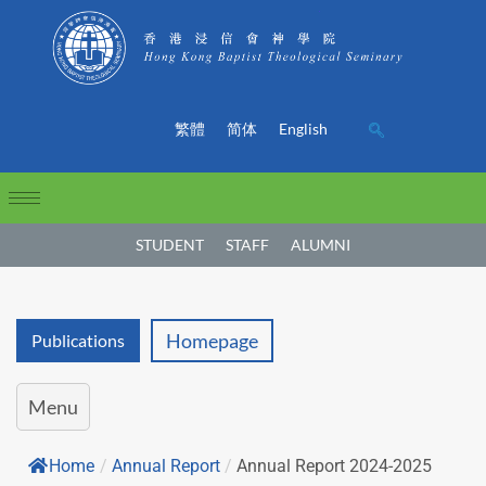
繁體
简体
English
STUDENT
STAFF
ALUMNI
Homepage
Publications
Menu
Home
/
Annual Report
/
Annual Report 2024-2025