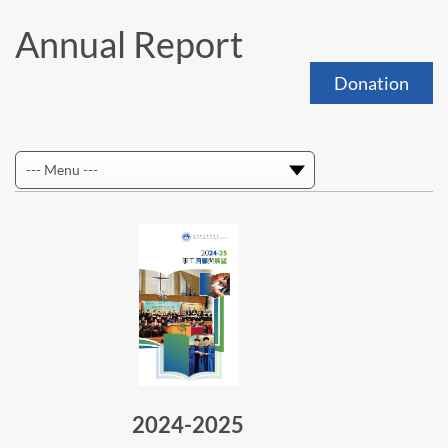
Annual Report
Donation
2024-2025