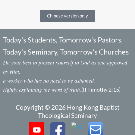
Chinese version only
Today's Students, Tomorrow's Pastors,
Today's Seminary, Tomorrow's Churches
Do your best to present yourself to God as one approved
by Him,
a worker who has no need to be ashamed,
rightly explaining the word of truth.
(II Timothy 2:15)
Copyright © 2026 Hong Kong Baptist
Theological Seminary