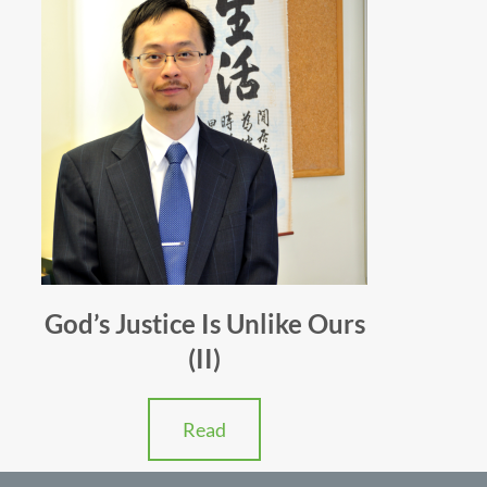
God’s Justice Is Unlike Ours
(II)
Read