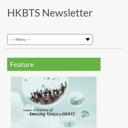
HKBTS Newsletter
Feature