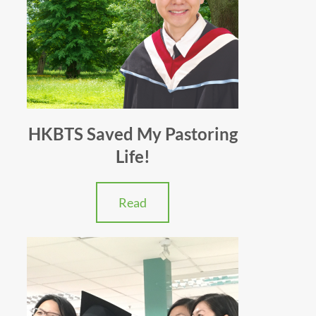
HKBTS Saved My Pastoring
Life!
Read