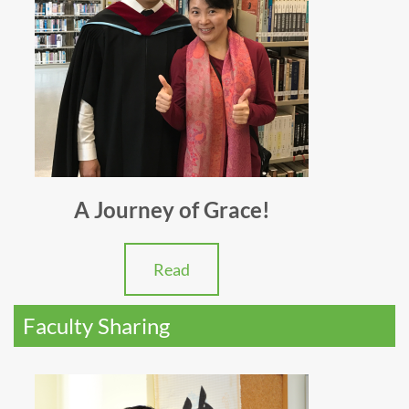
A Journey of Grace!
Read
Faculty Sharing