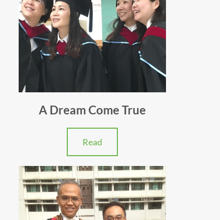
A Dream Come True
Read