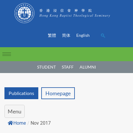
繁體
简体
English
STUDENT
STAFF
ALUMNI
Homepage
Publications
Menu
Home
/
Nov 2017