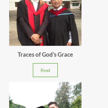
Traces of God’s Grace
Read