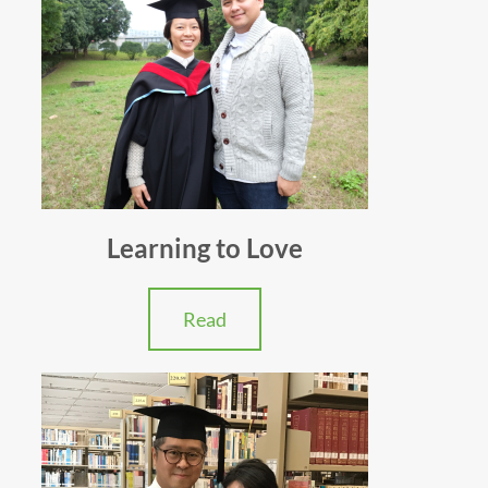
Learning to Love
Read