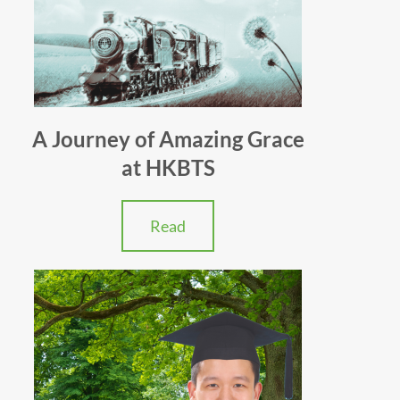
A Journey of Amazing Grace
at HKBTS
Read