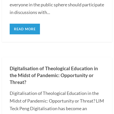
everyone in the public sphere should participate
in discussions with...
READ MORE
Digitalisation of Theological Education in
the Midst of Pandemic: Opportunity or
Threat?
Digitalisation of Theological Education in the
Midst of Pandemic: Opportunity or Threat? LIM
Teck Peng Digitalisation has become an