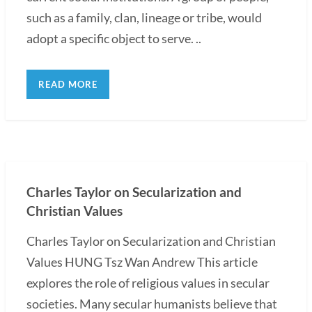
such as a family, clan, lineage or tribe, would
adopt a specific object to serve. ..
READ MORE
Charles Taylor on Secularization and
Christian Values
Charles Taylor on Secularization and Christian
Values HUNG Tsz Wan Andrew This article
explores the role of religious values in secular
societies. Many secular humanists believe that