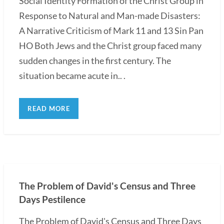
Social Identity Formation of the Christ Group in
Response to Natural and Man-made Disasters:
A Narrative Criticism of Mark 11 and 13 Sin Pan
HO Both Jews and the Christ group faced many
sudden changes in the first century. The
situation became acute in.. .
READ MORE
The Problem of David's Census and Three
Days Pestilence
The Problem of David's Census and Three Days