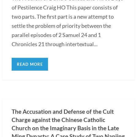
of Pestilence Craig HO This paper consists of
two parts. The first part is a new attempt to
settle the problem of priority between the
parallel episodes of 2 Samuel 24 and 1
Chronicles 21 through intertextual...
READ MORE
The Accusation and Defense of the Cult
Charge against the Chinese Catholic
Church on the Imaginary Basis in the Late
Ming Dynasty: A Case Study of Two Nanjing