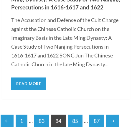
Persecutions in 1616-1617 and 1622
The Accusation and Defense of the Cult Charge
against the Chinese Catholic Church on the
Imaginary Basis in the Late Ming Dynasty: A
Case Study of Two Nanjing Persecutions in
1616-1617 and 1622 SONG Jun The Chinese
Catholic Church in the late Ming Dynasty...
READ MORE
1
…
83
84
85
…
87