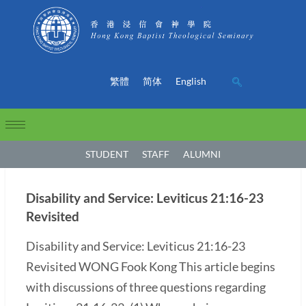
繁體
简体
English
STUDENT
STAFF
ALUMNI
Disability and Service: Leviticus 21:16-23
Revisited
Disability and Service: Leviticus 21:16-23
Revisited WONG Fook Kong This article begins
with discussions of three questions regarding