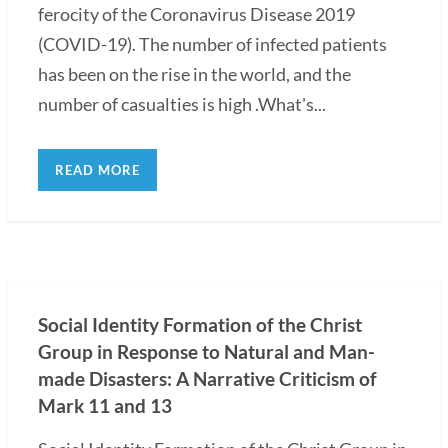
ferocity of the Coronavirus Disease 2019
(COVID-19). The number of infected patients
has been on the rise in the world, and the
number of casualties is high .What's...
READ MORE
Social Identity Formation of the Christ
Group in Response to Natural and Man-
made Disasters: A Narrative Criticism of
Mark 11 and 13