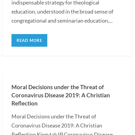
indispensable strategy for theological
education, understood in the broad sense of
congregational and seminarian education,...
READ MORE
Moral Decisions under the Threat of
Coronavirus Disease 2019: A Christian
Reflection
Moral Decisions under the Threat of
Coronavirus Disease 2019: A Christian
Reflection King-tak IP Coronavirus Disease