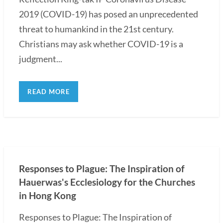
2019 (COVID-19) has posed an unprecedented
threat to humankind in the 21st century.
Christians may ask whether COVID-19 is a
judgment...
READ MORE
Responses to Plague: The Inspiration of
Hauerwas's Ecclesiology for the Churches
in Hong Kong
Responses to Plague: The Inspiration of