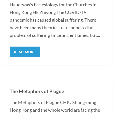
Hauerwas's Ecclesiology for the Churches in
Hong Kong HE Zhiyong The COVID-19
pandemic has caused global suffering. There
have been many theories to respond to the
problem of suffering since ancient times, but...
READ MORE
The Metaphors of Plague
The Metaphors of Plague CHIU Shung-ming
Hong Kong and the whole world are facing the