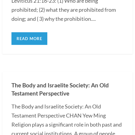
Leviticus 21:16-23: (1) Who are being
prohibited; (2) what they are prohibited from
doing; and ( 3) why the prohibition....
READ MORE
The Body and Israelite Society: An Old
Testament Perspective
The Body and Israelite Society: An Old
Testament Perspective CHAN Yew Ming
Religion plays a significant role in both past and
current social institutions. A group of people,