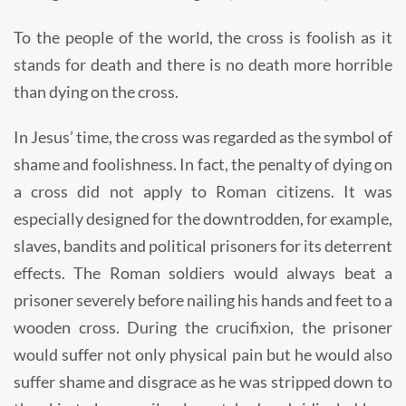
To the people of the world, the cross is foolish as it
stands for death and there is no death more horrible
than dying on the cross.
In Jesus’ time, the cross was regarded as the symbol of
shame and foolishness. In fact, the penalty of dying on
a cross did not apply to Roman citizens. It was
especially designed for the downtrodden, for example,
slaves, bandits and political prisoners for its deterrent
effects. The Roman soldiers would always beat a
prisoner severely before nailing his hands and feet to a
wooden cross. During the crucifixion, the prisoner
would suffer not only physical pain but he would also
suffer shame and disgrace as he was stripped down to