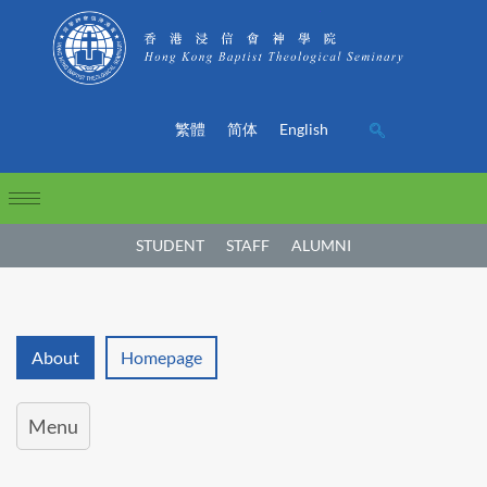
繁體
简体
English
STUDENT
STAFF
ALUMNI
About
Homepage
Menu