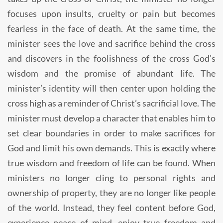
focuses upon insults, cruelty or pain but becomes
fearless in the face of death. At the same time, the
minister sees the love and sacrifice behind the cross
and discovers in the foolishness of the cross God’s
wisdom and the promise of abundant life. The
minister’s identity will then center upon holding the
cross high as a reminder of Christ’s sacrificial love. The
minister must develop a character that enables him to
set clear boundaries in order to make sacrifices for
God and limit his own demands. This is exactly where
true wisdom and freedom of life can be found. When
ministers no longer cling to personal rights and
ownership of property, they are no longer like people
of the world. Instead, they feel content before God,
experience peace of mind, enjoy true freedom and