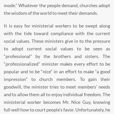
mode.” Whatever the people demand, churches adopt
the wisdom of the world to meet their demands.
It is easy for ministerial workers to be swept along
with the tide toward compliance with the current
social values. These ministers give in to the pressure
to adopt current social values to be seen as
“professional” by the brothers and sisters. The
“professionalized” minister makes every effort to be
popular and to be “nice” in an effort to make “a good
impression” to church members. To gain their
goodwill, the minister tries to meet members’ needs
and to allow them all to enjoy individual freedom. The
ministerial worker becomes Mr. Nice Guy, knowing
full well how to court people’s favor. Unfortunately, he