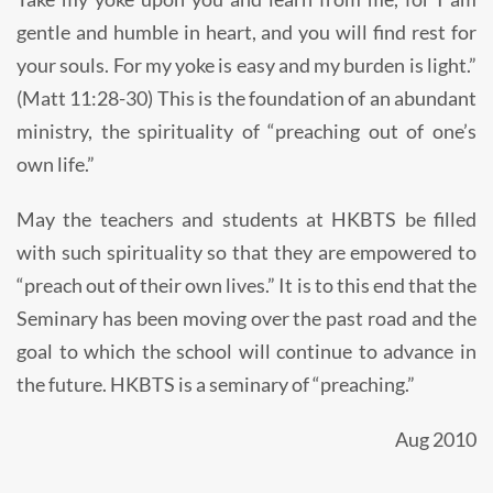
gentle and humble in heart, and you will find rest for
your souls. For my yoke is easy and my burden is light.”
(Matt 11:28-30) This is the foundation of an abundant
ministry, the spirituality of “preaching out of one’s
own life.”
May the teachers and students at HKBTS be filled
with such spirituality so that they are empowered to
“preach out of their own lives.” It is to this end that the
Seminary has been moving over the past road and the
goal to which the school will continue to advance in
the future. HKBTS is a seminary of “preaching.”
Aug 2010