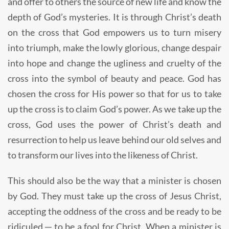
and offer to others the source of new life and know the
depth of God’s mysteries. It is through Christ’s death
on the cross that God empowers us to turn misery
into triumph, make the lowly glorious, change despair
into hope and change the ugliness and cruelty of the
cross into the symbol of beauty and peace. God has
chosen the cross for His power so that for us to take
up the cross is to claim God’s power. As we take up the
cross, God uses the power of Christ’s death and
resurrection to help us leave behind our old selves and
to transform our lives into the likeness of Christ.
This should also be the way that a minister is chosen
by God. They must take up the cross of Jesus Christ,
accepting the oddness of the cross and be ready to be
ridiculed ─ to be a fool for Christ. When a minister is