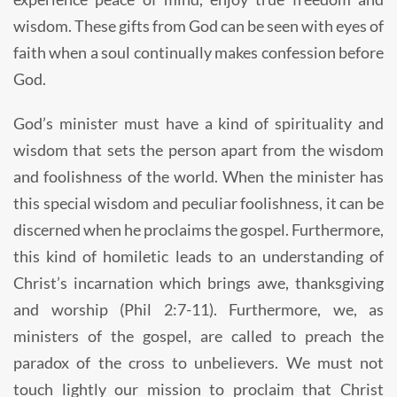
wisdom. These gifts from God can be seen with eyes of
faith when a soul continually makes confession before
God.
God’s minister must have a kind of spirituality and
wisdom that sets the person apart from the wisdom
and foolishness of the world. When the minister has
this special wisdom and peculiar foolishness, it can be
discerned when he proclaims the gospel. Furthermore,
this kind of homiletic leads to an understanding of
Christ’s incarnation which brings awe, thanksgiving
and worship (Phil 2:7-11). Furthermore, we, as
ministers of the gospel, are called to preach the
paradox of the cross to unbelievers. We must not
touch lightly our mission to proclaim that Christ