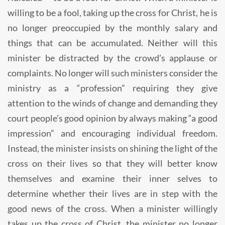
willing to be a fool, taking up the cross for Christ, he is
no longer preoccupied by the monthly salary and
things that can be accumulated. Neither will this
minister be distracted by the crowd’s applause or
complaints. No longer will such ministers consider the
ministry as a “profession” requiring they give
attention to the winds of change and demanding they
court people’s good opinion by always making “a good
impression” and encouraging individual freedom.
Instead, the minister insists on shining the light of the
cross on their lives so that they will better know
themselves and examine their inner selves to
determine whether their lives are in step with the
good news of the cross. When a minister willingly
takes up the cross of Christ, the minister no longer