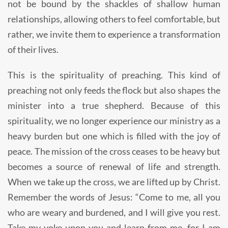
not be bound by the shackles of shallow human
relationships, allowing others to feel comfortable, but
rather, we invite them to experience a transformation
of their lives.
This is the spirituality of preaching. This kind of
preaching not only feeds the flock but also shapes the
minister into a true shepherd. Because of this
spirituality, we no longer experience our ministry as a
heavy burden but one which is filled with the joy of
peace. The mission of the cross ceases to be heavy but
becomes a source of renewal of life and strength.
When we take up the cross, we are lifted up by Christ.
Remember the words of Jesus: “Come to me, all you
who are weary and burdened, and I will give you rest.
Take my yoke upon you and learn from me, for I am