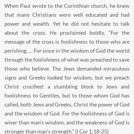
When Paul wrote to the Corinthian church, he knew
that many Christians were well educated and had
power and wealth. Yet he did not hesitate to talk
about the cross. He proclaimed boldly, “For the
message of the cross is foolishness to those who are
perishing, … For since in the wisdom of God the world
through the foolishness of what was preached to save
those who believe. The Jews demanded miraculous
signs and Greeks looked for wisdom, but we preach
Christ crucified: a stumbling block to Jews and
foolishness to Gentiles, but to those whom God has
called, both Jews and Greeks, Christ the power of God
and the wisdom of God. For the foolishness of God is
wiser than man’s wisdom, and the weakness of God is
stronger than man’s strength.” (I Cor 1:18-25)