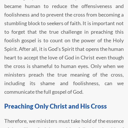
became human to reduce the offensiveness and
foolishness and to prevent the cross from becoming a
stumbling block to seekers of faith. It is important not
to forget that the true challenge in preaching this
foolish gospel is to count on the power of the Holy
Spirit. After all, it is God’s Spirit that opens the human
heart to accept the love of God in Christ even though
the cross is shameful to human eyes. Only when we
ministers preach the true meaning of the cross,
including its shame and foolishness, can we
communicate the full gospel of God.
Preaching Only Christ and His Cross
Therefore, we ministers must take hold of the essence