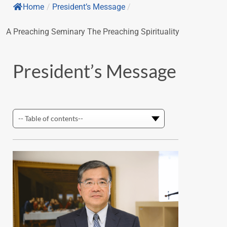
Home
/
President’s Message
/
A Preaching Seminary The Preaching Spirituality
President’s Message