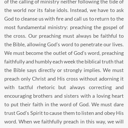
of the calling of ministry neither following the tide of
the world nor its false idols. Instead, we have to ask
God to cleanse us with fire and call us to return to the
most fundamental ministry: preaching the gospel of
the cross. Our preaching must always be faithful to
the Bible, allowing God’s word to penetrate our lives.
We must become the outlet of God’s word, preaching
faithfully and humbly each week the biblical truth that
the Bible says directly or strongly implies. We must
preach only Christ and His cross without adorning it
with tactful rhetoric but always correcting and
encouraging brothers and sisters with a loving heart
to put their faith in the word of God. We must dare
trust God’s Spirit to cause them to listen and obey His
word. When we faithfully preach in this way, we will