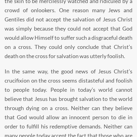
the skin to be mercilessly watched and ridiculed by a
crowd of onlookers. One reason many Jews and
Gentiles did not accept the salvation of Jesus Christ
was simply because they could not accept that God
would allow Himself to suffer such a disgraceful death
on a cross. They could only conclude that Christ’s
death on the cross for salvation was utterly foolish.
In the same way, the good news of Jesus Christ’s
crucifixion on the cross seems distasteful and foolish
to people today. People in today’s world cannot
believe that Jesus has brought salvation to the world
through dying on a cross. Neither can they believe
that God would allow an innocent person to die in
order to fulfill his redemptive demands. Neither can
many people today accept the fact that those who are