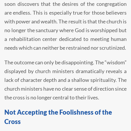
soon discovers that the desires of the congregation
are endless. This is especially true for those believers
with power and wealth. The result is that the church is
no longer the sanctuary where God is worshipped but
a rehabilitation center dedicated to meeting human
needs which can neither be restrained nor scrutinized.
The outcome can only be disappointing. The “wisdom”
displayed by church ministers dramatically reveals a
lack of character depth and a shallow spirituality. The
church ministers have no clear sense of direction since
the cross is no longer central to their lives.
Not Accepting the Foolishness of the
Cross