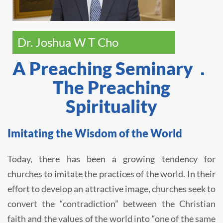
Dr. Joshua W T Cho
A Preaching Seminary．
The Preaching
Spirituality
Imitating the Wisdom of the World
Today, there has been a growing tendency for
churches to imitate the practices of the world. In their
effort to develop an attractive image, churches seek to
convert the “contradiction” between the Christian
faith and the values of the world into “one of the same