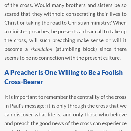
of the cross. Would many brothers and sisters be so
scared that they withhold consecrating their lives to
Christ or taking the road to Christian ministry? When
a minister preaches, he presents a clear call to take up
the cross, will such preaching make sense or will it
skandalon
become a
(stumbling block) since there
seems to be no connection with the present culture.
A Preacher Is One Willing to Be a Foolish
Cross-Bearer
It is important to remember the centrality of the cross
in Paul’s message: it is only through the cross that we
can discover what life is, and only those who believe
and preach the good news of the cross can experience