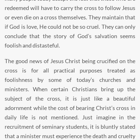
redeemed will have to carry the cross to follow Jesus
or even die on a cross themselves. They maintain that
if God is love, He could not be so cruel. They can only
conclude that the story of God’s salvation seems
foolish and distasteful.
The good news of Jesus Christ being crucified on the
cross is for all practical purposes treated as
foolishness by some of today’s churches and
ministers. When certain Christians bring up the
subject of the cross, it is just like a beautiful
adornment while the cost of bearing Christ’s cross in
daily life is not mentioned. Just imagine in the
recruitment of seminary students, it is bluntly stated
that a minister must experience the death and cruelty