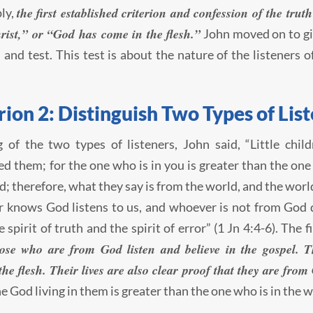
the first established criterion and confession of the tru
ly,
rist,” or “God has come in the flesh.”
John moved on to gi
n and test. This test is about the nature of the listeners 
rion 2: Distinguish Two Types of List
 of the two types of listeners, John said, “Little chi
d them; for the one who is in you is greater than the one
d; therefore, what they say is from the world, and the wor
knows God listens to us, and whoever is not from God do
 spirit of truth and the spirit of error” (1 Jn 4:4-6). The f
ose who are from God listen and believe in the gospel. Th
he flesh. Their lives are also clear proof that they are from
he God living in them is greater than the one who is in the w