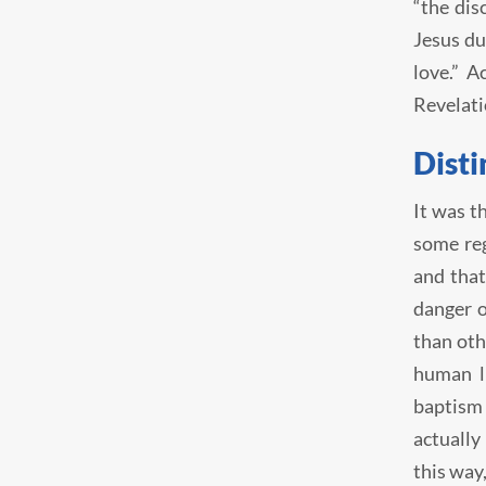
“the dis
Jesus du
love.” A
Revelati
Disti
It was t
some reg
and that
danger o
than oth
human l
baptism 
actually
this way