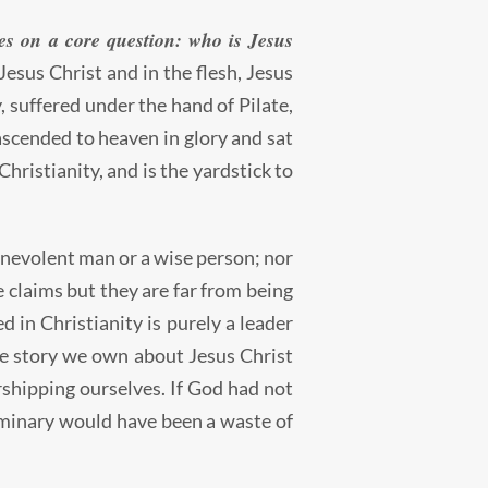
ges on a core question: who is Jesus
esus Christ and in the flesh, Jesus
 suffered under the hand of Pilate,
 ascended to heaven in glory and sat
Christianity, and is the yardstick to
 benevolent man or a wise person; nor
se claims but they are far from being
ed in Christianity is purely a leader
the story we own about Jesus Christ
rshipping ourselves. If God had not
seminary would have been a waste of