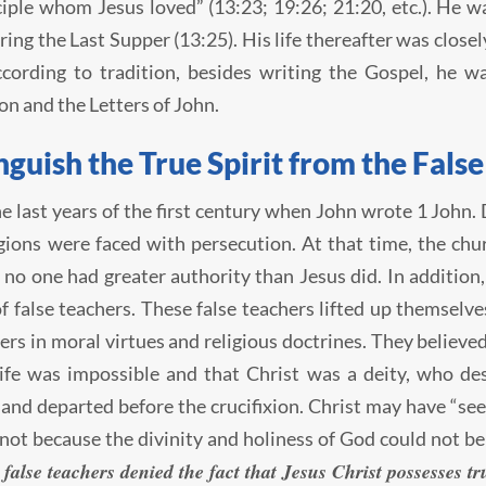
ciple whom Jesus loved” (13:23; 19:26; 21:20, etc.). He wa
ring the Last Supper (13:25). His life thereafter was clos
ccording to tradition, besides writing the Gospel, he w
on and the Letters of John.
nguish the True Spirit from the False
he last years of the first century when John wrote 1 John.
ions were faced with persecution. At that time, the chu
 no one had greater authority than Jesus did. In addition,
f false teachers. These false teachers lifted up themselv
ers in moral virtues and religious doctrines. They believed 
ife was impossible and that Christ was a deity, who de
and departed before the crucifixion. Christ may have “se
 not because the divinity and holiness of God could not b
false teachers denied the fact that Jesus Christ possesses t
,