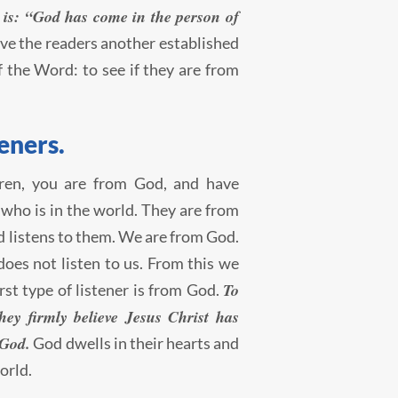
th is: “God has come in the person of
ve the readers another established
of the Word: to see if they are from
eners.
ldren, you are from God, and have
 who is in the world. They are from
ld listens to them. We are from God.
es not listen to us. From this we
To
irst type of listener is from God.
ey firmly believe Jesus Christ has
 God.
God dwells in their hearts and
orld.