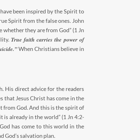
 have been inspired by the Spirit to
e Spirit from the false ones. John
 see whether they are from God” (1 Jn
True faith carries the power of
lity.
uicide.”
When Christians believe in
th. His direct advice for the readers
es that Jesus Christ has come in the
t from God. And this is the spirit of
t is already in the world” (1 Jn 4:2-
 “God has come to this world in the
nd God’s salvation plan.