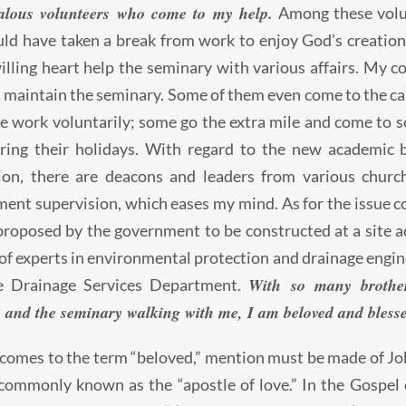
alous volunteers who come to my help.
Among these volun
ld have taken a break from work to enjoy God’s creation 
illing heart help the seminary with various affairs. My c
 maintain the seminary. Some of them even come to the ca
e work voluntarily; some go the extra mile and come to s
ing their holidays. With regard to the new academic bu
ion, there are deacons and leaders from various church
nt supervision, which eases my mind. As for the issue 
proposed by the government to be constructed at a site a
f experts in environmental protection and drainage engine
With so many brother
e Drainage Services Department.
 and the seminary walking with me, I am beloved and bless
comes to the term “beloved,” mention must be made of Jo
commonly known as the “apostle of love.” In the Gospel 