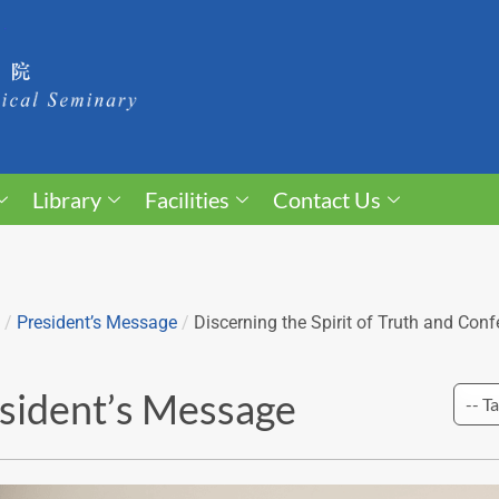
Library
Facilities
Contact Us
/
President’s Message
/
Discerning the Spirit of Truth and Conf
sident’s Message