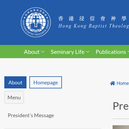
About
Seminary Life
Publications
About
Homepage
Home
Menu
Pre
President’s Message