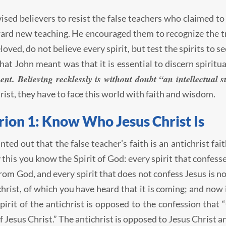
ised believers to resist the false teachers who claimed to
ard new teaching. He encouraged them to recognize the tru
eloved, do not believe every spirit, but test the spirits to
hat John meant was that it is essential to discern spiritua
ent. Believing recklessly is without doubt “an intellectual s
rist, they have to face this world with faith and wisdom.
rion 1: Know Who Jesus Christ Is
nted out that the false teacher’s faith is an antichrist fai
 this you know the Spirit of God: every spirit that confess
from God, and every spirit that does not confess Jesus is no
christ, of which you have heard that it is coming; and now i
spirit of the antichrist is opposed to the confession that
f Jesus Christ.” The antichrist is opposed to Jesus Christ a