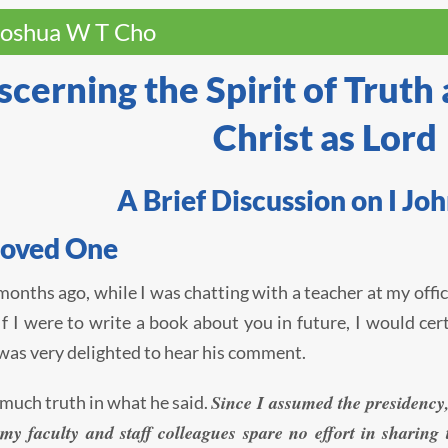
Joshua W T Cho
scerning the Spirit of Truth
Christ as Lord
A Brief Discussion on I Joh
loved One
months ago, while I was chatting with a teacher at my offic
If I were to write a book about you in future, I would ce
I was very delighted to hear his comment.
Since I assumed the presidency,
 much truth in what he said.
 my faculty and staff colleagues spare no effort in sharin