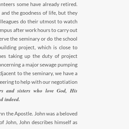
teers some have already retired.
and the goodness of life, but they
olleagues do their utmost to watch
mpus after work hours to carry out
erve the seminary or do the school
ilding project, which is close to
es taking up the duty of project
concerning a major sewage pumping
djacent to the seminary, we have a
ering to help with our negotiation
s and sisters who love God, His
ed indeed.
hn the Apostle. John was a beloved
of John, John describes himself as