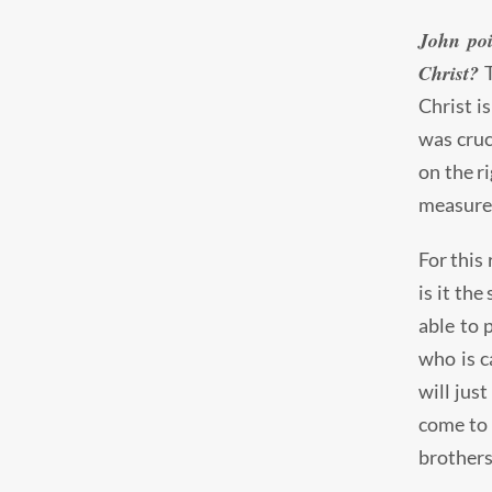
John poi
Christ?
T
Christ i
was cruc
on the r
measure 
For this 
is it the
able to 
who is c
will jus
come to 
brothers 