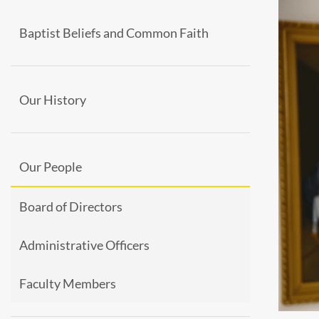
Baptist Beliefs and Common Faith
Our History
Our People
Board of Directors
Administrative Officers
Faculty Members