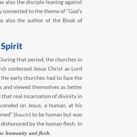
s also the disciple leaning against
ely connected to the theme of “God’s
as also the author of the Book of
 Spirit
 During that period, the churches in
rch confessed Jesus Christ as Lord
 the early churches had to face the
es and viewed themselves as better
that real incarnation of divinity in
scended on Jesus, a human, at his
emed” (δοκεῖν) to be human but was
e dishonored by the human flesh. In
rue humanity and flesh.