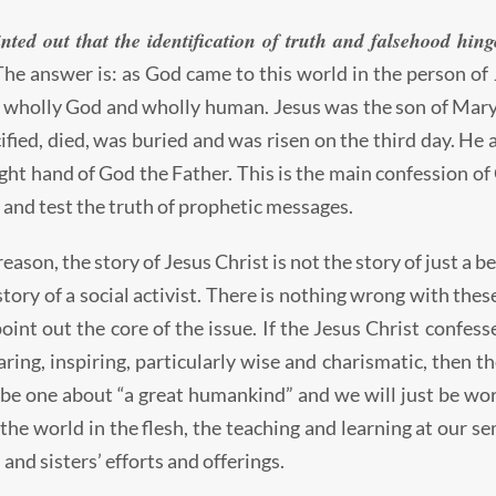
nted out that the identification of truth and falsehood hin
he answer is: as God came to this world in the person of J
s wholly God and wholly human. Jesus was the son of Mary,
ified, died, was buried and was risen on the third day. He
ight hand of God the Father. This is the main confession of 
and test the truth of prophetic messages.
reason, the story of Jesus Christ is not the story of just a
 story of a social activist. There is nothing wrong with the
point out the core of the issue. If the Jesus Christ confess
aring, inspiring, particularly wise and charismatic, then 
t be one about “a great humankind” and we will just be wo
the world in the flesh, the teaching and learning at our 
and sisters’ efforts and offerings.