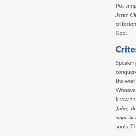
Put simp
Jesus Ch
criterio
God.
Crite
Speaking
conquere
the worl
Whoever 
know the
John, th
come in t
souls. T