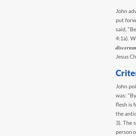
John adv
put forw
said, “B
4:1a). W
discernm
Jesus Ch
Crite
John poi
was: “By
flesh is 
the anti
3). The 
person o