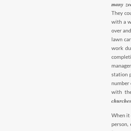
many ze
They cou
with a w
over and
lawn car
work dur
complet
manageme
station 
number o
with th
churches
When it 
person, 