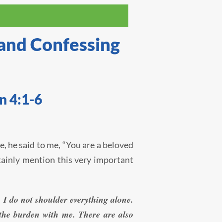
 and Confessing
n 4:1-6
e, he said to me, “You are a beloved
rtainly mention this very important
 I do not shoulder everything alone.
g the burden with me. There are also