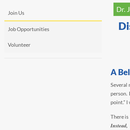
Dr. 
Join Us
Di
Job Opportunities
Volunteer
A Be
Several 
person. 
point.” 
There is
Instead,