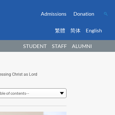
Admissions
Donation
繁體
简体
English
STUDENT
STAFF
ALUMNI
essing Christ as Lord