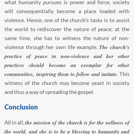
what humanity pursues is power and force, society
will consequentially become a place loaded with
violence. Hence, one of the church’s tasks is to assist
the world to rediscover the nature of peace; at the
same time, she has to witness the nature of non-
The church’s
violence through her own life example.
practice of peace in non-violence and her other
practices should become an exemplar for other
communities, inspiring them to follow and imitate.
This
witness of the church may become yeast in society
and thus a way of spreading the gospel.
Conclusion
the mission of the church is for the wellness of
All in all,
the world, and she is to be a blessing to humanity and