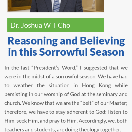
Dr. Joshua W T Cho
Reasoning and Believing
in this Sorrowful Season
In the last “President’s Word,” I suggested that we
were in the midst of a sorrowful season. We have had
to weather the situation in Hong Kong while
persisting in our worship of God at the seminary and
church. We know that we are the “belt” of our Master;
therefore, we have to stay adherent to God: listen to
Him, seek Him, and pray to Him. Accordingly, we, both
teachers and students, are doing theology together.