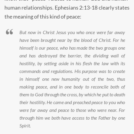
human relationships. Ephesians 2:13-18 clearly states
the meaning of this kind of peace:
But now in Christ Jesus you who once were far away
have been brought near by the blood of Christ. For he
himself is our peace, who has made the two groups one
and has destroyed the barrier, the dividing wall of
hostility, by setting aside in his flesh the law with its
commands and regulations. His purpose was to create
in himself one new humanity out of the two, thus
making peace, and in one body to reconcile both of
them to God through the cross, by which he put to death
their hostility. He came and preached peace to you who
were far away and peace to those who were near. For
through him we both have access to the Father by one
Spirit.