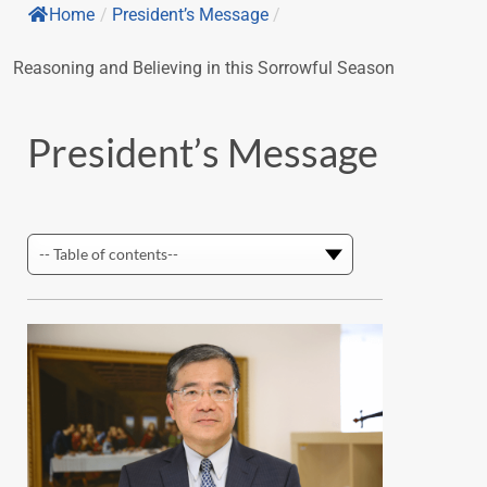
Home
/
President’s Message
/
Reasoning and Believing in this Sorrowful Season
President’s Message