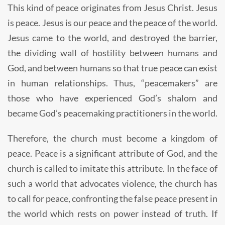
This kind of peace originates from Jesus Christ. Jesus
is peace. Jesus is our peace and the peace of the world.
Jesus came to the world, and destroyed the barrier,
the dividing wall of hostility between humans and
God, and between humans so that true peace can exist
in human relationships. Thus, “peacemakers” are
those who have experienced God’s shalom and
became God’s peacemaking practitioners in the world.
Therefore, the church must become a kingdom of
peace. Peace is a significant attribute of God, and the
church is called to imitate this attribute. In the face of
such a world that advocates violence, the church has
to call for peace, confronting the false peace present in
the world which rests on power instead of truth. If