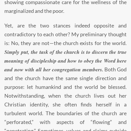
showing compassionate care for the wellness of the
marginalized and the poor.
Yet, are the two stances indeed opposite and
contradictory to each other? My preliminary thought
is: No, they are not—the church exists for the world.
Simply put, the task of the church is to discern the true
meaning of discipleship and how to obey the Word here
and now with all her congregation members.
Both God
and the church have the same single direction and
purpose: let humankind and the world be blessed.
Notwithstanding, when the church lives out her
Christian identity, she often finds herself in a
turbulent world. The boundaries of the church are
“perforated,” with aspects of “flowing” and
“penetrating.” Sometimes, values and claims outside