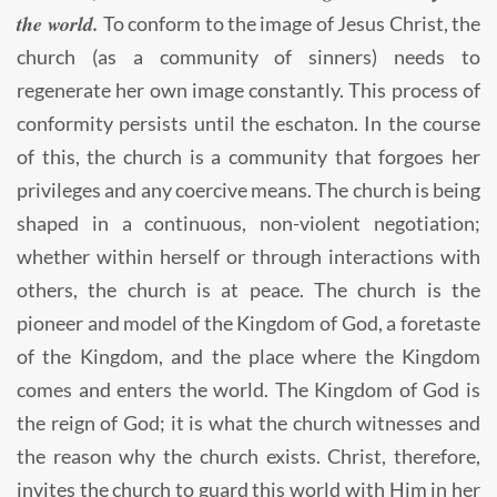
the world.
To conform to the image of Jesus Christ, the
church (as a community of sinners) needs to
regenerate her own image constantly. This process of
conformity persists until the eschaton. In the course
of this, the church is a community that forgoes her
privileges and any coercive means. The church is being
shaped in a continuous, non-violent negotiation;
whether within herself or through interactions with
others, the church is at peace. The church is the
pioneer and model of the Kingdom of God, a foretaste
of the Kingdom, and the place where the Kingdom
comes and enters the world. The Kingdom of God is
the reign of God; it is what the church witnesses and
the reason why the church exists. Christ, therefore,
invites the church to guard this world with Him in her