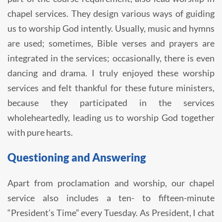
chapel services. They design various ways of guiding
us to worship God intently. Usually, music and hymns
are used; sometimes, Bible verses and prayers are
integrated in the services; occasionally, there is even
dancing and drama. I truly enjoyed these worship
services and felt thankful for these future ministers,
because they participated in the services
wholeheartedly, leading us to worship God together
with pure hearts.
Questioning and Answering
Apart from proclamation and worship, our chapel
service also includes a ten- to fifteen-minute
“President’s Time” every Tuesday. As President, I chat