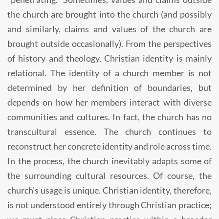
the church are brought into the church (and possibly
and similarly, claims and values of the church are
brought outside occasionally). From the perspectives
of history and theology, Christian identity is mainly
relational. The identity of a church member is not
determined by her definition of boundaries, but
depends on how her members interact with diverse
communities and cultures. In fact, the church has no
transcultural essence. The church continues to
reconstruct her concrete identity and role across time.
In the process, the church inevitably adapts some of
the surrounding cultural resources. Of course, the
church’s usage is unique. Christian identity, therefore,
is not understood entirely through Christian practice;