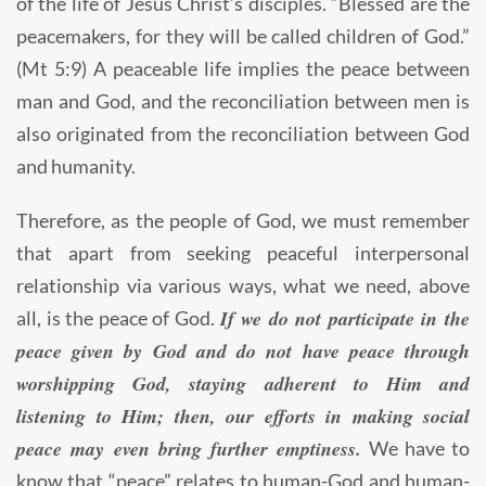
of the life of Jesus Christ’s disciples. “Blessed are the
peacemakers, for they will be called children of God.”
(Mt 5:9) A peaceable life implies the peace between
man and God, and the reconciliation between men is
also originated from the reconciliation between God
and humanity.
Therefore, as the people of God, we must remember
that apart from seeking peaceful interpersonal
relationship via various ways, what we need, above
If we do not participate in the
all, is the peace of God.
peace given by God and do not have peace through
worshipping God, staying adherent to Him and
listening to Him; then, our efforts in making social
peace may even bring further emptiness.
We have to
know that “peace” relates to human-God and human-