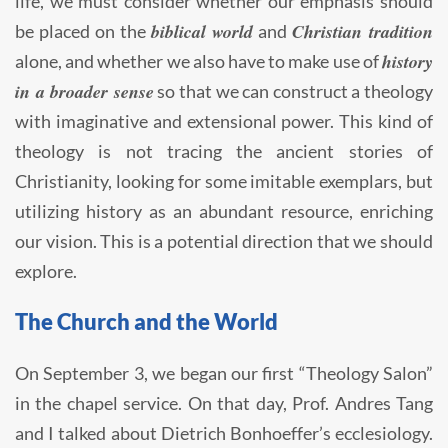
life, we must consider whether our emphasis should
biblical world
Christian tradition
be placed on the
and
history
alone, and whether we also have to make use of
in a broader sense
so that we can construct a theology
with imaginative and extensional power. This kind of
theology is not tracing the ancient stories of
Christianity, looking for some imitable exemplars, but
utilizing history as an abundant resource, enriching
our vision. This is a potential direction that we should
explore.
The Church and the World
On September 3, we began our first “Theology Salon”
in the chapel service. On that day, Prof. Andres Tang
and I talked about Dietrich Bonhoeffer’s ecclesiology.