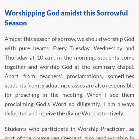
Worshipping God amidst this Sorrowful
Season
Amidst this season of sorrow, we should worship God
with pure hearts. Every Tuesday, Wednesday and
Thursday at 10 a.m. in the morning, students come
together and worship God at the seminary chapel.
Apart from teachers’ proclamations, sometimes
students from graduating classes are also responsible
for preaching in the meeting. When I see them
proclaiming God’s Word so diligently, I am always
delighted and receive the divine Word attentively.
Students who participate in Worship Practicum, as
part of the course requirement, also lead worship in