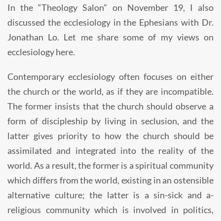
In the “Theology Salon” on November 19, I also
discussed the ecclesiology in the Ephesians with Dr.
Jonathan Lo. Let me share some of my views on
ecclesiology here.
Contemporary ecclesiology often focuses on either
the church or the world, as if they are incompatible.
The former insists that the church should observe a
form of discipleship by living in seclusion, and the
latter gives priority to how the church should be
assimilated and integrated into the reality of the
world. As a result, the former is a spiritual community
which differs from the world, existing in an ostensible
alternative culture; the latter is a sin-sick and a-
religious community which is involved in politics,