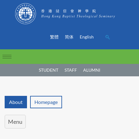
繁體
简体
English
STUDENT
STAFF
ALUMNI
About
Homepage
Menu