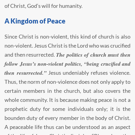
of Christ, God’s will for humanity.
A Kingdom of Peace
Since Christ is non-violent, this kind of church is also
non-violent. Jesus Christ is the Lord who was crucified
The politics of church must then
and then resurrected.
follow Jesus’s non-violent politics, “being crucified and
then resurrected.”
Jesus undeniably refuses violence.
Thus, the norm of non-violence does not only apply to
certain members in the church, but also covers the
whole community. It is because making peace is not a
prophetic duty for some individuals only; it is the
bounden duty of every member in the body of Christ.
A peaceable life thus can be understood as an aspect