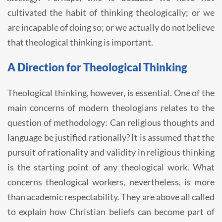
cultivated the habit of thinking theologically; or we
are incapable of doing so; or we actually do not believe
that theological thinking is important.
A Direction for Theological Thinking
Theological thinking, however, is essential. One of the
main concerns of modern theologians relates to the
question of methodology: Can religious thoughts and
language be justified rationally? It is assumed that the
pursuit of rationality and validity in religious thinking
is the starting point of any theological work. What
concerns theological workers, nevertheless, is more
than academic respectability. They are above all called
to explain how Christian beliefs can become part of