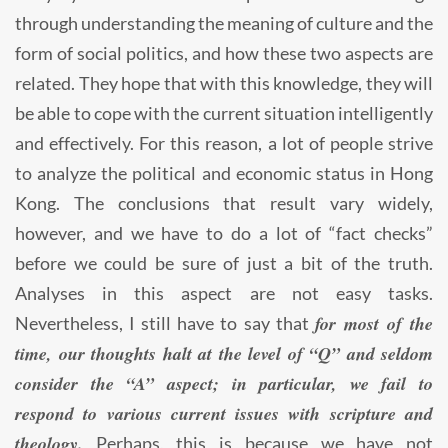
through understanding the meaning of culture and the
form of social politics, and how these two aspects are
related. They hope that with this knowledge, they will
be able to cope with the current situation intelligently
and effectively. For this reason, a lot of people strive
to analyze the political and economic status in Hong
Kong. The conclusions that result vary widely,
however, and we have to do a lot of “fact checks”
before we could be sure of just a bit of the truth.
Analyses in this aspect are not easy tasks.
for most of the
Nevertheless, I still have to say that
time, our thoughts halt at the level of “Q” and seldom
consider the “A” aspect; in particular, we fail to
respond to various current issues with scripture and
theology.
Perhaps, this is because we have not