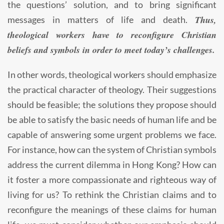
the questions’ solution, and to bring significant
Thus,
messages in matters of life and death.
theological workers have to reconfigure Christian
beliefs and symbols in order to meet today’s challenges.
In other words, theological workers should emphasize
the practical character of theology. Their suggestions
should be feasible; the solutions they propose should
be able to satisfy the basic needs of human life and be
capable of answering some urgent problems we face.
For instance, how can the system of Christian symbols
address the current dilemma in Hong Kong? How can
it foster a more compassionate and righteous way of
living for us? To rethink the Christian claims and to
reconfigure the meanings of these claims for human