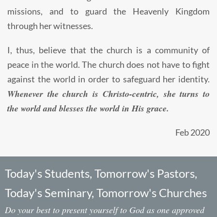
missions, and to guard the Heavenly Kingdom
through her witnesses.
I, thus, believe that the church is a community of
peace in the world. The church does not have to fight
against the world in order to safeguard her identity.
Whenever the church is Christo-centric, she turns to
the world and blesses the world in His grace.
Feb 2020
Today's Students, Tomorrow's Pastors,
Today's Seminary, Tomorrow's Churches
Do your best to present yourself to God as one approved