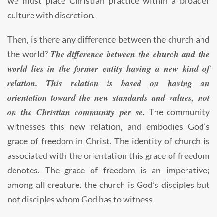
we must place Christian practice within a broader
culture with discretion.
Then, is there any difference between the church and
The difference between the church and the
the world?
world lies in the former entity having a new kind of
relation. This relation is based on having an
orientation toward the new standards and values, not
on the Christian community per se.
The community
witnesses this new relation, and embodies God’s
grace of freedom in Christ. The identity of church is
associated with the orientation this grace of freedom
denotes. The grace of freedom is an imperative;
among all creature, the church is God’s disciples but
not disciples whom God has to witness.