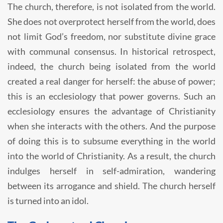
The church, therefore, is not isolated from the world.
She does not overprotect herself from the world, does
not limit God’s freedom, nor substitute divine grace
with communal consensus. In historical retrospect,
indeed, the church being isolated from the world
created a real danger for herself: the abuse of power;
this is an ecclesiology that power governs. Such an
ecclesiology ensures the advantage of Christianity
when she interacts with the others. And the purpose
of doing this is to subsume everything in the world
into the world of Christianity. As a result, the church
indulges herself in self-admiration, wandering
between its arrogance and shield. The church herself
is turned into an idol.