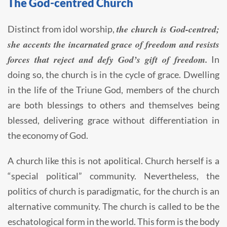
The God-centred Church
the church is God-centred;
Distinct from idol worship,
she accents the incarnated grace of freedom and resists
forces that reject and defy God’s gift of freedom.
In
doing so, the church is in the cycle of grace. Dwelling
in the life of the Triune God, members of the church
are both blessings to others and themselves being
blessed, delivering grace without differentiation in
the economy of God.
A church like this is not apolitical. Church herself is a
“special political” community. Nevertheless, the
politics of church is paradigmatic, for the church is an
alternative community. The church is called to be the
eschatological form in the world. This form is the body