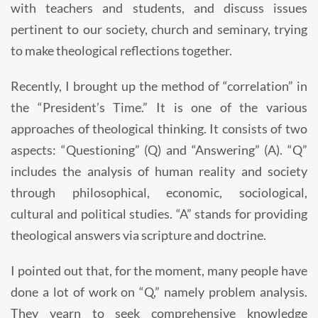
with teachers and students, and discuss issues
pertinent to our society, church and seminary, trying
to make theological reflections together.
Recently, I brought up the method of “correlation” in
the “President’s Time.” It is one of the various
approaches of theological thinking. It consists of two
aspects: “Questioning” (Q) and “Answering” (A). “Q”
includes the analysis of human reality and society
through philosophical, economic, sociological,
cultural and political studies. “A” stands for providing
theological answers via scripture and doctrine.
I pointed out that, for the moment, many people have
done a lot of work on “Q,” namely problem analysis.
They yearn to seek comprehensive knowledge