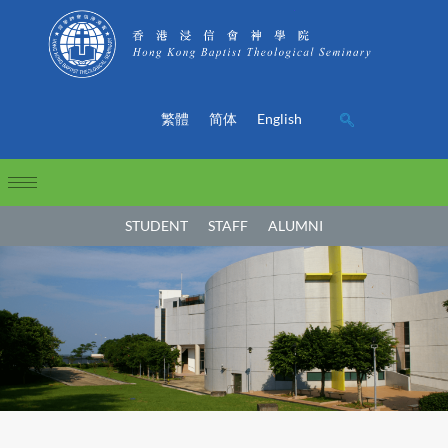
繁體
简体
English
STUDENT
STAFF
ALUMNI