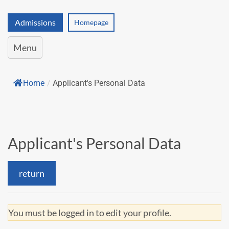
Admissions
Homepage
Menu
Home
/
Applicant's Personal Data
Applicant's Personal Data
return
You must be logged in to edit your profile.