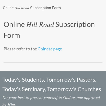
Hill Road
Online
Subscription Form
Hill Road
Online
Subscription
Form
Please refer to the
Chinese page
Today's Students, Tomorrow's Pastors,
Today's Seminary, Tomorrow's Churches
Do your best to present yourself to God as one approved
by Him,