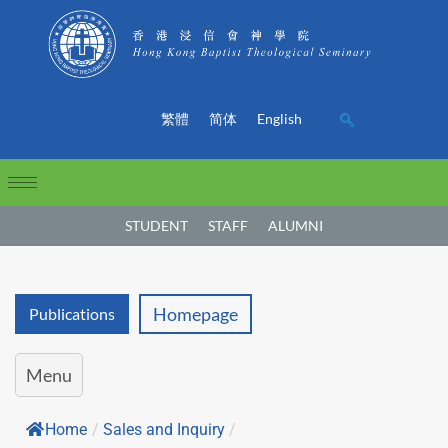
繁體
简体
English
STUDENT
STAFF
ALUMNI
Homepage
Publications
Menu
Home
/
Sales and Inquiry
/