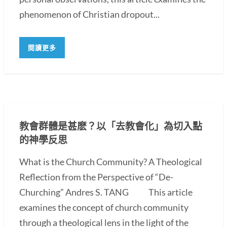
phenomenon of Christian dropout...
閱讀更多
教會群體是甚麽？以「去教會化」為切入點
的神學反思
What is the Church Community? A Theological
Reflection from the Perspective of “De-
Churching” Andres S. TANG This article
examines the concept of church community
through a theological lens in the light of the