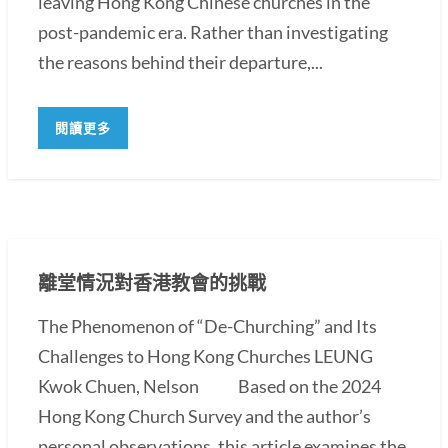
leaving Hong Kong Chinese churches in the
post-pandemic era. Rather than investigating
the reasons behind their departure,...
閱讀更多
離堂情況對香港教會的挑戰
The Phenomenon of “De-Churching” and Its
Challenges to Hong Kong Churches LEUNG
Kwok Chuen, Nelson Based on the 2024
Hong Kong Church Survey and the author’s
personal observations, this article examines the