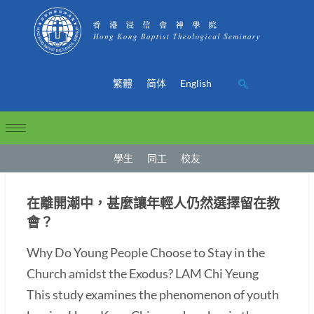
繁體
简体
English
學生
同工
校友
在離開潮中，甚麼讓年輕人仍然選擇留在教
會？
Why Do Young People Choose to Stay in the
Church amidst the Exodus? LAM Chi Yeung
This study examines the phenomenon of youth