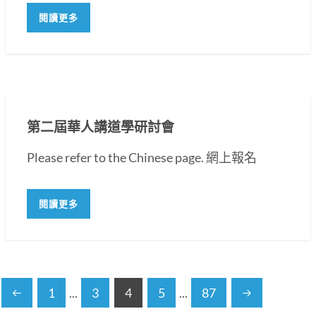
閱讀更多
第二屆華人講道學研討會
Please refer to the Chinese page. 網上報名
閱讀更多
1
...
3
4
5
...
87