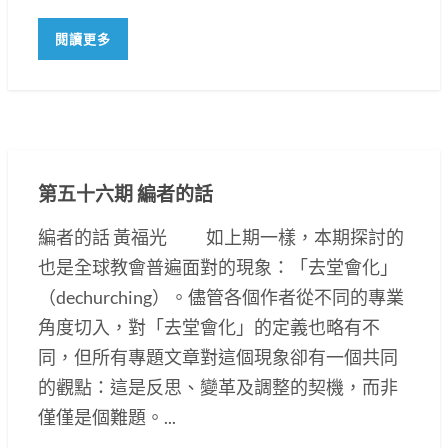
閱讀更多
第五十六期 編者的話
編者的話 黃福光 如上期一樣，本期探討的
也是全球教會普遍面對的現象：「去堂會化」
（dechurching）。儘管各個作者從不同的專業
角度切入，對「去堂會化」的定義也略有不
同，但所有專題文章對這個現象卻有一個共同
的觀點：這是反思、變革及調整的契機，而非
僅僅是個難題。...