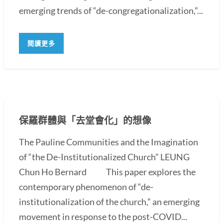
emerging trends of “de-congregationalization,”...
閱讀更多
保羅群體與「去堂會化」的想像
The Pauline Communities and the Imagination
of “the De-Institutionalized Church” LEUNG
Chun Ho Bernard This paper explores the
contemporary phenomenon of “de-
institutionalization of the church,” an emerging
movement in response to the post-COVID...