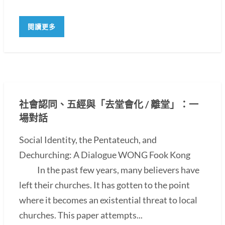
閱讀更多
社會認同、五經與「去堂會化 / 離堂」：一
場對話
Social Identity, the Pentateuch, and
Dechurching: A Dialogue WONG Fook Kong
In the past few years, many believers have
left their churches. It has gotten to the point
where it becomes an existential threat to local
churches. This paper attempts...