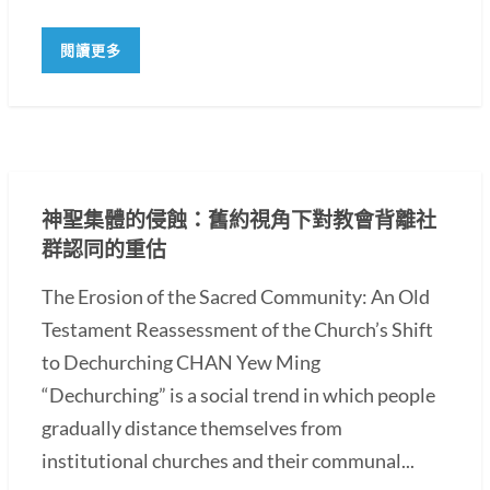
閱讀更多
神聖集體的侵蝕：舊約視角下對教會背離社
群認同的重估
The Erosion of the Sacred Community: An Old
Testament Reassessment of the Church’s Shift
to Dechurching CHAN Yew Ming
“Dechurching” is a social trend in which people
gradually distance themselves from
institutional churches and their communal...