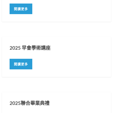
閱讀更多
2025 早會學術講座
閱讀更多
2025聯合畢業典禮